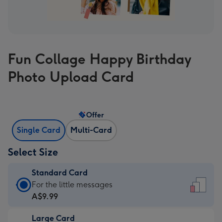
Fun Collage Happy Birthday
Photo Upload Card
Offer
Single Card
Multi-Card
Select Size
Standard Card
Standard
For the little messages
Card
A$9.99
-
Large Card
A$9.99