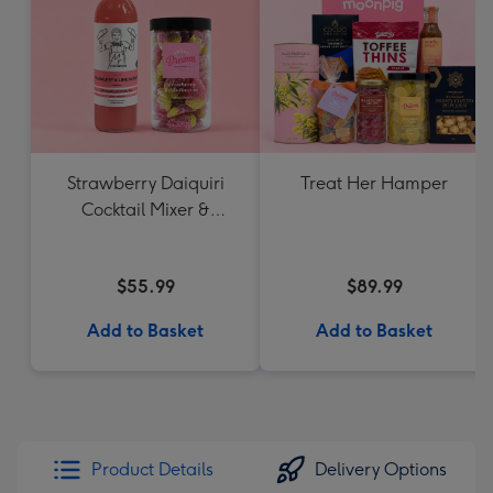
Strawberry Daiquiri
Treat Her Hamper
Cocktail Mixer &
Strawberry Lolly Jar
$55.99
$89.99
Add to Basket
Add to Basket
Product Details
Delivery Options