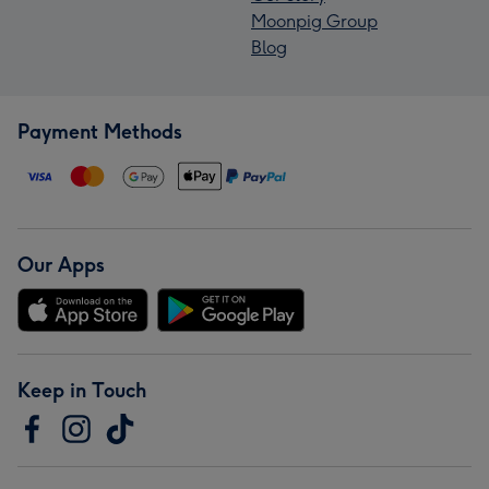
Moonpig Group
Blog
Payment Methods
Our Apps
Keep in Touch