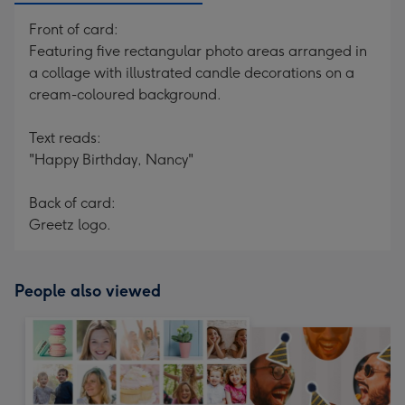
Front of card:
Featuring five rectangular photo areas arranged in
a collage with illustrated candle decorations on a
cream-coloured background.
Text reads:
"Happy Birthday, Nancy"
Back of card:
Greetz logo.
People also viewed