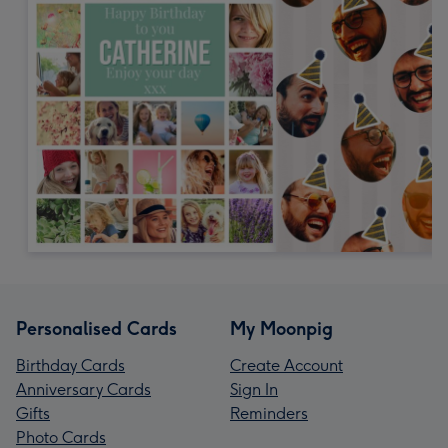
Personalised Cards
My Moonpig
Birthday Cards
Create Account
Anniversary Cards
Sign In
Gifts
Reminders
Photo Cards