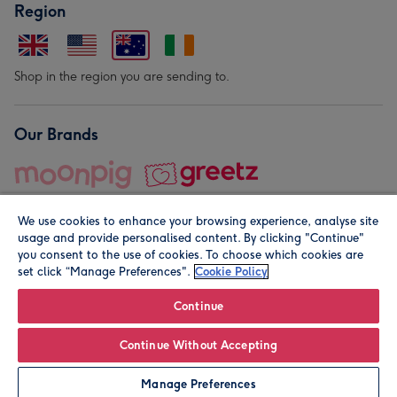
Region
Shop in the region you are sending to.
Our Brands
We use cookies to enhance your browsing experience, analyse site
usage and provide personalised content. By clicking "Continue"
you consent to the use of cookies. To choose which cookies are
set click “Manage Preferences".
Cookie Policy
© Moonpig.com Limited 2026. Registered company address is
Herbal House, 10 Back Hill, London EC1R 5EN, UK. A place
Continue
close to your heart.
Continue Without Accepting
Personalise
Manage Preferences