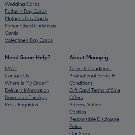
Wedding Cards
Father's Day Cards
Mother's Day Cards
Personalised Christmas
Cards
Valentine’s Day Cards
Need Some Help?
About Moonpig
FAQs
Terms & Conditions
Contact Us
Promotional Terms &
Where is My Order?
Conditions
Delivery Information
Gift Card Terms of Sale
Download The App
Offers
Press Enquiries
Privacy Notice
Cookies
Responsible Disclosure
Policy
Our Story