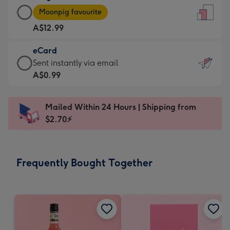
Large
-
Moonpig favourite
Card
For
A$12.99
-
the
A$12.99
little
eCard
-
messages
eCard
Sent instantly via email
Moonpig
-
-
A$0.99
favourite
Dimensions:
A$0.99
-
132
-
Dimensions:
Mailed Within 24 Hours | Shipping from
x
Sent
205
$2.70⚡
185
instantly
x
mm
via
290
email
mm
Frequently Bought Together