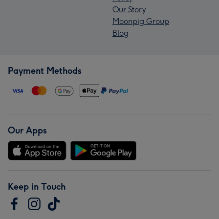
Our Story
Moonpig Group
Blog
Payment Methods
Our Apps
Keep in Touch