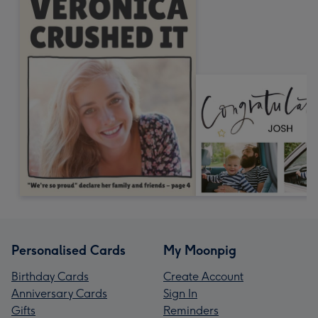
Personalised Cards
My Moonpig
Birthday Cards
Create Account
Anniversary Cards
Sign In
Gifts
Reminders