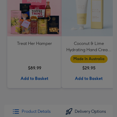
Treat Her Hamper
Coconut & Lime
Hydrating Hand Cream
by Palm Beach
Made In Australia
Collection
$89.99
$29.95
Add to Basket
Add to Basket
Product Details
Delivery Options