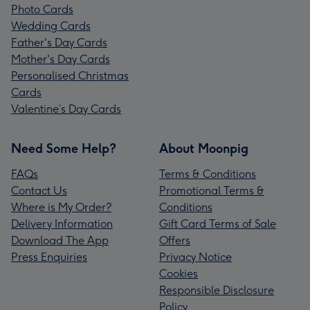
Photo Cards
Wedding Cards
Father's Day Cards
Mother's Day Cards
Personalised Christmas
Cards
Valentine’s Day Cards
Need Some Help?
About Moonpig
FAQs
Terms & Conditions
Contact Us
Promotional Terms &
Where is My Order?
Conditions
Delivery Information
Gift Card Terms of Sale
Download The App
Offers
Press Enquiries
Privacy Notice
Cookies
Responsible Disclosure
Policy