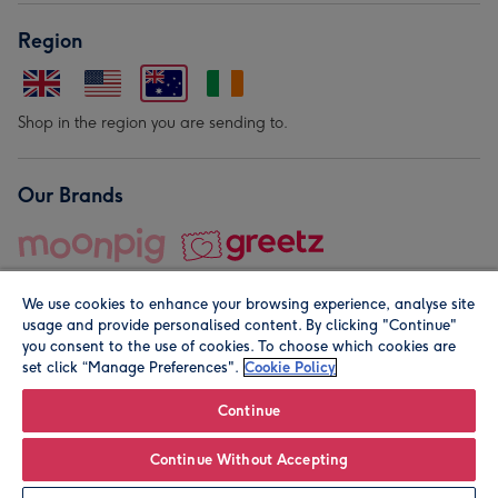
Region
Shop in the region you are sending to.
Our Brands
We use cookies to enhance your browsing experience, analyse site
usage and provide personalised content. By clicking "Continue"
you consent to the use of cookies. To choose which cookies are
set click “Manage Preferences".
Cookie Policy
© Moonpig.com Limited 2026. Registered company address is
Herbal House, 10 Back Hill, London EC1R 5EN, UK. A place
Continue
close to your heart.
Continue Without Accepting
Personalise