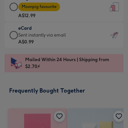
Large
-
Moonpig favourite
Card
For
A$12.99
-
the
A$12.99
little
eCard
-
messages
eCard
Sent instantly via email
Moonpig
-
-
A$0.99
favourite
Dimensions:
A$0.99
-
132
-
Dimensions:
Mailed Within 24 Hours | Shipping from
x
Sent
205
$2.70⚡
185
instantly
x
mm
via
290
email
mm
Frequently Bought Together