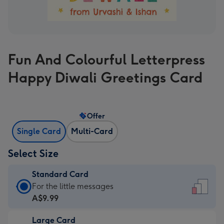
Fun And Colourful Letterpress
Happy Diwali Greetings Card
Offer
Single Card
Multi-Card
Select Size
Standard Card
Standard
For the little messages
Card
A$9.99
-
Large Card
A$9.99