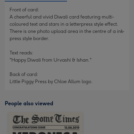
Front of card:
A cheerful and vivid Diwali card featuring multi-
coloured text and stars in a letterpress style effect.
There is one photo upload area in the centre of a ink-
press style border.
Text reads:
"Happy Diwali from Urvashi & Ishan."
Back of card:
Little Piggy Press by Chloe Allum logo.
People also viewed