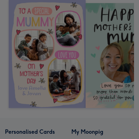
Personalised Cards
My Moonpig