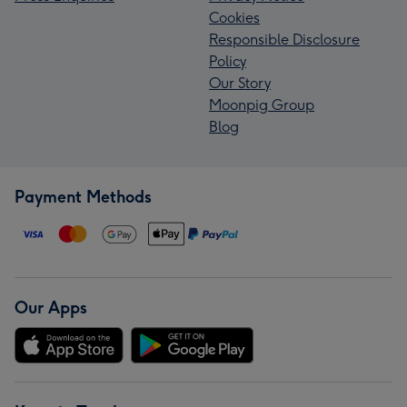
Cookies
Responsible Disclosure
Policy
Our Story
Moonpig Group
Blog
Payment Methods
Our Apps