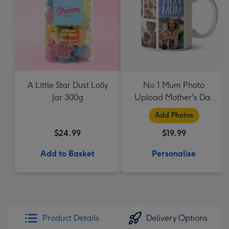
A Little Star Dust Lolly
No.1 Mum Photo
Jar 300g
Upload Mother's Day
Mug
Add Photos
$24.99
$19.99
Add to Basket
Personalise
Product Details
Delivery Options