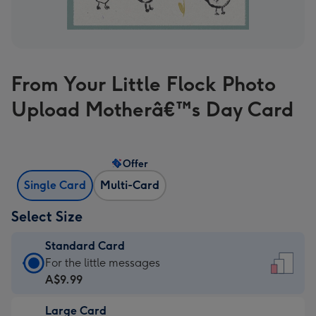
From Your Little Flock Photo
Upload Motherâ€™s Day Card
Offer
Single Card
Multi-Card
Select Size
Standard Card
Standard
For the little messages
Card
A$9.99
-
Large Card
A$9.99