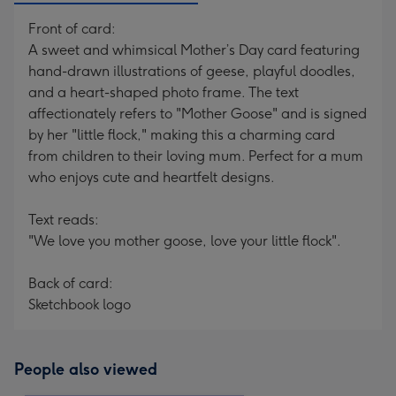
Front of card:
A sweet and whimsical Mother’s Day card featuring
hand-drawn illustrations of geese, playful doodles,
and a heart-shaped photo frame. The text
affectionately refers to "Mother Goose" and is signed
by her "little flock," making this a charming card
from children to their loving mum. Perfect for a mum
who enjoys cute and heartfelt designs.
Text reads:
"We love you mother goose, love your little flock".
Back of card:
Sketchbook logo
People also viewed