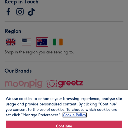
Keep in Touch
Region
Shop in the region you are sending to.
Our Brands
We use cookies to enhance your browsing experience, analyse site
usage and provide personalised content. By clicking "Continue"
you consent to the use of cookies. To choose which cookies are
set click “Manage Preferences".
Cookie Policy
© Moonpig.com Limited 2026. Registered company address is
Herbal House, 10 Back Hill, London EC1R 5EN, UK. A place
Continue