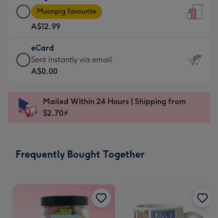
Large
-
Moonpig favourite
Card
For
A$12.99
-
the
A$12.99
little
eCard
-
messages
eCard
Sent instantly via email
Moonpig
-
-
A$0.00
favourite
Dimensions:
A$0.99
-
132
-
Dimensions:
Mailed Within 24 Hours | Shipping from
x
Sent
205
$2.70⚡
185
instantly
x
mm
via
290
email
mm
Frequently Bought Together