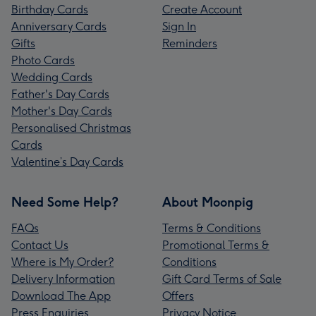
Birthday Cards
Create Account
Anniversary Cards
Sign In
Gifts
Reminders
Photo Cards
Wedding Cards
Father's Day Cards
Mother's Day Cards
Personalised Christmas
Cards
Valentine’s Day Cards
Need Some Help?
About Moonpig
FAQs
Terms & Conditions
Contact Us
Promotional Terms &
Where is My Order?
Conditions
Delivery Information
Gift Card Terms of Sale
Download The App
Offers
Press Enquiries
Privacy Notice