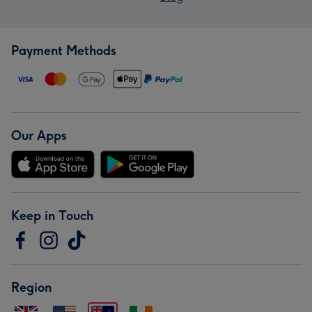
Payment Methods
Our Apps
Keep in Touch
Region