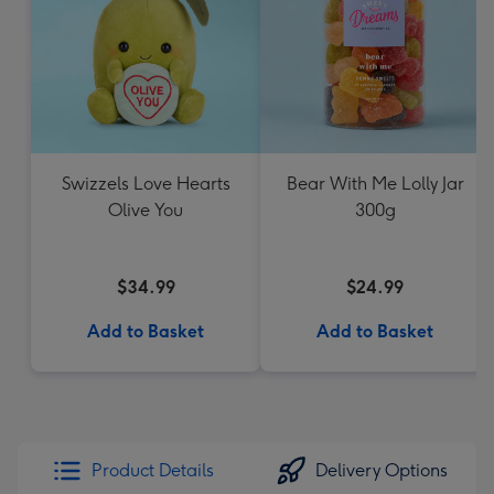
Swizzels Love Hearts
Bear With Me Lolly Jar
Olive You
300g
$34.99
$24.99
Add to Basket
Add to Basket
Product Details
Delivery Options