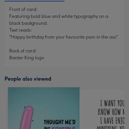
Front of card:
Featuring bold blue and white typography on a
black background.
Text reads:
"Happy birthday from your favourite pain in the ass".
Back of card:
Banter King logo
People also viewed