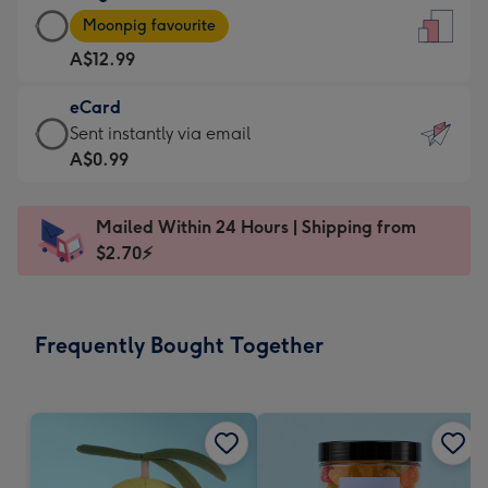
Large
-
Moonpig favourite
Card
For
A$12.99
-
the
A$12.99
little
eCard
-
messages
eCard
Sent instantly via email
Moonpig
-
-
A$0.99
favourite
Dimensions:
A$0.99
-
132
-
Dimensions:
Mailed Within 24 Hours | Shipping from
x
Sent
205
$2.70⚡
185
instantly
x
mm
via
290
email
mm
Frequently Bought Together