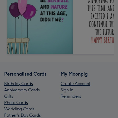
Personalised Cards
My Moonpig
Birthday Cards
Create Account
Anniversary Cards
Sign In
Gifts
Reminders
Photo Cards
Wedding Cards
Father's Day Cards