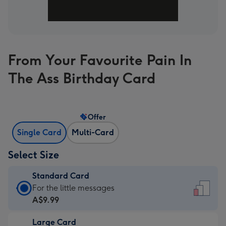
From Your Favourite Pain In
The Ass Birthday Card
Offer
Single Card
Multi-Card
Select Size
Standard Card
Standard
For the little messages
Card
A$9.99
-
Large Card
A$9.99