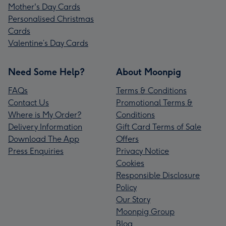
Mother's Day Cards
Personalised Christmas
Cards
Valentine’s Day Cards
Need Some Help?
About Moonpig
FAQs
Terms & Conditions
Contact Us
Promotional Terms &
Where is My Order?
Conditions
Delivery Information
Gift Card Terms of Sale
Download The App
Offers
Press Enquiries
Privacy Notice
Cookies
Responsible Disclosure
Policy
Our Story
Moonpig Group
Blog