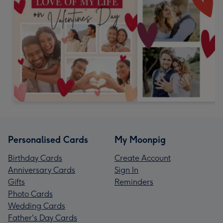
Personalised Cards
My Moonpig
Birthday Cards
Create Account
Anniversary Cards
Sign In
Gifts
Reminders
Photo Cards
Wedding Cards
Father's Day Cards