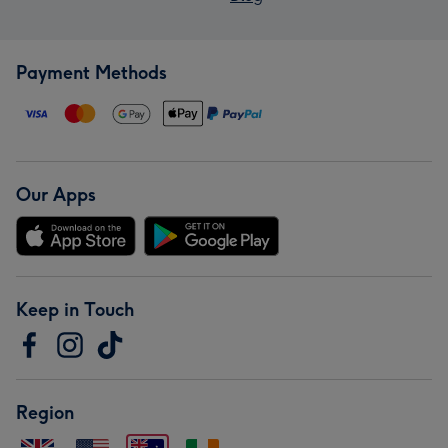
Payment Methods
Our Apps
Keep in Touch
Region