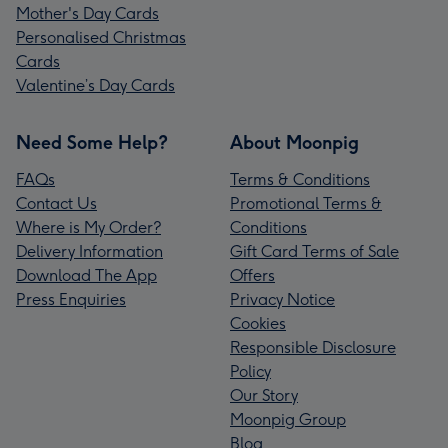
Mother's Day Cards
Personalised Christmas
Cards
Valentine’s Day Cards
Need Some Help?
About Moonpig
FAQs
Terms & Conditions
Contact Us
Promotional Terms &
Where is My Order?
Conditions
Delivery Information
Gift Card Terms of Sale
Download The App
Offers
Press Enquiries
Privacy Notice
Cookies
Responsible Disclosure
Policy
Our Story
Moonpig Group
Blog