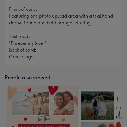
Front of card:
Featuring one photo upload area with a teal hand-
drawn frame and bold orange lettering.
Text reads:
"Forever my love."
Back of card:
Greetz logo.
People also viewed