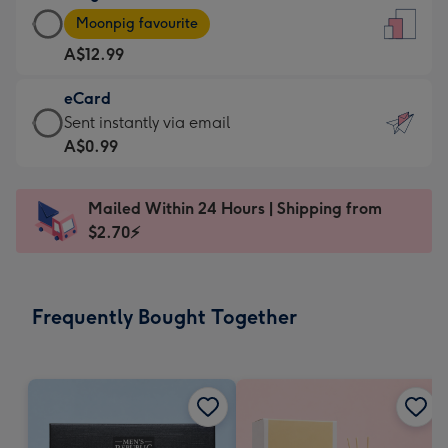
Large
-
Moonpig favourite
Card
For
A$12.99
-
the
A$12.99
little
eCard
-
messages
eCard
Sent instantly via email
Moonpig
-
-
A$0.99
favourite
Dimensions:
A$0.99
-
132
-
Dimensions:
Mailed Within 24 Hours | Shipping from
x
Sent
205
$2.70⚡
185
instantly
x
mm
via
290
email
mm
Frequently Bought Together