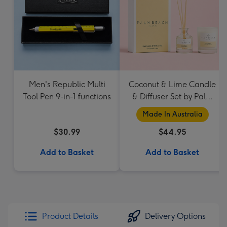
Men's Republic Multi
Coconut & Lime Candle
Tool Pen 9-in-1 functions
& Diffuser Set by Palm
Beach Collection
Made In Australia
$30.99
$44.95
Add to Basket
Add to Basket
Product Details
Delivery Options