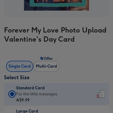
Forever My Love Photo Upload
Valentine's Day Card
Offer
Single Card
Multi-Card
Select Size
Standard Card
Standard
For the little messages
Card
A$9.99
-
Large Card
A$9.99