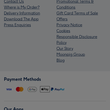
Contact Us
Promotional Terms &
Where is My Order?
Conditions
Delivery Information
Gift Card Terms of Sale
Download The App
Offers
Press Enquiries
Privacy Notice
Cookies
Responsible Disclosure
Policy
Our Story
Moonpig Group
Blog
Payment Methods
Our Apps