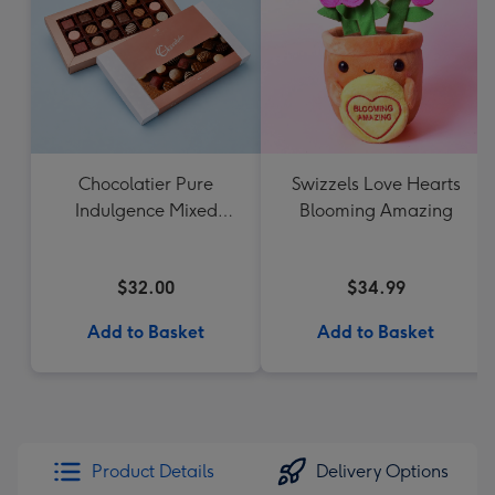
Chocolatier Pure
Swizzels Love Hearts
Indulgence Mixed
Blooming Amazing
Chocolate Assortment
190g
$32.00
$34.99
Add to Basket
Add to Basket
Product Details
Delivery Options