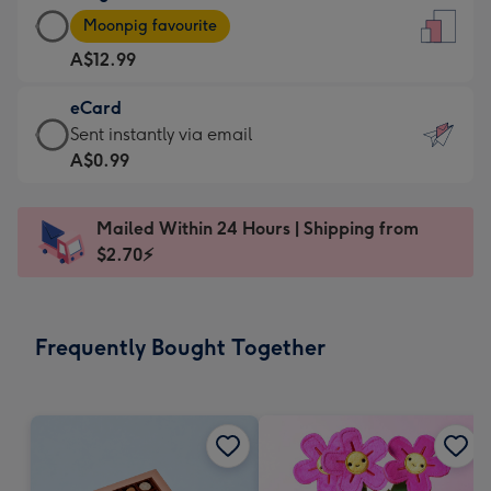
Large
-
Moonpig favourite
Card
For
A$12.99
-
the
A$12.99
little
eCard
-
messages
eCard
Sent instantly via email
Moonpig
-
-
A$0.99
favourite
Dimensions:
A$0.99
-
132
-
Dimensions:
Mailed Within 24 Hours | Shipping from
x
Sent
205
$2.70⚡
185
instantly
x
mm
via
290
email
mm
Frequently Bought Together