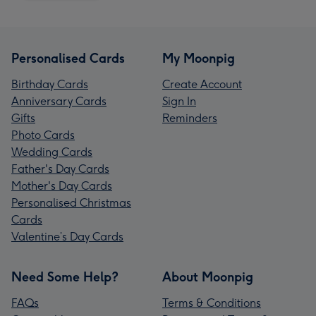
Personalised Cards
My Moonpig
Birthday Cards
Create Account
Anniversary Cards
Sign In
Gifts
Reminders
Photo Cards
Wedding Cards
Father's Day Cards
Mother's Day Cards
Personalised Christmas
Cards
Valentine’s Day Cards
Need Some Help?
About Moonpig
FAQs
Terms & Conditions