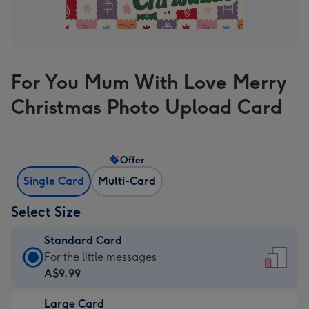
For You Mum With Love Merry
Christmas Photo Upload Card
Offer
Single Card
Multi-Card
Select Size
Standard Card
Standard
For the little messages
Card
A$9.99
-
Large Card
A$9.99