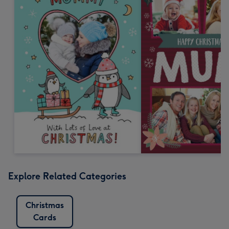
Explore Related Categories
Christmas
Cards