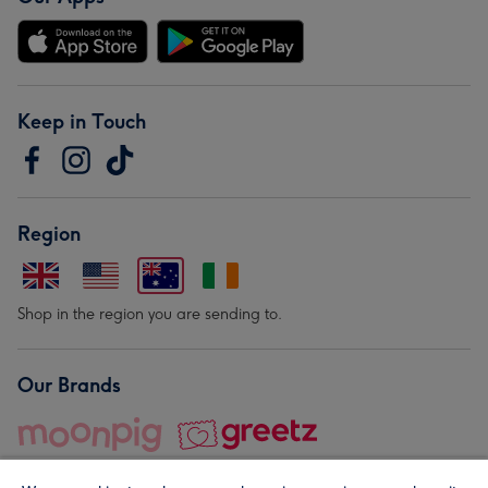
Keep in Touch
Region
Shop in the region you are sending to.
Our Brands