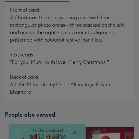
Front of card:
A Christmas-themed greeting card with four
rectangular photo areas—three stacked on the left
and one on the right—on a cream background
patterned with colourful festive icon tiles.
Text reads:
"For you, Mum, with love, Merry Christmas."
Back of card:
A Little Memento by Chloe Allum logo & Nim
Bhambra.
People also viewed