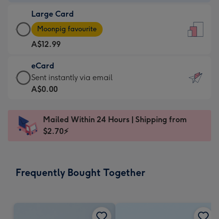
-
Large Card
A$9.99
Large
-
Moonpig favourite
Card
For
A$12.99
-
the
A$12.99
little
eCard
-
messages
eCard
Sent instantly via email
Moonpig
-
-
A$0.00
favourite
Dimensions:
A$0.99
-
132
-
Dimensions:
Mailed Within 24 Hours | Shipping from
x
Sent
205
$2.70⚡
185
instantly
x
mm
via
290
email
mm
Frequently Bought Together