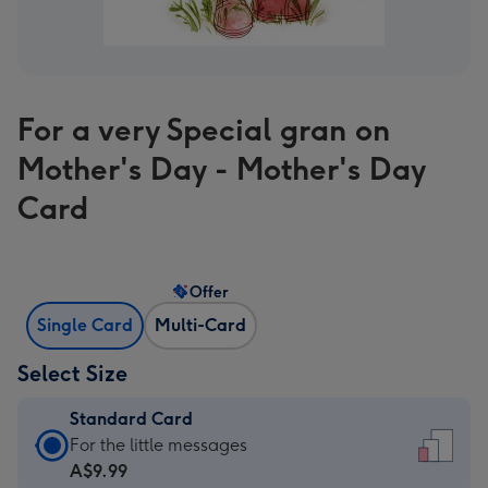
For a very Special gran on
Mother's Day - Mother's Day
Card
Offer
Single Card
Multi-Card
Select Size
Standard Card
Standard
For the little messages
Card
A$9.99