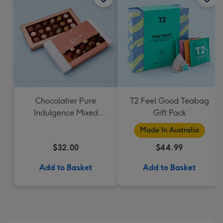
Chocolatier Pure
T2 Feel Good Teabag
Indulgence Mixed
Gift Pack
Chocolate Assortment
Made In Australia
190g
$32.00
$44.99
Add to Basket
Add to Basket