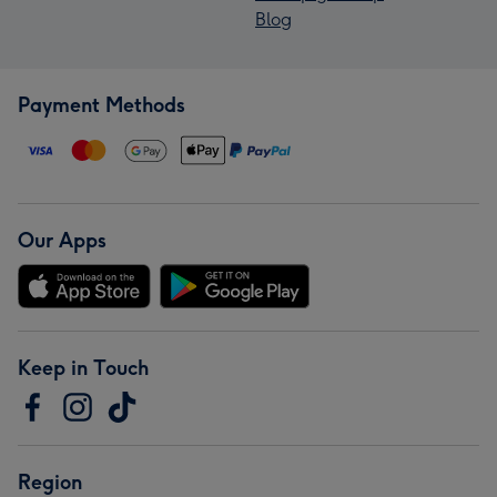
Blog
Payment Methods
Our Apps
Keep in Touch
Region