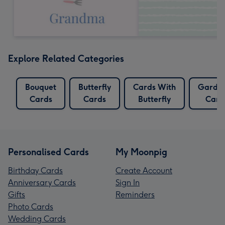
Explore Related Categories
Bouquet
Butterfly
Cards With
Garde
Cards
Cards
Butterfly
Card
Personalised Cards
My Moonpig
Birthday Cards
Create Account
Anniversary Cards
Sign In
Gifts
Reminders
Photo Cards
Wedding Cards