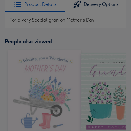
Product Details
Delivery Options
For a very Special gran on Mother's Day
People also viewed