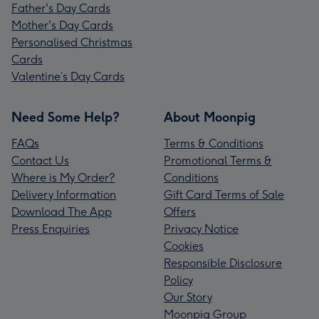
Father's Day Cards
Mother's Day Cards
Personalised Christmas
Cards
Valentine’s Day Cards
Need Some Help?
About Moonpig
FAQs
Terms & Conditions
Contact Us
Promotional Terms &
Where is My Order?
Conditions
Delivery Information
Gift Card Terms of Sale
Download The App
Offers
Press Enquiries
Privacy Notice
Cookies
Responsible Disclosure
Policy
Our Story
Moonpig Group