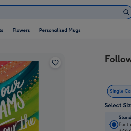
ifts
ts
Flowers
Personalised Mugs
own
Follo
Single C
Select Si
Stan
Stan
For t