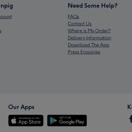
npig
Need Some Help?
count
FAQs
Contact Us
s
Where is My Order?
Delivery Information
Download The App
Press Enquiries
Our Apps
K