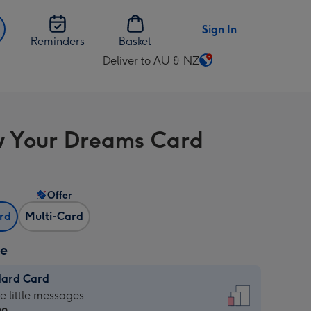
Sign In
Reminders
Basket
Deliver to AU & NZ
Change
delivery
destination
from
w Your Dreams Card
AU
&
NZ
Offer
ard
Multi-Card
ze
dard Card
dard
he little messages