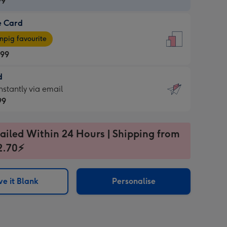
99
e Card
99
e
pig favourite
.99
.99
d
ages
d
nstantly via email
pig
99
rite
sions:
99
sions:
ailed Within 24 Hours | Shipping from
2.70⚡
ntly
e it Blank
Personalise