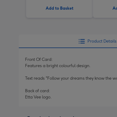
Add to Basket
Ad
Product Details
Front Of Card:
Features a bright colourful design.
Text reads "Follow your dreams they know the w
Back of card:
Etta Vee logo.