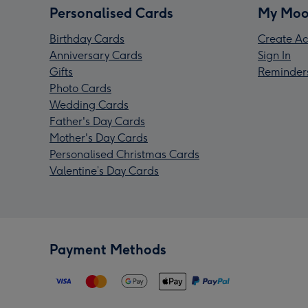
Personalised Cards
My Moo
Birthday Cards
Create Ac
Anniversary Cards
Sign In
Gifts
Reminder
Photo Cards
Wedding Cards
Father's Day Cards
Mother's Day Cards
Personalised Christmas Cards
Valentine’s Day Cards
Payment Methods