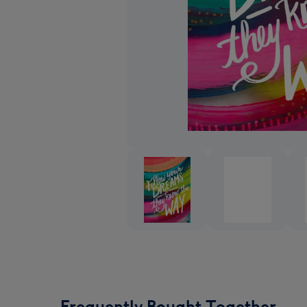
Frequently Bought Together