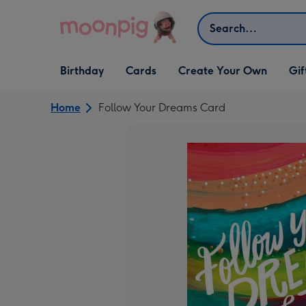
Skip to content
Search
Open Birthday
Open Cards
Open Create Your Own
Open G
Birthday
Cards
Create Your Own
Gif
dropdown
dropdown
dropdown
dropd
Home
Follow Your Dreams Card