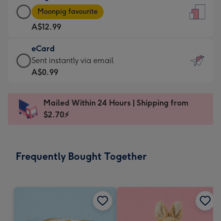
Large
-
Moonpig favourite
Card
For
A$12.99
-
the
A$12.99
little
eCard
-
messages
eCard
Sent instantly via email
Moonpig
-
-
A$0.99
favourite
Dimensions:
A$0.99
-
132
-
Dimensions:
Mailed Within 24 Hours | Shipping from
x
Sent
205
$2.70⚡
185
instantly
x
mm
via
290
email
mm
Frequently Bought Together