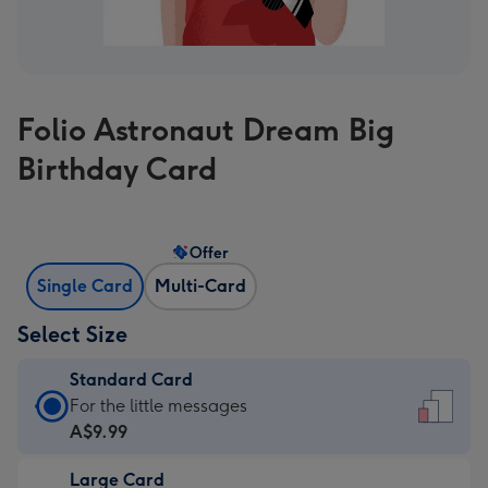
Folio Astronaut Dream Big
Birthday Card
Offer
Single Card
Multi-Card
Select Size
Standard Card
Standard
For the little messages
Card
A$9.99
-
Large Card
A$9.99