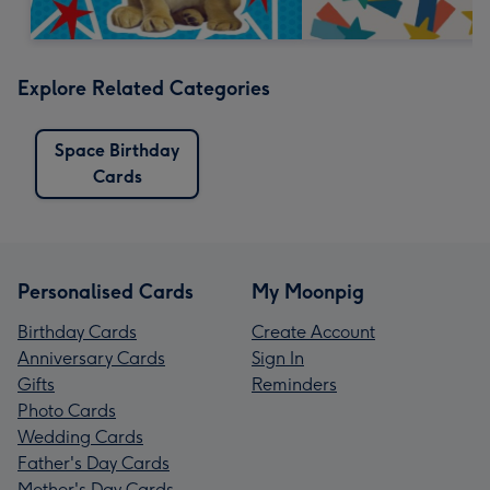
Explore Related Categories
Space Birthday
Cards
Personalised Cards
My Moonpig
Birthday Cards
Create Account
Anniversary Cards
Sign In
Gifts
Reminders
Photo Cards
Wedding Cards
Father's Day Cards
Mother's Day Cards