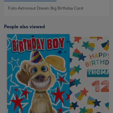
Folio Astronaut Dream Big Birthday Card
People also viewed