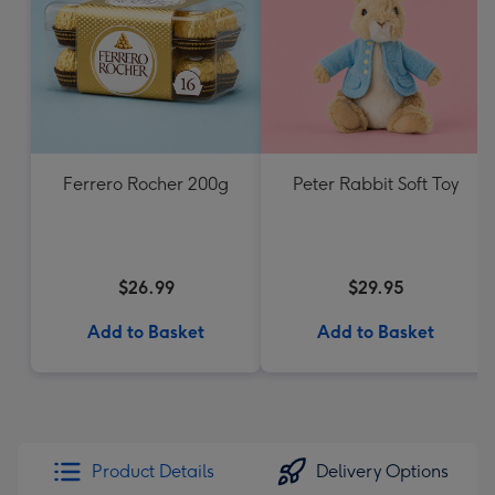
Ferrero Rocher 200g
Peter Rabbit Soft Toy
$26.99
$29.95
Add to Basket
Add to Basket
Product Details
Delivery Options