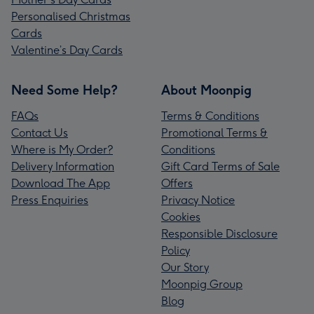
Personalised Christmas
Cards
Valentine’s Day Cards
Need Some Help?
About Moonpig
FAQs
Terms & Conditions
Contact Us
Promotional Terms &
Where is My Order?
Conditions
Delivery Information
Gift Card Terms of Sale
Download The App
Offers
Press Enquiries
Privacy Notice
Cookies
Responsible Disclosure
Policy
Our Story
Moonpig Group
Blog