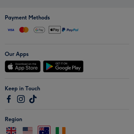
Payment Methods
Our Apps
Keep in Touch
Region