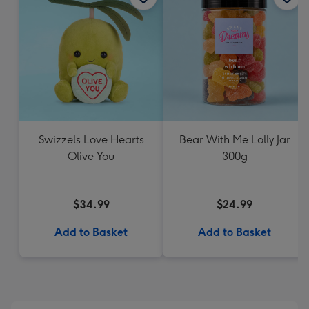
Swizzels Love Hearts
Bear With Me Lolly Jar
Olive You
300g
$34.99
$24.99
Add to Basket
Add to Basket