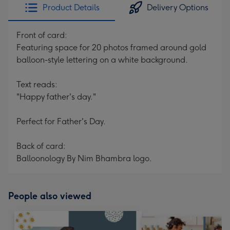
Product Details
Delivery Options
Front of card:
Featuring space for 20 photos framed around gold
balloon-style lettering on a white background.
Text reads:
"Happy father's day."
Perfect for Father's Day.
Back of card:
Balloonology By Nim Bhambra logo.
People also viewed