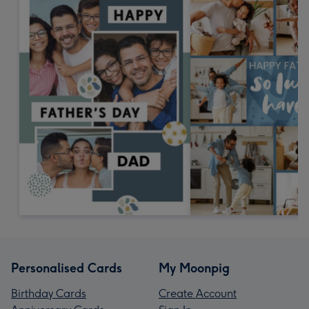
Personalised Cards
My Moonpig
Birthday Cards
Create Account