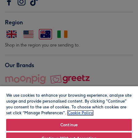
Region
Shop in the region you are sending to.
Our Brands
We use cookies to enhance your browsing experience, analyse site
usage and provide personalised content. By clicking "Continue"
you consent to the use of cookies. To choose which cookies are
set click “Manage Preferences".
Cookie Policy
© Moonpig.com Limited 2026. Registered company address is
Herbal House, 10 Back Hill, London EC1R 5EN, UK. A place
Continue
close to your heart.