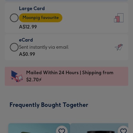
-
Large Card
A$9.99
Large
-
Moonpig favourite
Card
For
A$12.99
-
the
A$12.99
little
eCard
-
messages
eCard
Sent instantly via email
Moonpig
-
-
A$0.99
favourite
Dimensions:
A$0.99
-
132
-
Dimensions:
Mailed Within 24 Hours | Shipping from
x
Sent
205
$2.70⚡
185
instantly
x
mm
via
290
email
mm
Frequently Bought Together