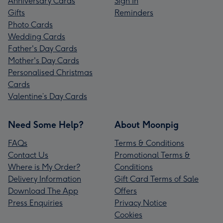
Anniversary Cards
Sign In
Gifts
Reminders
Photo Cards
Wedding Cards
Father's Day Cards
Mother's Day Cards
Personalised Christmas
Cards
Valentine’s Day Cards
Need Some Help?
About Moonpig
FAQs
Terms & Conditions
Contact Us
Promotional Terms &
Where is My Order?
Conditions
Delivery Information
Gift Card Terms of Sale
Download The App
Offers
Press Enquiries
Privacy Notice
Cookies