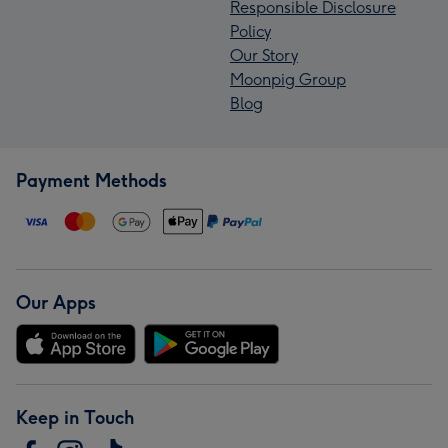
Responsible Disclosure
Policy
Our Story
Moonpig Group
Blog
Payment Methods
Our Apps
Keep in Touch