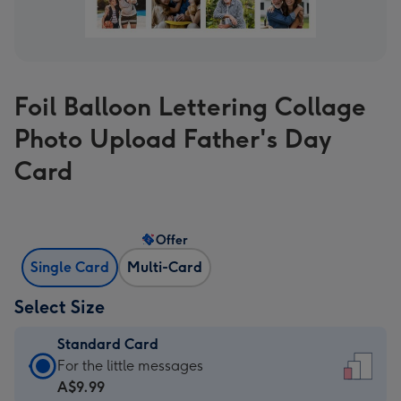
Foil Balloon Lettering Collage
Photo Upload Father's Day
Card
Offer
Single Card
Multi-Card
Select Size
Standard Card
Standard
For the little messages
Card
A$9.99