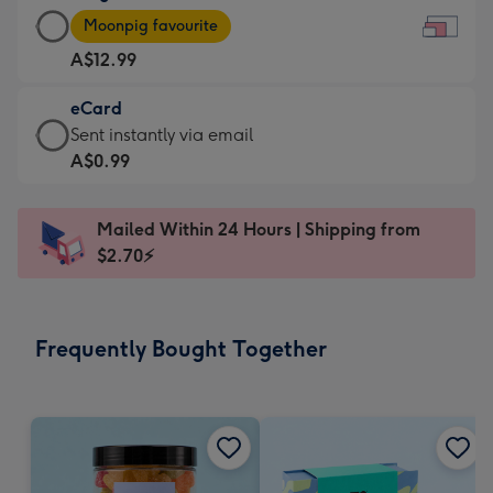
Large
-
Moonpig favourite
Card
For
A$12.99
-
the
A$12.99
little
eCard
-
messages
eCard
Sent instantly via email
Moonpig
-
-
A$0.99
favourite
Dimensions:
A$0.99
-
185
-
Dimensions:
Mailed Within 24 Hours | Shipping from
x
Sent
290
$2.70⚡
132
instantly
x
mm
via
205
email
mm
Frequently Bought Together