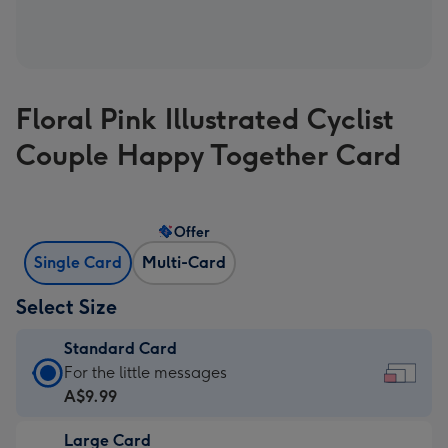
Floral Pink Illustrated Cyclist
Couple Happy Together Card
Offer
Single Card
Multi-Card
Select Size
Standard Card
Standard
For the little messages
Card
A$9.99
-
Large Card
A$9.99