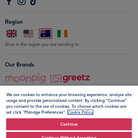
Region
Shop in the region you are sending to.
Our Brands
We use cookies to enhance your browsing experience, analyse site
usage and provide personalised content. By clicking "Continue"
you consent to the use of cookies. To choose which cookies are
set click “Manage Preferences".
Cookie Policy
© Moonpig.com Limited 2026. Registered company address is
Herbal House, 10 Back Hill, London EC1R 5EN, UK. A place
Continue
close to your heart.
Continue Without Accepting