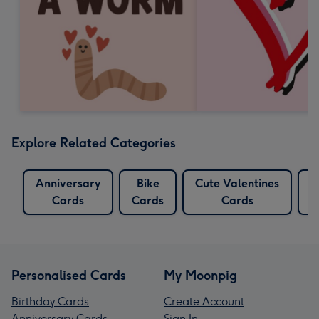
Explore Related Categories
Anniversary
Bike
Cute Valentines
C
Cards
Cards
Cards
Personalised Cards
My Moonpig
Birthday Cards
Create Account
Anniversary Cards
Sign In