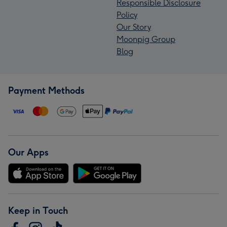
Responsible Disclosure
Policy
Our Story
Moonpig Group
Blog
Payment Methods
Our Apps
Keep in Touch