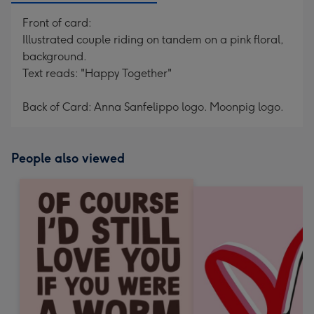
Front of card:
Illustrated couple riding on tandem on a pink floral,
background.
Text reads: "Happy Together"
Back of Card: Anna Sanfelippo logo. Moonpig logo.
People also viewed