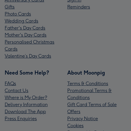
Gifts
Reminders
Photo Cards
Wedding Cards
Father's Day Cards
Mother's Day Cards
Personalised Christmas
Cards
Valentine’s Day Cards
Need Some Help?
About Moonpig
FAQs
Terms & Conditions
Contact Us
Promotional Terms &
Where is My Order?
Conditions
Delivery Information
Gift Card Terms of Sale
Download The App
Offers
Press Enquiries
Privacy Notice
Cookies