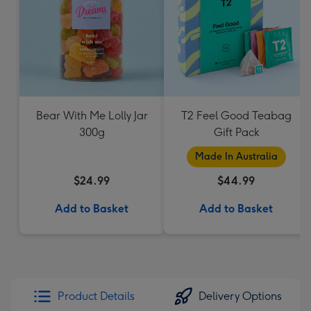
Bear With Me Lolly Jar
T2 Feel Good Teabag
300g
Gift Pack
Made In Australia
$24.99
$44.99
Add to Basket
Add to Basket
Product Details
Delivery Options