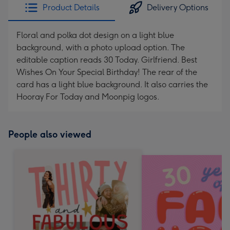
Product Details
Delivery Options
Floral and polka dot design on a light blue
background, with a photo upload option. The
editable caption reads 30 Today. Girlfriend. Best
Wishes On Your Special Birthday! The rear of the
card has a light blue background. It also carries the
Hooray For Today and Moonpig logos.
People also viewed