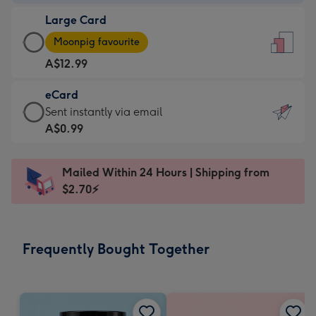
-
Large Card
A$9.99
Large
-
Moonpig favourite
Card
For
A$12.99
-
the
A$12.99
little
eCard
-
messages
eCard
Sent instantly via email
Moonpig
-
-
A$0.99
favourite
Dimensions:
A$0.99
-
132
-
Dimensions:
Mailed Within 24 Hours | Shipping from
x
Sent
205
$2.70⚡
185
instantly
x
mm
via
290
email
mm
Frequently Bought Together