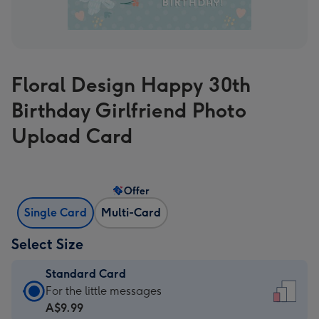
Floral Design Happy 30th
Birthday Girlfriend Photo
Upload Card
Offer
Single Card
Multi-Card
Select Size
Standard Card
Standard
For the little messages
Card
A$9.99