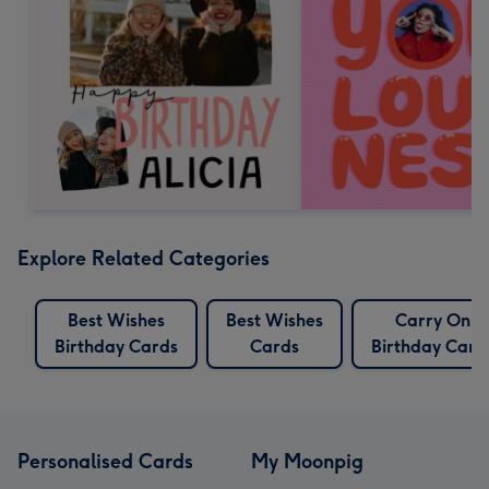
Explore Related Categories
Best Wishes
Best Wishes
Carry On
Birthday Cards
Cards
Birthday Card
Personalised Cards
My Moonpig