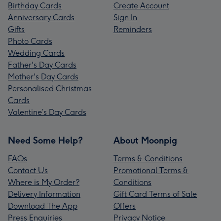
Birthday Cards
Create Account
Anniversary Cards
Sign In
Gifts
Reminders
Photo Cards
Wedding Cards
Father's Day Cards
Mother's Day Cards
Personalised Christmas
Cards
Valentine’s Day Cards
Need Some Help?
About Moonpig
FAQs
Terms & Conditions
Contact Us
Promotional Terms &
Where is My Order?
Conditions
Delivery Information
Gift Card Terms of Sale
Download The App
Offers
Press Enquiries
Privacy Notice