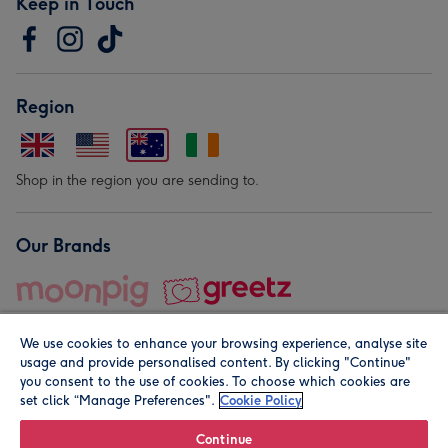
Keep in Touch
Region
Shop in the region you are sending to.
Our Brands
We use cookies to enhance your browsing experience, analyse site
usage and provide personalised content. By clicking "Continue"
you consent to the use of cookies. To choose which cookies are
set click “Manage Preferences".
Cookie Policy
© Moonpig.com Limited 2026. Registered company address is
Herbal House, 10 Back Hill, London EC1R 5EN, UK. A place
Continue