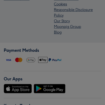
Cookies
Responsible Disclosure
Policy
Our Story
Moonpig Group
Blog
Payment Methods
Our Apps