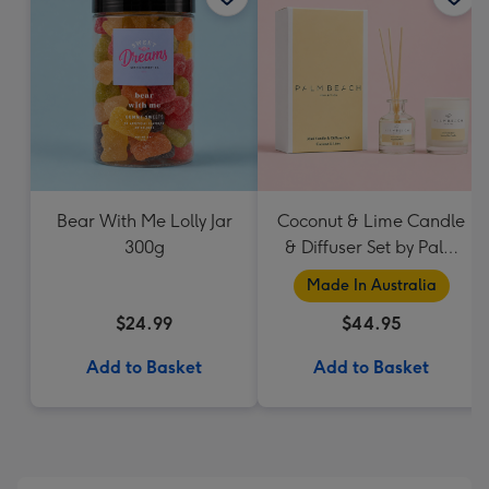
Bear With Me Lolly Jar
Coconut & Lime Candle
300g
& Diffuser Set by Palm
Beach Collection
Made In Australia
$24.99
$44.95
Add to Basket
Add to Basket