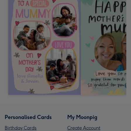
Personalised Cards
My Moonpig
Birthday Cards
Create Account