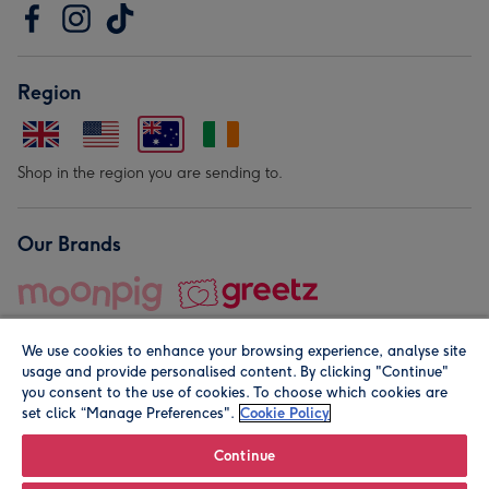
Region
Shop in the region you are sending to.
Our Brands
We use cookies to enhance your browsing experience, analyse site
usage and provide personalised content. By clicking "Continue"
you consent to the use of cookies. To choose which cookies are
set click “Manage Preferences".
Cookie Policy
© Moonpig.com Limited 2026. Registered company address is
Herbal House, 10 Back Hill, London EC1R 5EN, UK. A place
Continue
close to your heart.