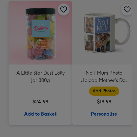
A Little Star Dust Lolly
No.1 Mum Photo
Jar 300g
Upload Mother's Day
Mug
Add Photos
$24.99
$19.99
Add to Basket
Personalise