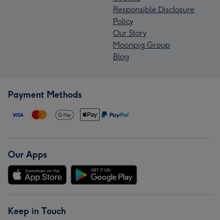
Responsible Disclosure
Policy
Our Story
Moonpig Group
Blog
Payment Methods
Our Apps
Keep in Touch