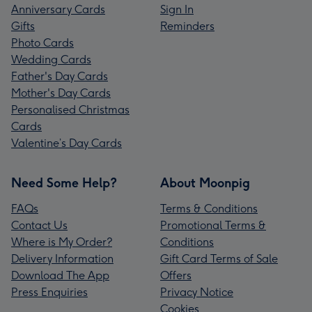
Anniversary Cards
Sign In
Gifts
Reminders
Photo Cards
Wedding Cards
Father's Day Cards
Mother's Day Cards
Personalised Christmas
Cards
Valentine’s Day Cards
Need Some Help?
About Moonpig
FAQs
Terms & Conditions
Contact Us
Promotional Terms &
Where is My Order?
Conditions
Delivery Information
Gift Card Terms of Sale
Download The App
Offers
Press Enquiries
Privacy Notice
Cookies