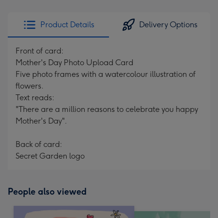
Product Details
Delivery Options
Front of card:
Mother's Day Photo Upload Card
Five photo frames with a watercolour illustration of
flowers.
Text reads:
"There are a million reasons to celebrate you happy
Mother's Day".
Back of card:
Secret Garden logo
People also viewed