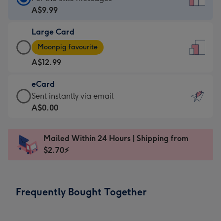
Card
A$9.99
-
Large Card
A$9.99
Large
-
Moonpig favourite
Card
For
A$12.99
-
the
A$12.99
little
eCard
-
messages
eCard
Sent instantly via email
Moonpig
-
-
A$0.00
favourite
Dimensions:
A$0.99
-
132
-
Dimensions:
Mailed Within 24 Hours | Shipping from
x
Sent
205
$2.70⚡
185
instantly
x
mm
via
290
email
mm
Frequently Bought Together