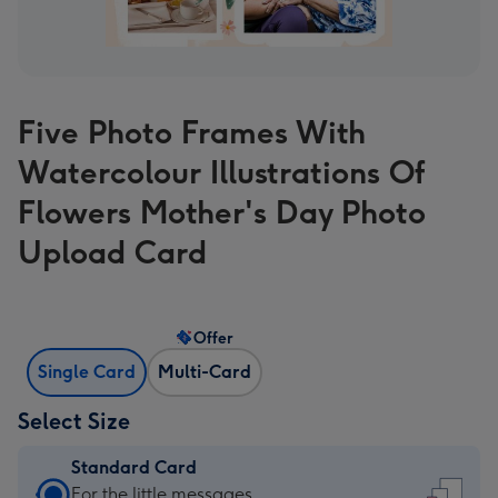
Five Photo Frames With
Watercolour Illustrations Of
Flowers Mother's Day Photo
Upload Card
Offer
Single Card
Multi-Card
Select Size
Standard Card
Standard
For the little messages