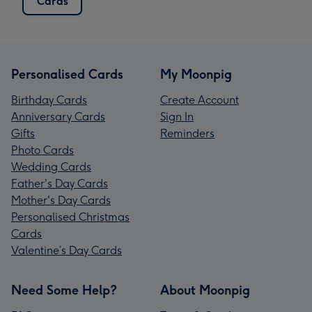
Cards
Personalised Cards
My Moonpig
Birthday Cards
Create Account
Anniversary Cards
Sign In
Gifts
Reminders
Photo Cards
Wedding Cards
Father's Day Cards
Mother's Day Cards
Personalised Christmas
Cards
Valentine’s Day Cards
Need Some Help?
About Moonpig