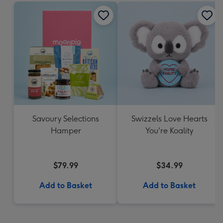
Savoury Selections
Swizzels Love Hearts
Hamper
You're Koality
$79.99
$34.99
Add to Basket
Add to Basket