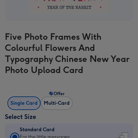
Five Photo Frames With
Colourful Flowers And
Typography Chinese New Year
Photo Upload Card
Offer
Single Card
Multi-Card
Select Size
Standard Card
Standard
For the little messages