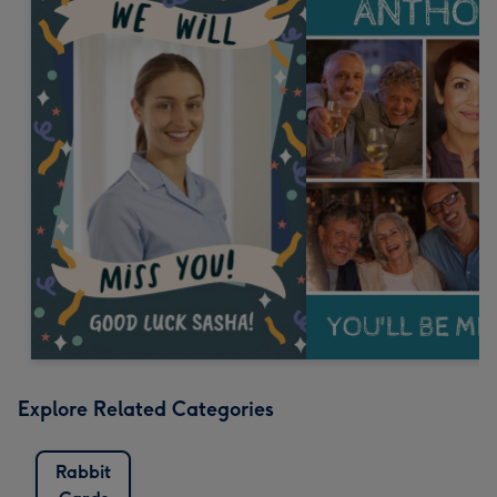
Explore Related Categories
Rabbit