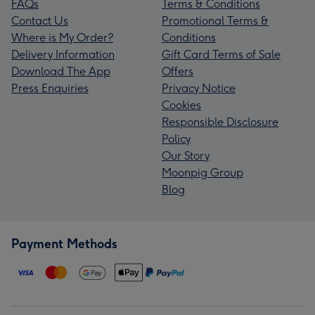
FAQs
Terms & Conditions
Contact Us
Promotional Terms &
Where is My Order?
Conditions
Delivery Information
Gift Card Terms of Sale
Download The App
Offers
Press Enquiries
Privacy Notice
Cookies
Responsible Disclosure
Policy
Our Story
Moonpig Group
Blog
Payment Methods