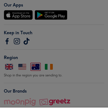
Our Apps
Keep in Touch
Region
Shop in the region you are sending to.
Our Brands