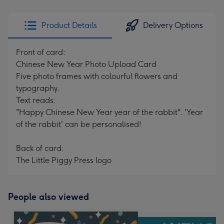
Product Details
Delivery Options
Front of card:
Chinese New Year Photo Upload Card
Five photo frames with colourful flowers and
typography.
Text reads:
"Happy Chinese New Year year of the rabbit". 'Year
of the rabbit' can be personalised!
Back of card:
The Little Piggy Press logo
People also viewed