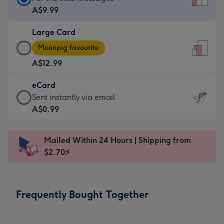
Card
A$9.99
-
Large Card
A$9.99
Large
-
Moonpig favourite
Card
For
A$12.99
-
the
A$12.99
little
eCard
-
messages
eCard
Sent instantly via email
Moonpig
-
-
A$0.99
favourite
Dimensions:
A$0.99
-
132
-
Dimensions:
Mailed Within 24 Hours | Shipping from
x
Sent
205
$2.70⚡
185
instantly
x
mm
via
290
email
mm
Frequently Bought Together