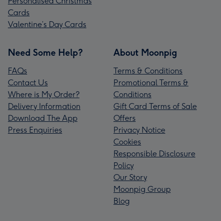
Personalised Christmas
Cards
Valentine’s Day Cards
Need Some Help?
About Moonpig
FAQs
Terms & Conditions
Contact Us
Promotional Terms &
Where is My Order?
Conditions
Delivery Information
Gift Card Terms of Sale
Download The App
Offers
Press Enquiries
Privacy Notice
Cookies
Responsible Disclosure
Policy
Our Story
Moonpig Group
Blog