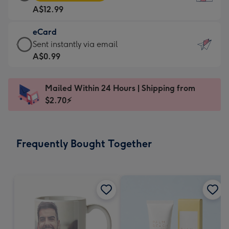
Card
For
A$12.99
-
the
A$12.99
little
eCard
-
messages
eCard
Sent instantly via email
Moonpig
-
-
A$0.99
favourite
Dimensions:
A$0.99
-
132
-
Dimensions:
Mailed Within 24 Hours | Shipping from
x
Sent
205
$2.70⚡
185
instantly
x
mm
via
290
email
mm
Frequently Bought Together