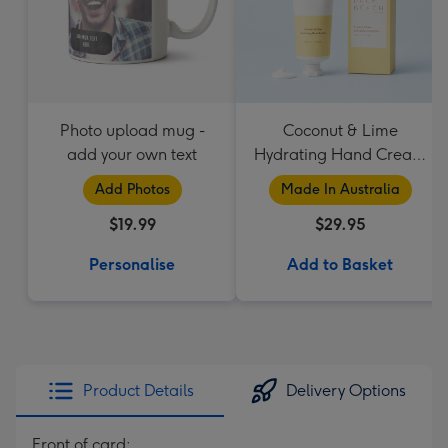
Photo upload mug -
Coconut & Lime
add your own text
Hydrating Hand Cream
by Palm Beach
Add Photos
Made In Australia
Collection
$19.99
$29.95
Personalise
Add to Basket
Product Details
Delivery Options
Front of card: