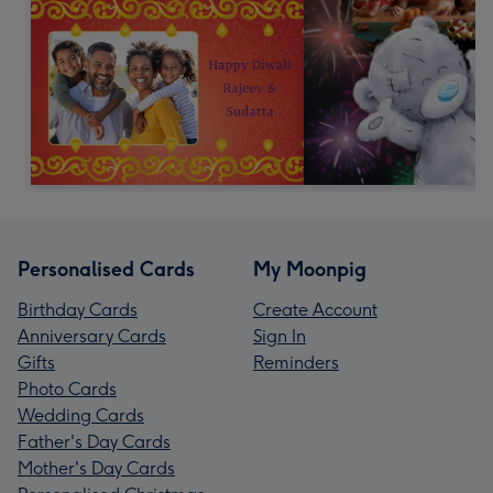
Personalised Cards
My Moonpig
Birthday Cards
Create Account
Anniversary Cards
Sign In
Gifts
Reminders
Photo Cards
Wedding Cards
Father's Day Cards
Mother's Day Cards