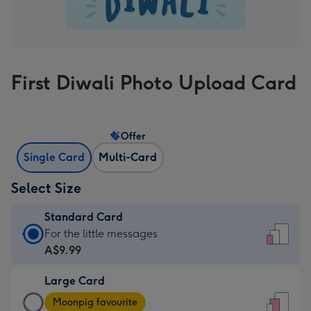
First Diwali Photo Upload Card
Offer
Single Card
Multi-Card
Select Size
Standard Card
Standard
For the little messages
Card
A$9.99
-
Large Card
A$9.99
Large
-
Moonpig favourite