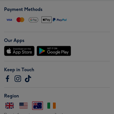
Payment Methods
Our Apps
Keep in Touch
Region