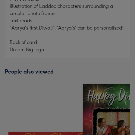
Illustration of Laddoo characters surrounding a
circular photo frame.
Text reads:
"Aarya's first Diwali". 'Aarya's' can be personalised!
Back of card:
Dream Big logo
People also viewed