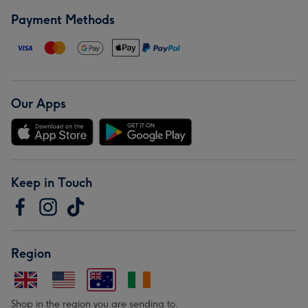
Payment Methods
Our Apps
Keep in Touch
Region
Shop in the region you are sending to.