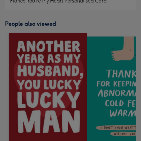
Fiancé You're My Heart Personalised Card
People also viewed