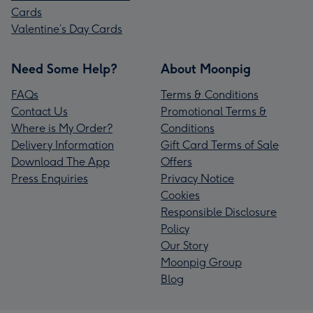
Cards
Valentine’s Day Cards
Need Some Help?
About Moonpig
FAQs
Terms & Conditions
Contact Us
Promotional Terms &
Where is My Order?
Conditions
Delivery Information
Gift Card Terms of Sale
Download The App
Offers
Press Enquiries
Privacy Notice
Cookies
Responsible Disclosure
Policy
Our Story
Moonpig Group
Blog