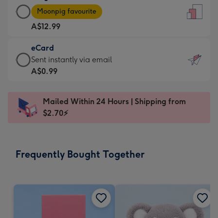
Large
-
Moonpig favourite
Card
For
A$12.99
-
the
A$12.99
little
eCard
-
messages
eCard
Sent instantly via email
Moonpig
-
-
A$0.99
favourite
Dimensions:
A$0.99
-
132
-
Dimensions:
Mailed Within 24 Hours | Shipping from
x
Sent
205
$2.70⚡
185
instantly
x
mm
via
290
email
mm
Frequently Bought Together