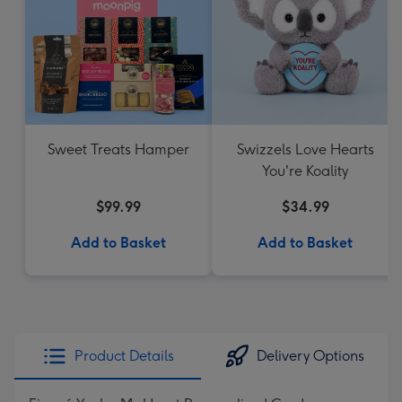
Sweet Treats Hamper
Swizzels Love Hearts
You're Koality
$99.99
$34.99
Add to Basket
Add to Basket
Product Details
Delivery Options