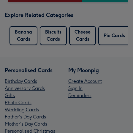
Explore Related Categories
Banana
Biscuits
Cheese
Pie Cards
Cards
Cards
Cards
Personalised Cards
My Moonpig
Birthday Cards
Create Account
Anniversary Cards
Sign In
Gifts
Reminders
Photo Cards
Wedding Cards
Father's Day Cards
Mother's Day Cards
Personalised Christmas