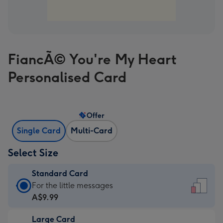
FiancÃ© You're My Heart
Personalised Card
Offer
Single Card
Multi-Card
Select Size
Standard Card
Standard
For the little messages
Card
A$9.99
-
Large Card
A$9.99