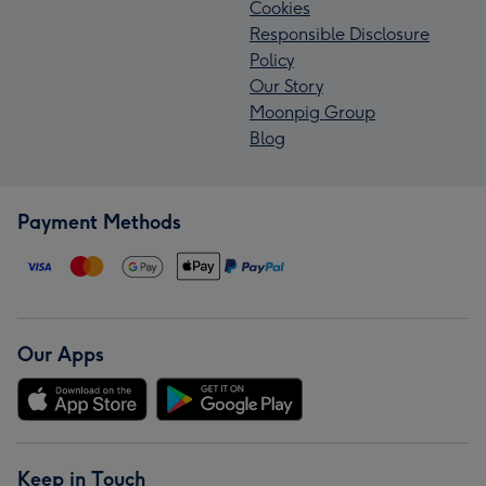
Cookies
Responsible Disclosure
Policy
Our Story
Moonpig Group
Blog
Payment Methods
Our Apps
Keep in Touch