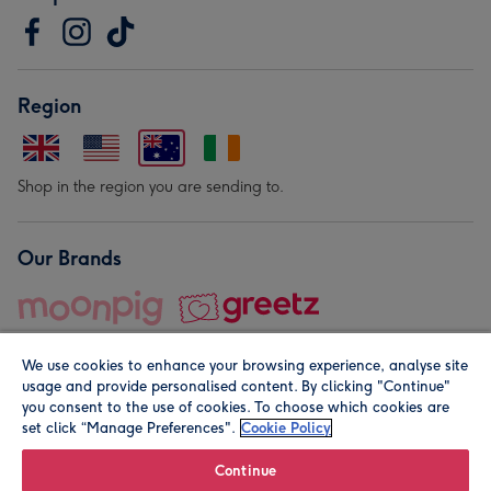
Region
Shop in the region you are sending to.
Our Brands
We use cookies to enhance your browsing experience, analyse site
usage and provide personalised content. By clicking "Continue"
you consent to the use of cookies. To choose which cookies are
set click “Manage Preferences".
Cookie Policy
© Moonpig.com Limited 2026. Registered company address is
Herbal House, 10 Back Hill, London EC1R 5EN, UK. A place
Continue
close to your heart.