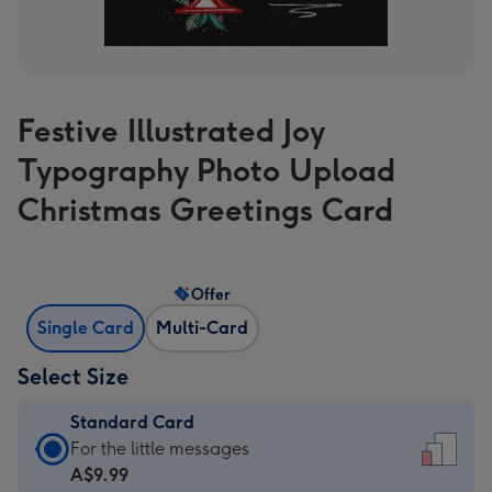
Festive Illustrated Joy
Typography Photo Upload
Christmas Greetings Card
Offer
Single Card
Multi-Card
Select Size
Standard Card
Standard
For the little messages
Card
A$9.99