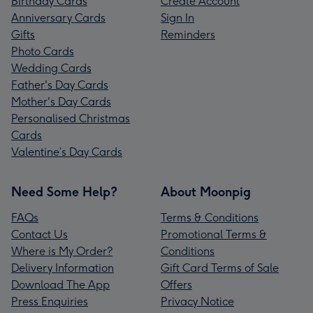
Birthday Cards
Create Account
Anniversary Cards
Sign In
Gifts
Reminders
Photo Cards
Wedding Cards
Father's Day Cards
Mother's Day Cards
Personalised Christmas
Cards
Valentine’s Day Cards
Need Some Help?
About Moonpig
FAQs
Terms & Conditions
Contact Us
Promotional Terms &
Where is My Order?
Conditions
Delivery Information
Gift Card Terms of Sale
Download The App
Offers
Press Enquiries
Privacy Notice