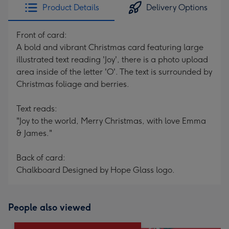
Product Details
Delivery Options
Front of card:
A bold and vibrant Christmas card featuring large
illustrated text reading 'Joy', there is a photo upload
area inside of the letter 'O'. The text is surrounded by
Christmas foliage and berries.
Text reads:
"Joy to the world, Merry Christmas, with love Emma
& James."
Back of card:
Chalkboard Designed by Hope Glass logo.
People also viewed