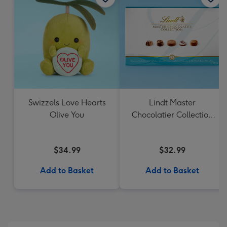
Swizzels Love Hearts
Lindt Master
Olive You
Chocolatier Collection
184g
$34.99
$32.99
Add to Basket
Add to Basket