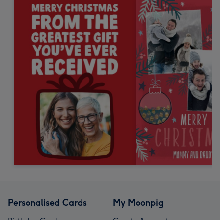
Personalised Cards
My Moonpig