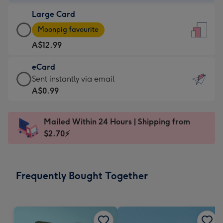
-
Large Card
A$9.99
Large
-
Moonpig favourite
Card
For
A$12.99
-
the
A$12.99
little
eCard
-
messages
eCard
Sent instantly via email
Moonpig
-
-
A$0.99
favourite
Dimensions:
A$0.99
-
132
-
Dimensions:
Mailed Within 24 Hours | Shipping from
x
Sent
205
$2.70⚡
185
instantly
x
mm
via
290
email
mm
Frequently Bought Together