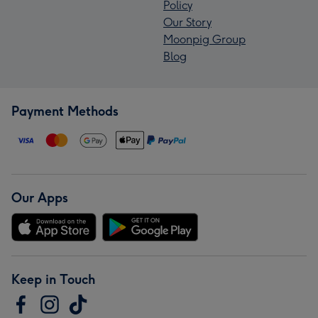
Policy
Our Story
Moonpig Group
Blog
Payment Methods
Our Apps
Keep in Touch