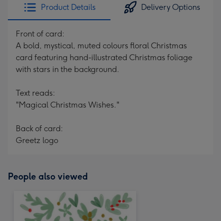
Product Details
Delivery Options
Front of card:
A bold, mystical, muted colours floral Christmas
card featuring hand-illustrated Christmas foliage
with stars in the background.
Text reads:
"Magical Christmas Wishes."
Back of card:
Greetz logo
People also viewed