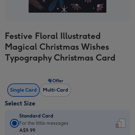
Festive Floral Illustrated
Magical Christmas Wishes
Typography Christmas Card
Offer
Single Card
Multi-Card
Select Size
Standard Card
Standard
For the little messages
Card
A$9.99