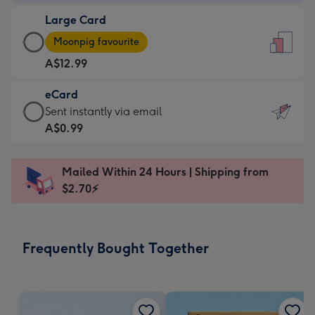
-
Large Card
A$9.99
Large
-
Moonpig favourite
Card
For
A$12.99
-
the
A$12.99
little
eCard
-
messages
eCard
Sent instantly via email
Moonpig
-
-
A$0.99
favourite
Dimensions:
A$0.99
-
132
-
Dimensions:
Mailed Within 24 Hours | Shipping from
x
Sent
205
$2.70⚡
185
instantly
x
mm
via
290
email
mm
Frequently Bought Together