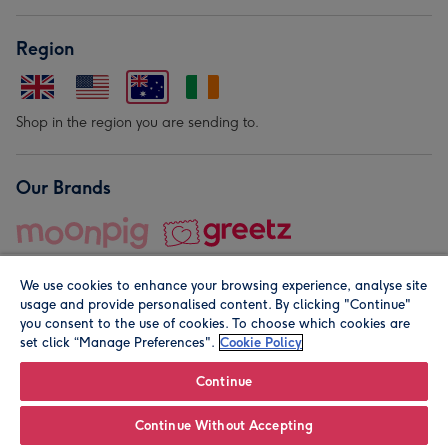
Region
Shop in the region you are sending to.
Our Brands
We use cookies to enhance your browsing experience, analyse site
usage and provide personalised content. By clicking "Continue"
you consent to the use of cookies. To choose which cookies are
set click “Manage Preferences".
Cookie Policy
© Moonpig.com Limited 2026. Registered company address is
Herbal House, 10 Back Hill, London EC1R 5EN, UK. A place
Continue
close to your heart.
Continue Without Accepting