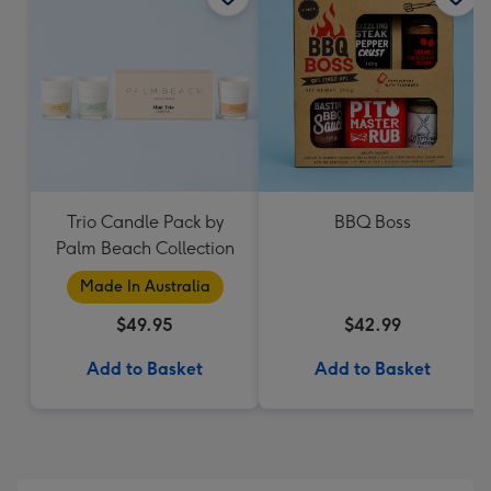
Trio Candle Pack by
BBQ Boss
Palm Beach Collection
Made In Australia
$49.95
$42.99
Add to Basket
Add to Basket