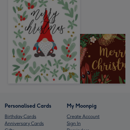
Personalised Cards
My Moonpig
Birthday Cards
Create Account
Anniversary Cards
Sign In