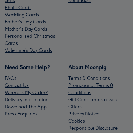
Gifts
Reminders
Photo Cards
Wedding Cards
Father's Day Cards
Mother's Day Cards
Personalised Christmas
Cards
Valentine’s Day Cards
Need Some Help?
About Moonpig
FAQs
Terms & Conditions
Contact Us
Promotional Terms &
Where is My Order?
Conditions
Delivery Information
Gift Card Terms of Sale
Download The App
Offers
Press Enquiries
Privacy Notice
Cookies
Responsible Disclosure