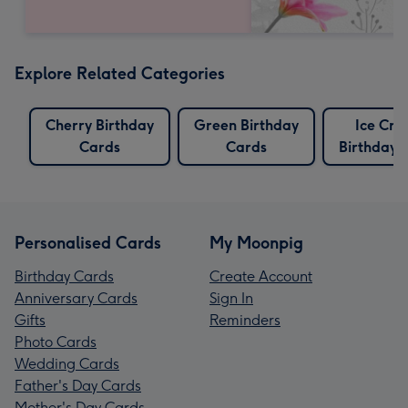
Explore Related Categories
Cherry Birthday
Green Birthday
Ice Cr
Cards
Cards
Birthday 
Personalised Cards
My Moonpig
Birthday Cards
Create Account
Anniversary Cards
Sign In
Gifts
Reminders
Photo Cards
Wedding Cards
Father's Day Cards
Mother's Day Cards