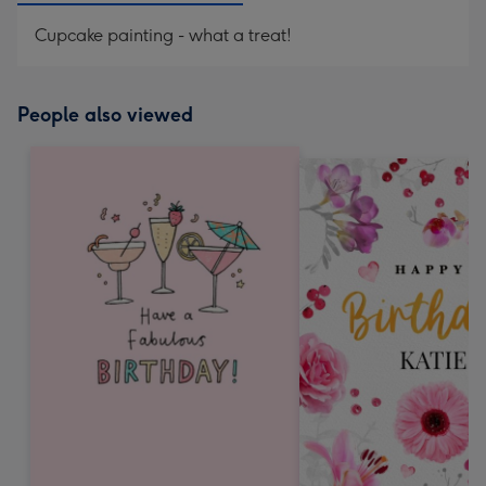
Cupcake painting - what a treat!
People also viewed