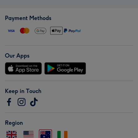
Payment Methods
Our Apps
Keep in Touch
Region