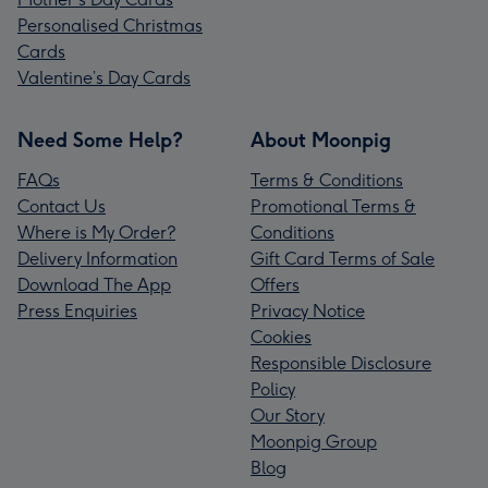
Personalised Christmas
Cards
Valentine’s Day Cards
Need Some Help?
About Moonpig
FAQs
Terms & Conditions
Contact Us
Promotional Terms &
Where is My Order?
Conditions
Delivery Information
Gift Card Terms of Sale
Download The App
Offers
Press Enquiries
Privacy Notice
Cookies
Responsible Disclosure
Policy
Our Story
Moonpig Group
Blog