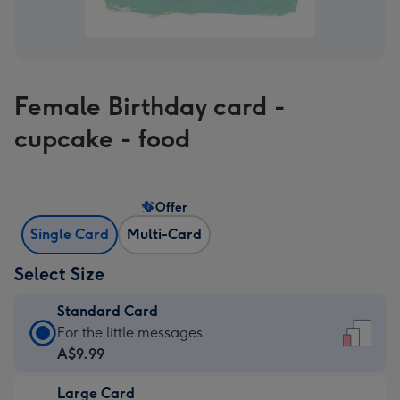
Female Birthday card -
cupcake - food
Offer
Single Card
Multi-Card
Select Size
Standard Card
Standard
For the little messages
Card
A$9.99
-
Large Card
A$9.99