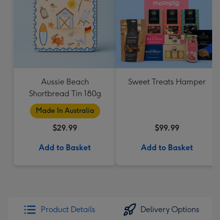
Aussie Beach
Sweet Treats Hamper
Shortbread Tin 180g
Made In Australia
$29.99
$99.99
Add to Basket
Add to Basket
Product Details
Delivery Options