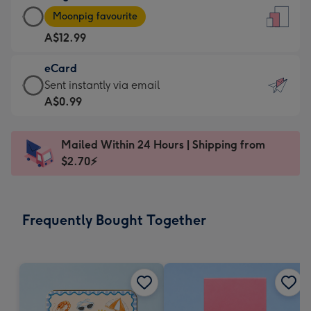
Large
-
Moonpig favourite
Card
For
A$12.99
-
the
A$12.99
little
eCard
-
messages
eCard
Sent instantly via email
Moonpig
-
-
A$0.99
favourite
Dimensions:
A$0.99
-
132
-
Dimensions:
Mailed Within 24 Hours | Shipping from
x
Sent
205
$2.70⚡
185
instantly
x
mm
via
290
email
mm
Frequently Bought Together