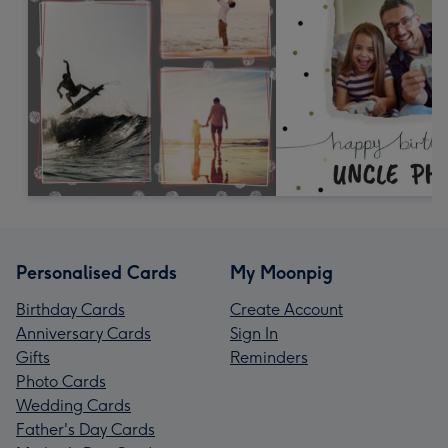
Personalised Cards
My Moonpig
Birthday Cards
Create Account
Anniversary Cards
Sign In
Gifts
Reminders
Photo Cards
Wedding Cards
Father's Day Cards