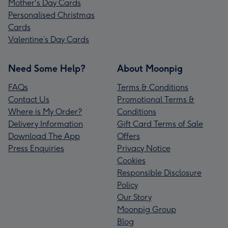
Mother's Day Cards
Personalised Christmas
Cards
Valentine’s Day Cards
Need Some Help?
About Moonpig
FAQs
Terms & Conditions
Contact Us
Promotional Terms &
Where is My Order?
Conditions
Delivery Information
Gift Card Terms of Sale
Download The App
Offers
Press Enquiries
Privacy Notice
Cookies
Responsible Disclosure
Policy
Our Story
Moonpig Group
Blog