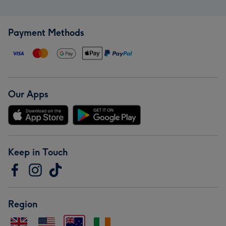
Payment Methods
Our Apps
Keep in Touch
Region