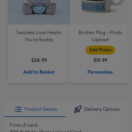
Swizzels Love Hearts
Brother Mug - Photo
You're Koality
Upload
Add Photos
$34.99
$19.99
Add to Basket
Personalise
Product Details
Delivery Options
Front of card: