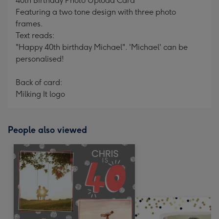
40th Birthday Photo Upload Card
Featuring a two tone design with three photo
frames.
Text reads:
"Happy 40th birthday Michael". 'Michael' can be
personalised!
Back of card:
Milking It logo
People also viewed