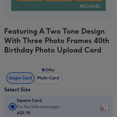
Featuring A Two Tone Design
With Three Photo Frames 40th
Birthday Photo Upload Card
Offer
Single Card
Multi-Card
Select Size
Square Card
Square
For the little messages
Card
A$9.99