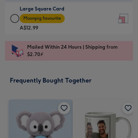
-
Large Square Card
A$9.99
Large
-
Moonpig favourite
Square
For
A$12.99
Card
the
-
little
A$12.99
messages
Mailed Within 24 Hours | Shipping from
-
-
$2.70⚡
Moonpig
Dimensions:
favourite
150
-
x
Frequently Bought Together
Dimensions:
150
210
mm
x
210
mm