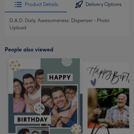
Product Details
Delivery Options
D.A.D. Daily. Awesomeness. Dispenser - Photo
Upload
People also viewed