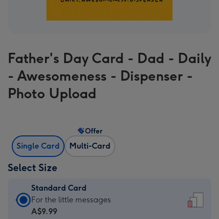
Father's Day Card - Dad - Daily
- Awesomeness - Dispenser -
Photo Upload
Offer
Single Card
Multi-Card
Select Size
Standard Card
Standard
For the little messages
Card
A$9.99