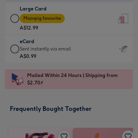
-
Large Card
A$9.99
Large
-
Moonpig favourite
Card
For
A$12.99
-
the
A$12.99
little
eCard
-
messages
eCard
Sent instantly via email
Moonpig
-
-
A$0.99
favourite
Dimensions:
A$0.99
-
132
-
Dimensions:
Mailed Within 24 Hours | Shipping from
x
Sent
205
$2.70⚡
185
instantly
x
mm
via
290
email
mm
Frequently Bought Together