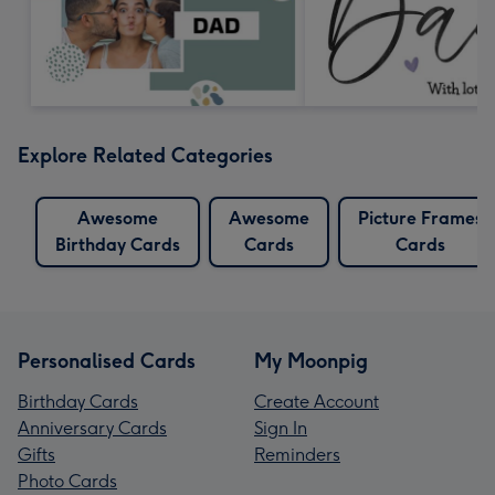
Explore Related Categories
Awesome
Awesome
Picture Frames
Birthday Cards
Cards
Cards
Personalised Cards
My Moonpig
Birthday Cards
Create Account
Anniversary Cards
Sign In
Gifts
Reminders
Photo Cards