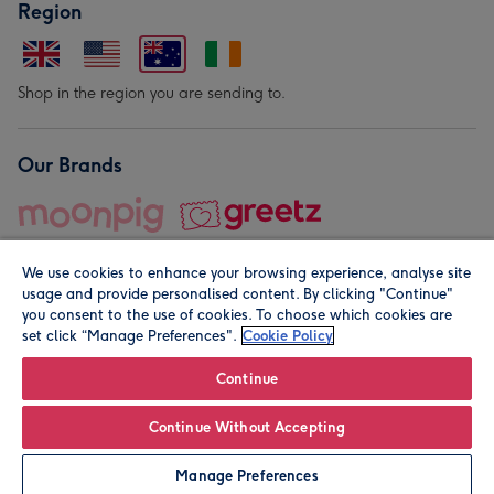
Region
Shop in the region you are sending to.
Our Brands
We use cookies to enhance your browsing experience, analyse site
usage and provide personalised content. By clicking "Continue"
you consent to the use of cookies. To choose which cookies are
set click “Manage Preferences".
Cookie Policy
© Moonpig.com Limited 2026. Registered company address is
Herbal House, 10 Back Hill, London EC1R 5EN, UK. A place
Continue
close to your heart.
Continue Without Accepting
Personalise
Manage Preferences