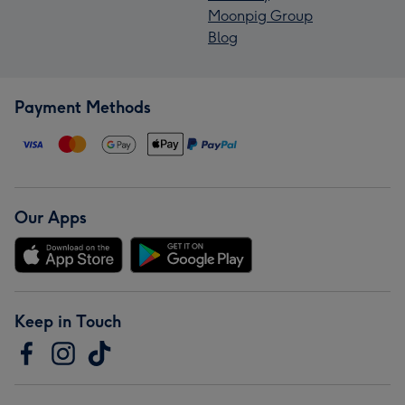
Moonpig Group
Blog
Payment Methods
Our Apps
Keep in Touch