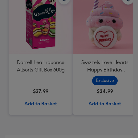
Darrell Lea Liquorice
Swizzels Love Hearts
Allsorts Gift Box 600g
Happy Birthday
Cupcake
Exclusive
$27.99
$34.99
Add to Basket
Add to Basket