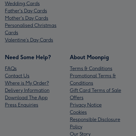
Wedding Cards
Father's Day Cards
Mother's Day Cards
Personalised Christmas
Cards
Valentine’s Day Cards
Need Some Help?
About Moonpig
FAQs
Terms & Conditions
Contact Us
Promotional Terms &
Where is My Order?
Conditions
Delivery Information
Gift Card Terms of Sale
Download The App
Offers
Press Enquiries
Privacy Notice
Cookies
Responsible Disclosure
Policy
Our Story