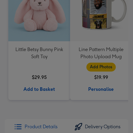
Little Betsy Bunny Pink
Line Pattern Multiple
Soft Toy
Photo Upload Mug
Add Photos
$29.95
$19.99
Add to Basket
Personalise
Product Details
Delivery Options