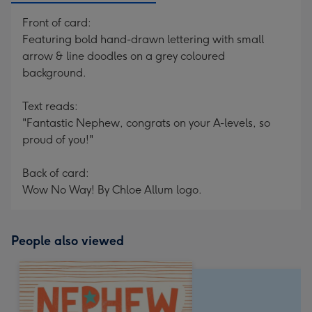
Front of card:
Featuring bold hand-drawn lettering with small
arrow & line doodles on a grey coloured
background.
Text reads:
"Fantastic Nephew, congrats on your A-levels, so
proud of you!"
Back of card:
Wow No Way! By Chloe Allum logo.
People also viewed