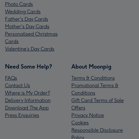
Photo Cards
Wedding Cards
Father's Day Cards
Mother's Day Cards
Personalised Christmas
Cards
Valentine’s Day Cards
Need Some Help?
About Moonpig
FAQs
Terms & Conditions
Contact Us
Promotional Terms &
Where is My Order?
Conditions
Delivery Information
Gift Card Terms of Sale
Download The App
Offers
Press Enquiries
Privacy Notice
Cookies
Responsible Disclosure
Policy