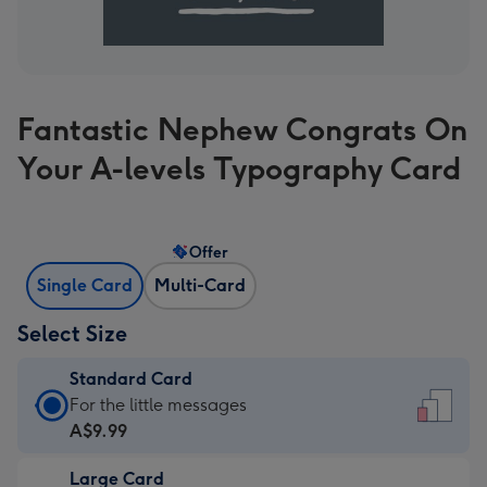
Fantastic Nephew Congrats On
Your A-levels Typography Card
Offer
Single Card
Multi-Card
Select Size
Standard Card
Standard
For the little messages
Card
A$9.99
-
Large Card
A$9.99