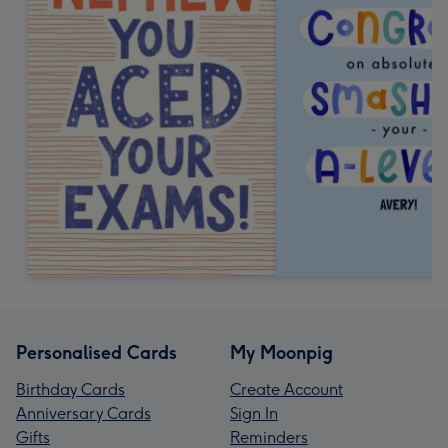
Personalised Cards
My Moonpig
Birthday Cards
Create Account
Anniversary Cards
Sign In
Gifts
Reminders