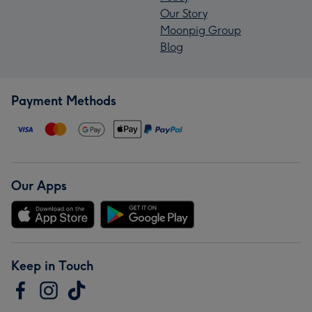
Our Story
Moonpig Group
Blog
Payment Methods
Our Apps
Keep in Touch