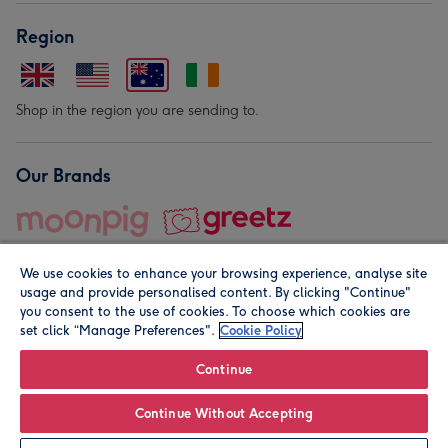
Region
Shop in the region you are sending to.
Our Brands
We use cookies to enhance your browsing experience, analyse site
usage and provide personalised content. By clicking "Continue"
you consent to the use of cookies. To choose which cookies are
set click “Manage Preferences".
Cookie Policy
© Moonpig.com Limited 2026. Registered company address is
Herbal House, 10 Back Hill, London EC1R 5EN, UK. A place
Continue
close to your heart.
Continue Without Accepting
Personalise