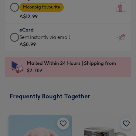
Large
-
Moonpig favourite
Card
For
A$12.99
-
the
A$12.99
little
eCard
-
messages
eCard
Sent instantly via email
Moonpig
-
-
A$0.99
favourite
Dimensions:
A$0.99
-
132
-
Dimensions:
Mailed Within 24 Hours | Shipping from
x
Sent
205
$2.70⚡
185
instantly
x
mm
via
290
email
mm
Frequently Bought Together