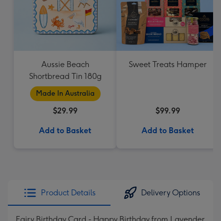
Aussie Beach
Sweet Treats Hamper
Shortbread Tin 180g
Made In Australia
$29.99
$99.99
Add to Basket
Add to Basket
Product Details
Delivery Options
Fairy Birthday Card - Happy Birthday from Lavender