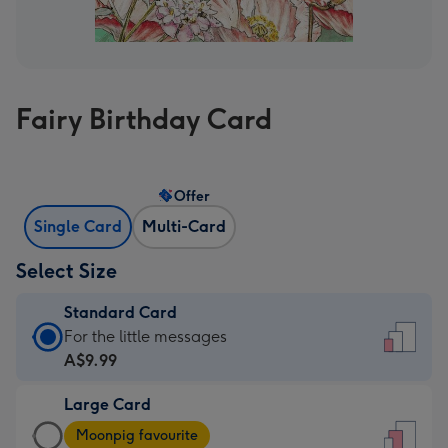
Fairy Birthday Card
Offer
Single Card
Multi-Card
Select Size
Standard Card
Standard
For the little messages
Card
A$9.99
-
Large Card
A$9.99
Large
-
Moonpig favourite