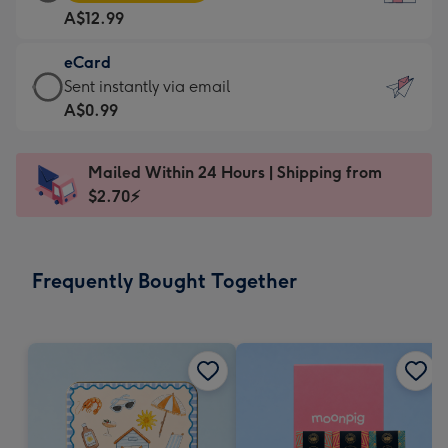
Card
For
A$12.99
-
the
A$12.99
little
eCard
-
messages
eCard
Sent instantly via email
Moonpig
-
-
A$0.99
favourite
Dimensions:
A$0.99
-
132
-
Dimensions:
Mailed Within 24 Hours | Shipping from
x
Sent
205
$2.70⚡
185
instantly
x
mm
via
290
email
mm
Frequently Bought Together