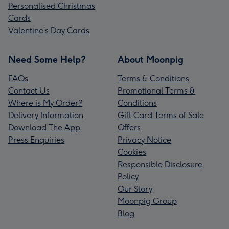
Personalised Christmas
Cards
Valentine’s Day Cards
Need Some Help?
About Moonpig
FAQs
Terms & Conditions
Contact Us
Promotional Terms &
Where is My Order?
Conditions
Delivery Information
Gift Card Terms of Sale
Download The App
Offers
Press Enquiries
Privacy Notice
Cookies
Responsible Disclosure
Policy
Our Story
Moonpig Group
Blog