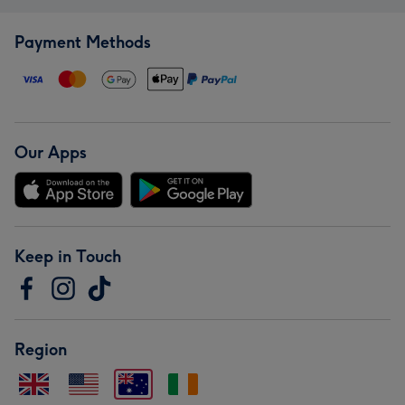
Payment Methods
Our Apps
Keep in Touch
Region