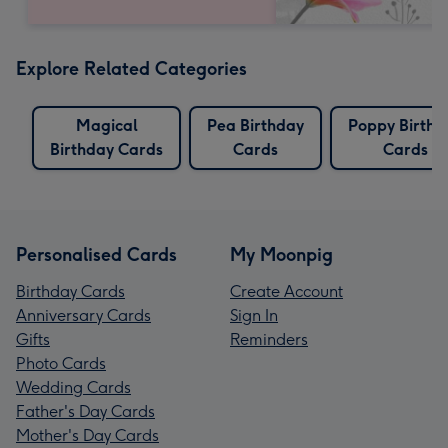
Explore Related Categories
Magical
Pea Birthday
Poppy Birthd
Birthday Cards
Cards
Cards
Personalised Cards
My Moonpig
Birthday Cards
Create Account
Anniversary Cards
Sign In
Gifts
Reminders
Photo Cards
Wedding Cards
Father's Day Cards
Mother's Day Cards