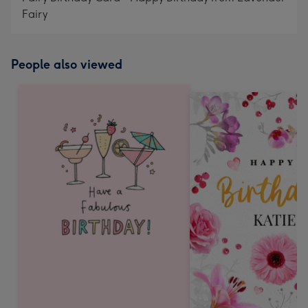
Fairy
People also viewed