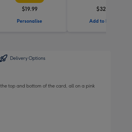
$19.99
$32.99
Personalise
Add to Basket
Delivery Options
 the top and bottom of the card, all on a pink