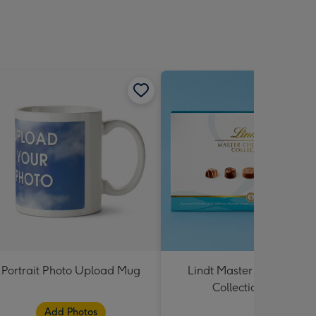
Portrait Photo Upload Mug
Lindt Master Chocolatier
Collection 184g
Add Photos