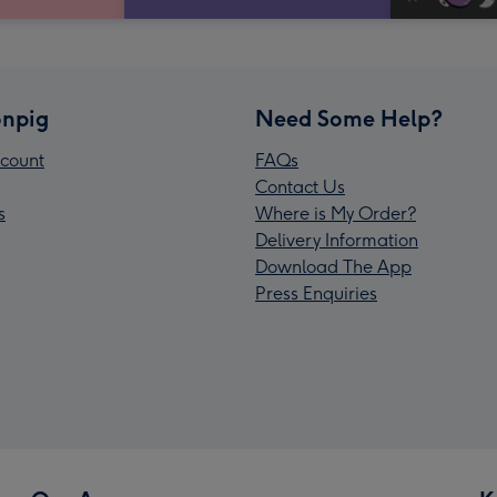
npig
Need Some Help?
count
FAQs
Contact Us
s
Where is My Order?
Delivery Information
Download The App
Press Enquiries