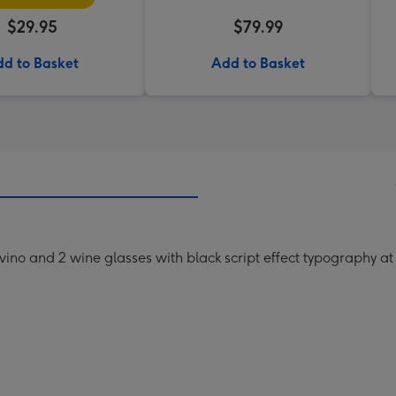
$29.95
$79.99
d to Basket
Add to Basket
f vino and 2 wine glasses with black script effect typography at