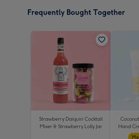
Frequently Bought Together
Strawberry Daiquiri Cocktail
Coconut
Mixer & Strawberry Lolly Jar
Hand Cr
Mad