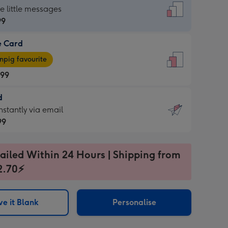
dard
he little messages
99
e Card
99
e
pig favourite
.99
.99
d
ages
d
nstantly via email
pig
99
rite
sions:
99
sions:
ailed Within 24 Hours | Shipping from
2.70⚡
ntly
e it Blank
Personalise