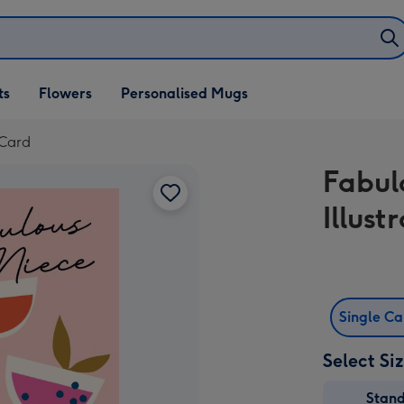
ifts
ts
Flowers
Personalised Mugs
own
 Card
Fabul
Illus
Single C
Select Si
Stan