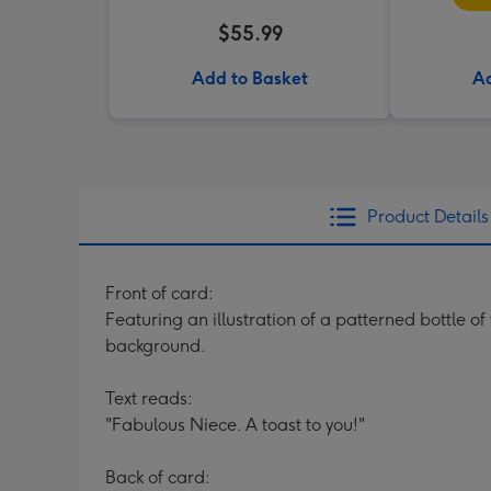
$55.99
Add to Basket
Ad
Product Details
Front of card:
Featuring an illustration of a patterned bottle o
background.
Text reads:
"Fabulous Niece. A toast to you!"
Back of card: