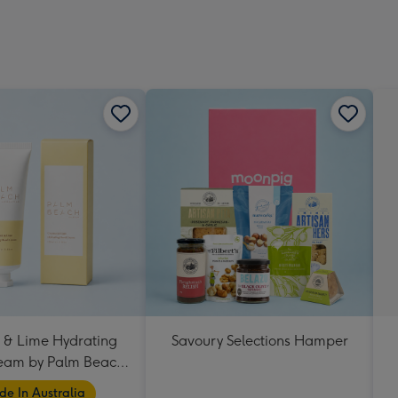
 & Lime Hydrating
Savoury Selections Hamper
eam by Palm Beach
Collection
e In Australia