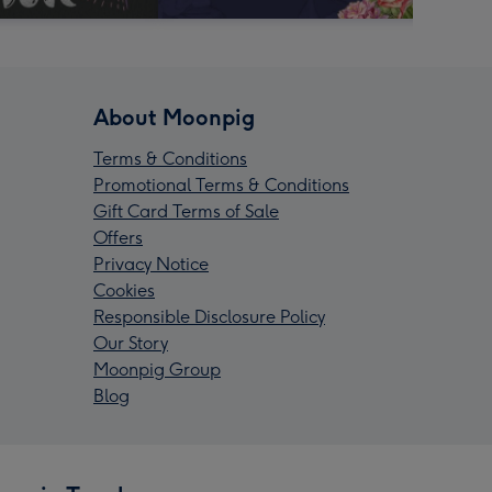
About Moonpig
Terms & Conditions
Promotional Terms & Conditions
Gift Card Terms of Sale
Offers
Privacy Notice
Cookies
Responsible Disclosure Policy
Our Story
Moonpig Group
Blog