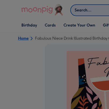
Skip to content
Search
Open Birthday
Open Cards
Open Create Your Own
Open G
Birthday
Cards
Create Your Own
Gif
dropdown
dropdown
dropdown
dropd
Home
Fabulous Niece Drink Illustrated Birthday