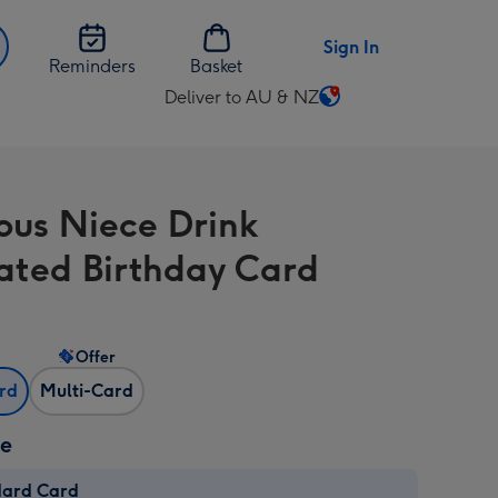
Sign In
Reminders
Basket
Deliver to AU & NZ
Change
delivery
destination
from
ous Niece Drink
AU
&
trated Birthday Card
NZ
Offer
ard
Multi-Card
ze
dard Card