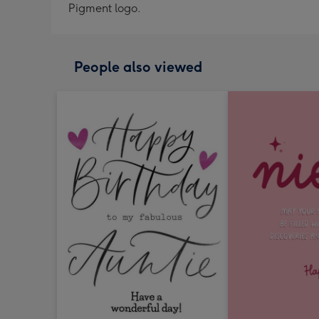
Pigment logo.
People also viewed