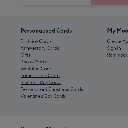
Personalised Cards
My Moo
Birthday Cards
Create Ac
Anniversary Cards
Sign In
Gifts
Reminder
Photo Cards
Wedding Cards
Father's Day Cards
Mother's Day Cards
Personalised Christmas Cards
Valentine’s Day Cards