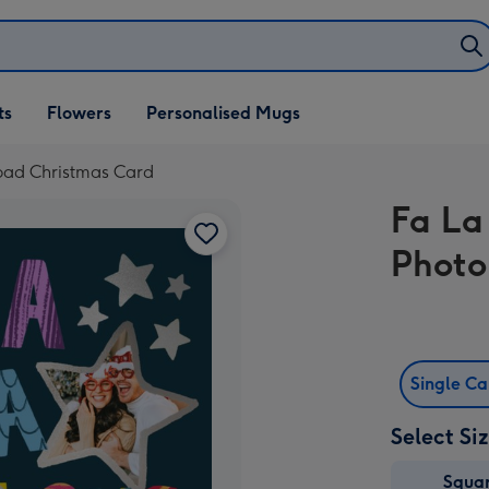
ifts
ts
Flowers
Personalised Mugs
own
oad Christmas Card
Fa La
Photo
Single C
Select Si
Squa