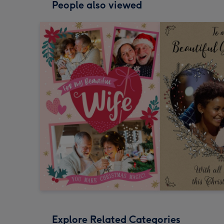
People also viewed
Explore Related Categories