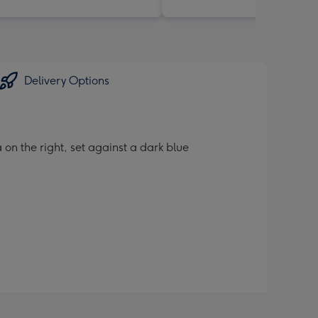
Delivery Options
 on the right, set against a dark blue