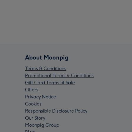
About Moonpig
Terms & Conditions
Promotional Terms & Conditions
Gift Card Terms of Sale
Offers
Privacy Notice
Cookies
Responsible Disclosure Policy
Our Story
Moonpig Group