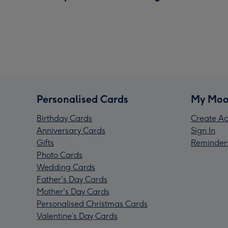
Personalised Cards
My Moo
Birthday Cards
Create Ac
Anniversary Cards
Sign In
Gifts
Reminder
Photo Cards
Wedding Cards
Father's Day Cards
Mother's Day Cards
Personalised Christmas Cards
Valentine’s Day Cards