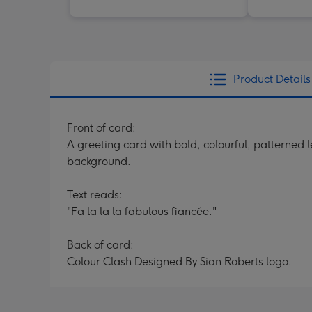
Product Details
Front of card:
A greeting card with bold, colourful, patterned l
background.
Text reads:
"Fa la la la fabulous fiancée."
Back of card:
Colour Clash Designed By Sian Roberts logo.