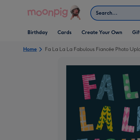
Skip to content
Search
Open Birthday
Open Cards
Open Create Your Own
Open G
Birthday
Cards
Create Your Own
Gif
dropdown
dropdown
dropdown
dropd
Home
Fa La La La Fabulous Fiancée Photo Upl