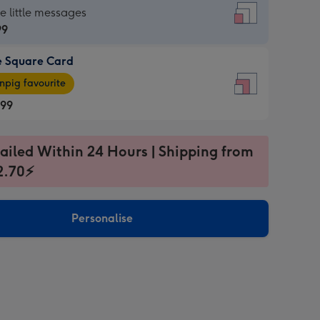
re
he little messages
99
e Square Card
99
e
pig favourite
re
.99
.99
ages
ailed Within 24 Hours | Shipping from
2.70⚡
pig
sions:
rite
Personalise
sions: