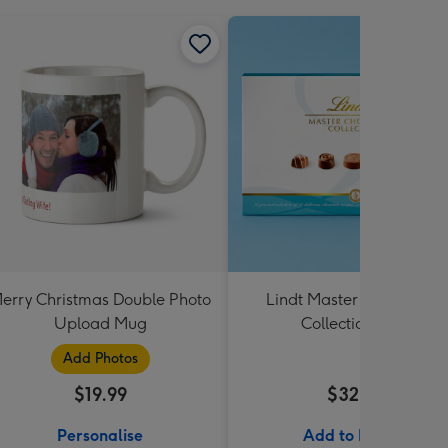
erry Christmas Double Photo
Lindt Master Chocolatier
Upload Mug
Collection 184g
Add Photos
$19.99
$32.99
Personalise
Add to Basket