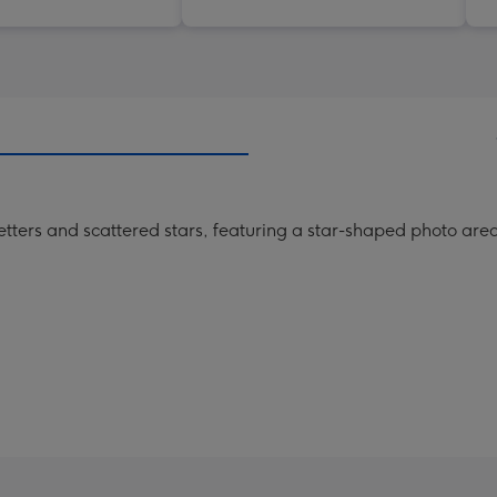
etters and scattered stars, featuring a star-shaped photo area