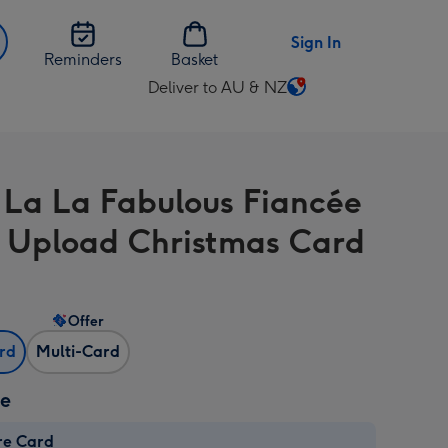
Sign In
Reminders
Basket
Deliver to AU & NZ
Change
delivery
destination
from
 La La Fabulous Fiancée
AU
&
 Upload Christmas Card
NZ
Offer
ard
Multi-Card
ze
re Card