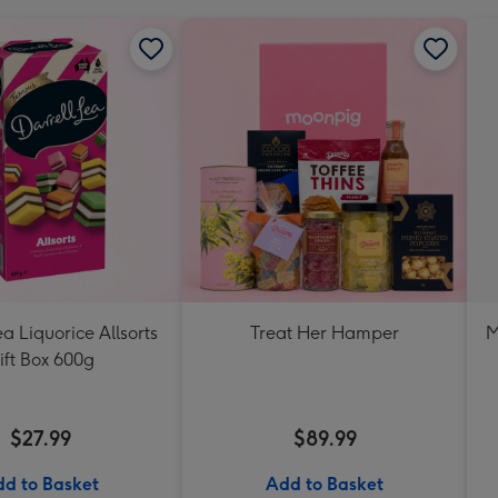
ea Liquorice Allsorts
Treat Her Hamper
M
ift Box 600g
$27.99
$89.99
d to Basket
Add to Basket