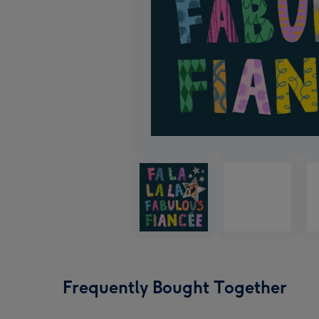
Frequently Bought Together