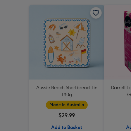
Aussie Beach Shortbread Tin
Darrell L
180g
G
Made In Australia
$29.99
Add to Basket
Ad