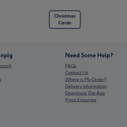
Christmas
Cards
npig
Need Some Help?
count
FAQs
Contact Us
s
Where is My Order?
Delivery Information
Download The App
Press Enquiries