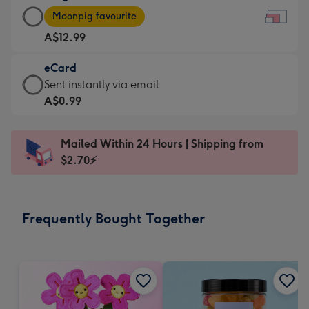
Large
-
Moonpig favourite
Card
For
A$12.99
-
the
A$12.99
little
eCard
-
messages
eCard
Sent instantly via email
Moonpig
-
-
A$0.99
favourite
Dimensions:
A$0.99
-
185
-
Dimensions:
Mailed Within 24 Hours | Shipping from
x
Sent
290
$2.70⚡
132
instantly
x
mm
via
205
email
mm
Frequently Bought Together