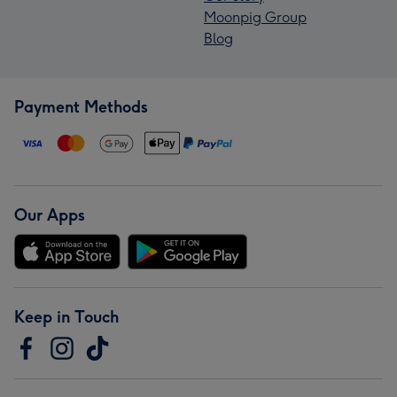
Moonpig Group
Blog
Payment Methods
Our Apps
Keep in Touch