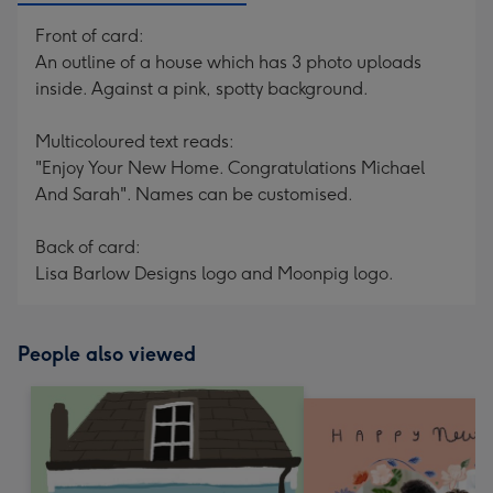
Front of card:
An outline of a house which has 3 photo uploads
inside. Against a pink, spotty background.
Multicoloured text reads:
"Enjoy Your New Home. Congratulations Michael
And Sarah". Names can be customised.
Back of card:
Lisa Barlow Designs logo and Moonpig logo.
People also viewed