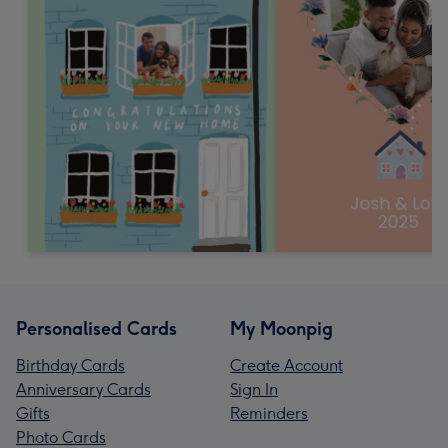
Personalised Cards
My Moonpig
Birthday Cards
Create Account
Anniversary Cards
Sign In
Gifts
Reminders
Photo Cards