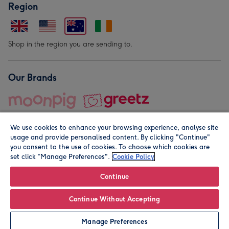
Region
Shop in the region you are sending to.
Our Brands
We use cookies to enhance your browsing experience, analyse site
usage and provide personalised content. By clicking "Continue"
you consent to the use of cookies. To choose which cookies are
set click “Manage Preferences".
Cookie Policy
© Moonpig.com Limited 2026. Registered company address is
Herbal House, 10 Back Hill, London EC1R 5EN, UK. A place
Continue
close to your heart.
Continue Without Accepting
Personalise
Manage Preferences