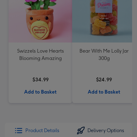
Swizzels Love Hearts
Bear With Me Lolly Jar
Blooming Amazing
300g
$34.99
$24.99
Add to Basket
Add to Basket
Product Details
Delivery Options