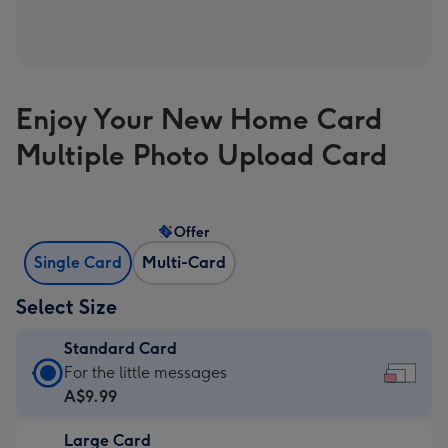
Enjoy Your New Home Card
Multiple Photo Upload Card
Offer
Single Card
Multi-Card
Select Size
Standard Card
Standard
For the little messages
Card
A$9.99
-
Large Card
A$9.99