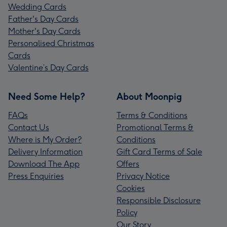
Wedding Cards
Father's Day Cards
Mother's Day Cards
Personalised Christmas
Cards
Valentine’s Day Cards
Need Some Help?
About Moonpig
FAQs
Terms & Conditions
Contact Us
Promotional Terms &
Where is My Order?
Conditions
Delivery Information
Gift Card Terms of Sale
Download The App
Offers
Press Enquiries
Privacy Notice
Cookies
Responsible Disclosure
Policy
Our Story