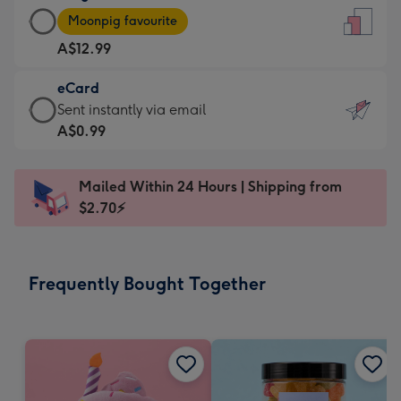
Large
-
Moonpig favourite
Card
For
A$12.99
-
the
A$12.99
little
eCard
-
messages
eCard
Sent instantly via email
Moonpig
-
-
A$0.99
favourite
Dimensions:
A$0.99
-
132
-
Dimensions:
Mailed Within 24 Hours | Shipping from
x
Sent
205
$2.70⚡
185
instantly
x
mm
via
290
email
mm
Frequently Bought Together