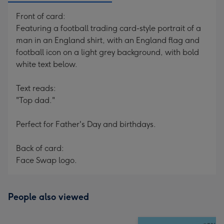
Front of card:
Featuring a football trading card-style portrait of a
man in an England shirt, with an England flag and
football icon on a light grey background, with bold
white text below.
Text reads:
"Top dad."
Perfect for Father's Day and birthdays.
Back of card:
Face Swap logo.
People also viewed