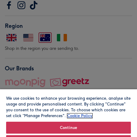
Region
Shop in the region you are sending to.
Our Brands
We use cookies to enhance your browsing experience, analyse site
usage and provide personalised content. By clicking "Continue"
you consent to the use of cookies. To choose which cookies are
set click “Manage Preferences".
Cookie Policy
© Moonpig.com Limited 2026. Registered company address is
Herbal House, 10 Back Hill, London EC1R 5EN, UK. A place
Continue
close to your heart.