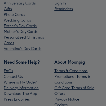
Anniversary Cards
Sign In
Gifts
Reminders
Photo Cards
Wedding Cards
Father's Day Cards
Mother's Day Cards
Personalised Christmas
Cards
Valentine’s Day Cards
Need Some Help?
About Moonpig
FAQs
Terms & Conditions
Contact Us
Promotional Terms &
Where is My Order?
Conditions
Delivery Information
Gift Card Terms of Sale
Download The App
Offers
Press Enquiries
Privacy Notice
Cookies