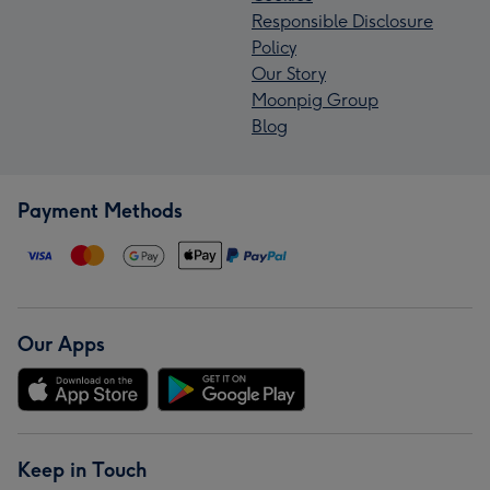
Responsible Disclosure
Policy
Our Story
Moonpig Group
Blog
Payment Methods
Our Apps
Keep in Touch