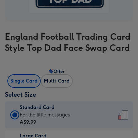
England Football Trading Card
Style Top Dad Face Swap Card
Offer
Single Card
Multi-Card
Select Size
Standard Card
Standard
For the little messages
Card
A$9.99
-
Large Card
A$9.99