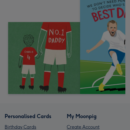
Personalised Cards
My Moonpig
Birthday Cards
Create Account