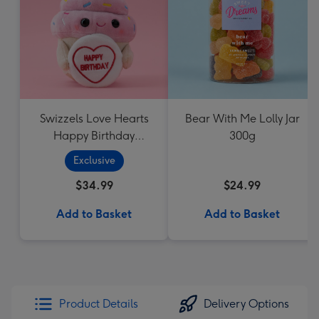
Swizzels Love Hearts
Bear With Me Lolly Jar
Happy Birthday
300g
Cupcake
Exclusive
$34.99
$24.99
Add to Basket
Add to Basket
Product Details
Delivery Options