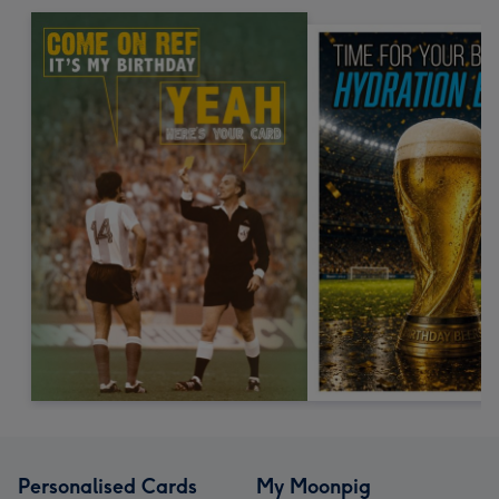
Personalised Cards
My Moonpig