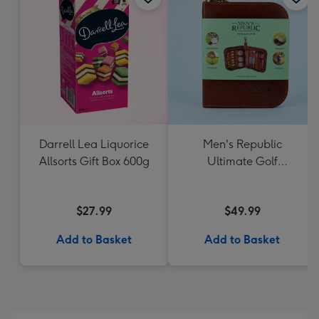
Darrell Lea Liquorice
Men's Republic
Allsorts Gift Box 600g
Ultimate Golf
Accessories Gift Set
$27.99
$49.99
Add to Basket
Add to Basket