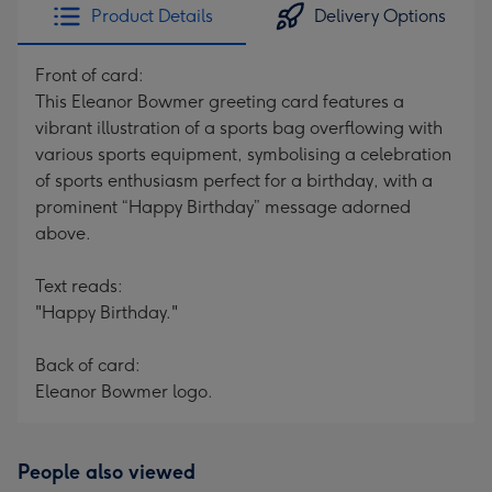
Product Details
Delivery Options
Front of card:
This Eleanor Bowmer greeting card features a
vibrant illustration of a sports bag overflowing with
various sports equipment, symbolising a celebration
of sports enthusiasm perfect for a birthday, with a
prominent “Happy Birthday” message adorned
above.
Text reads:
"Happy Birthday."
Back of card:
Eleanor Bowmer logo.
People also viewed