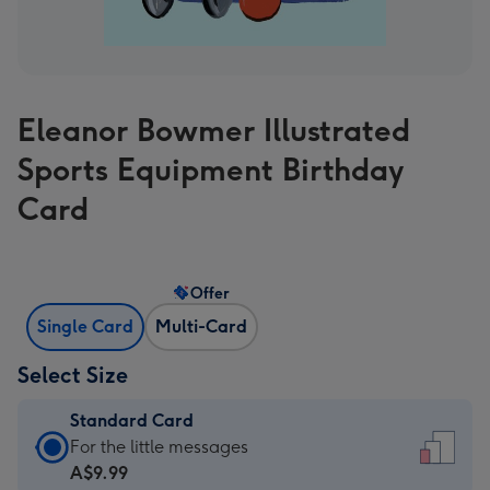
Eleanor Bowmer Illustrated
Sports Equipment Birthday
Card
Offer
Single Card
Multi-Card
Select Size
Standard Card
Standard
For the little messages
Card
A$9.99