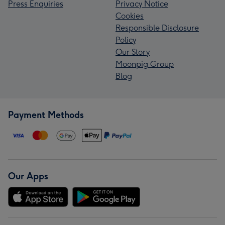
Press Enquiries
Privacy Notice
Cookies
Responsible Disclosure
Policy
Our Story
Moonpig Group
Blog
Payment Methods
Our Apps