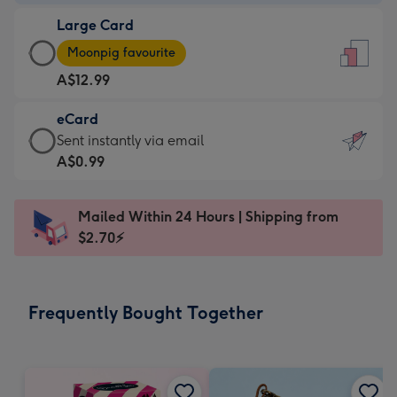
-
Large Card
A$9.99
Large
-
Moonpig favourite
Card
For
A$12.99
-
the
A$12.99
little
eCard
-
messages
eCard
Sent instantly via email
Moonpig
-
-
A$0.99
favourite
Dimensions:
A$0.99
-
132
-
Dimensions:
Mailed Within 24 Hours | Shipping from
x
Sent
205
$2.70⚡
185
instantly
x
mm
via
290
email
mm
Frequently Bought Together