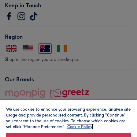
Keep in Touch
Region
Shop in the region you are sending to.
Our Brands
We use cookies to enhance your browsing experience, analyse site
usage and provide personalised content. By clicking "Continue"
you consent to the use of cookies. To choose which cookies are
set click “Manage Preferences".
Cookie Policy
© Moonpig.com Limited 2026. Registered company address is
Herbal House, 10 Back Hill, London EC1R 5EN, UK. A place