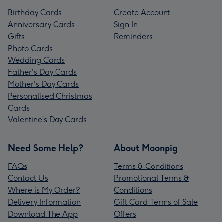
Birthday Cards
Create Account
Anniversary Cards
Sign In
Gifts
Reminders
Photo Cards
Wedding Cards
Father's Day Cards
Mother's Day Cards
Personalised Christmas
Cards
Valentine’s Day Cards
Need Some Help?
About Moonpig
FAQs
Terms & Conditions
Contact Us
Promotional Terms &
Where is My Order?
Conditions
Delivery Information
Gift Card Terms of Sale
Download The App
Offers