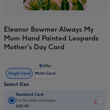
Eleanor Bowmer Always My
Mum Hand Painted Leopards
Mother's Day Card
Offer
Single Card
Multi-Card
Select Size
Standard Card
Standard
For the little messages
Card
A$9.99