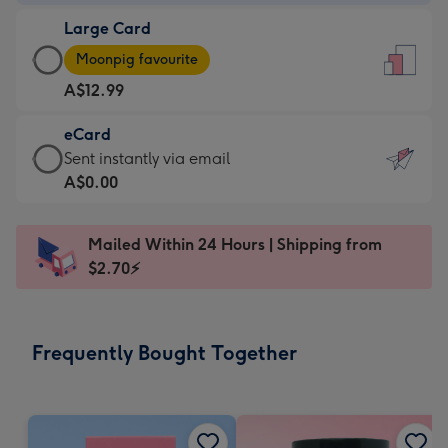
-
Large Card
A$9.99
Large
-
Moonpig favourite
Card
For
A$12.99
-
the
A$12.99
little
eCard
-
messages
eCard
Sent instantly via email
Moonpig
-
-
A$0.00
favourite
Dimensions:
A$0.99
-
132
-
Dimensions:
Mailed Within 24 Hours | Shipping from
x
Sent
205
$2.70⚡
185
instantly
x
mm
via
290
email
mm
Frequently Bought Together