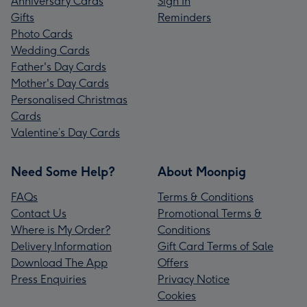
Anniversary Cards
Sign In
Gifts
Reminders
Photo Cards
Wedding Cards
Father's Day Cards
Mother's Day Cards
Personalised Christmas
Cards
Valentine’s Day Cards
Need Some Help?
About Moonpig
FAQs
Terms & Conditions
Contact Us
Promotional Terms &
Where is My Order?
Conditions
Delivery Information
Gift Card Terms of Sale
Download The App
Offers
Press Enquiries
Privacy Notice
Cookies