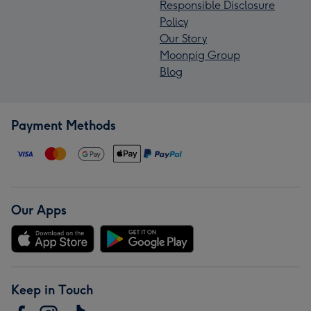
Responsible Disclosure
Policy
Our Story
Moonpig Group
Blog
Payment Methods
Our Apps
Keep in Touch