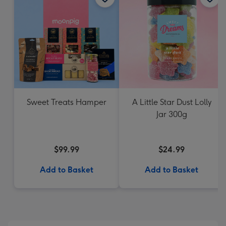
Sweet Treats Hamper
A Little Star Dust Lolly
Jar 300g
$99.99
$24.99
Add to Basket
Add to Basket