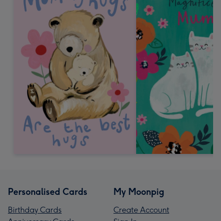
Personalised Cards
My Moonpig
Birthday Cards
Create Account