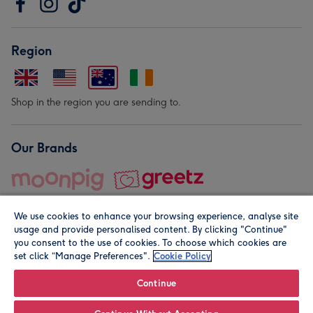
Region
Shop in the region you are sending to.
Our Brands
We use cookies to enhance your browsing experience, analyse site
usage and provide personalised content. By clicking "Continue"
you consent to the use of cookies. To choose which cookies are
set click “Manage Preferences".
Cookie Policy
© Moonpig.com Limited 2026. Registered company address is
Herbal House, 10 Back Hill, London EC1R 5EN, UK. A place
Continue
close to your heart.