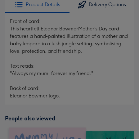
Product Details
Delivery Options
Front of card:
This heartfelt Eleanor BowmerMother’s Day card
features a hand-painted illustration of a mother and
baby leopard in a lush jungle setting, symbolising
love, protection, and friendship.
Text reads:
"Always my mum, forever my friend."
Back of card:
Eleanor Bowmer logo.
People also viewed