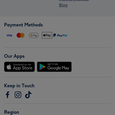
Blog
Payment Methods
Our Apps
Keep in Touch
Region