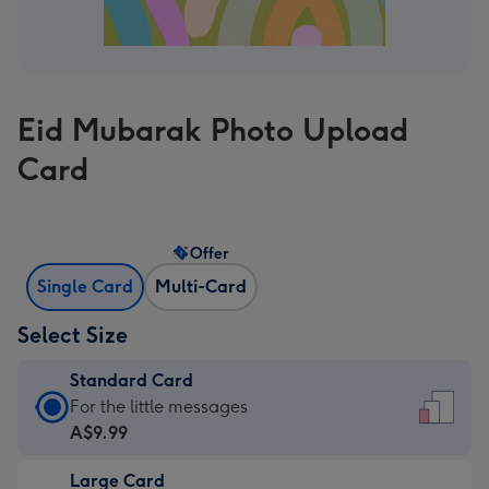
Eid Mubarak Photo Upload
Card
Offer
Single Card
Multi-Card
Select Size
Standard Card
Standard
For the little messages
Card
A$9.99
-
Large Card
A$9.99