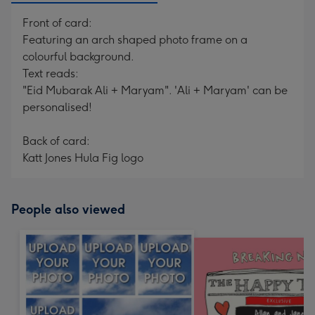
Front of card:
Featuring an arch shaped photo frame on a
colourful background.
Text reads:
"Eid Mubarak Ali + Maryam". 'Ali + Maryam' can be
personalised!
Back of card:
Katt Jones Hula Fig logo
People also viewed