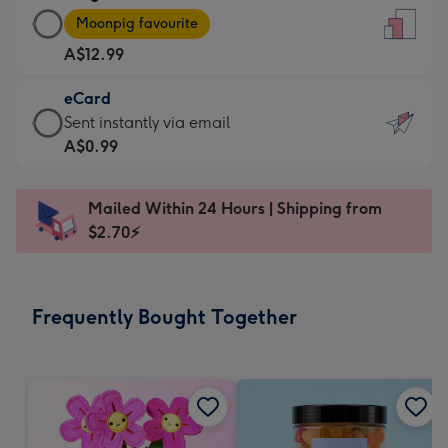
Large
-
Moonpig favourite
Card
For
A$12.99
-
the
A$12.99
little
eCard
-
messages
eCard
Sent instantly via email
Moonpig
-
-
A$0.99
favourite
Dimensions:
A$0.99
-
132
-
Dimensions:
Mailed Within 24 Hours | Shipping from
x
Sent
205
$2.70⚡
185
instantly
x
mm
via
290
email
mm
Frequently Bought Together