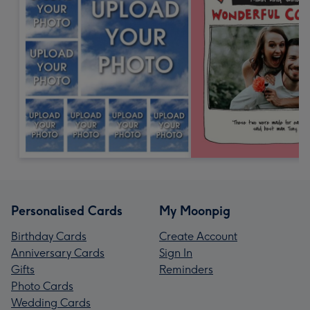
Personalised Cards
My Moonpig
Birthday Cards
Create Account
Anniversary Cards
Sign In
Gifts
Reminders
Photo Cards
Wedding Cards