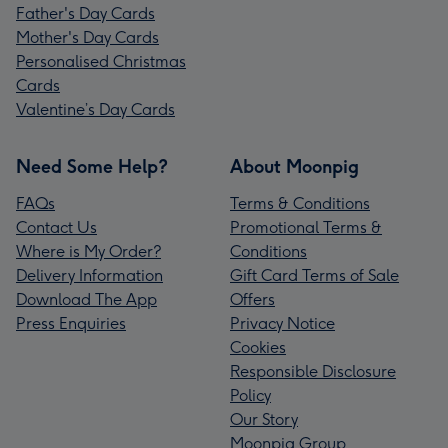
Father's Day Cards
Mother's Day Cards
Personalised Christmas
Cards
Valentine’s Day Cards
Need Some Help?
About Moonpig
FAQs
Terms & Conditions
Contact Us
Promotional Terms &
Where is My Order?
Conditions
Delivery Information
Gift Card Terms of Sale
Download The App
Offers
Press Enquiries
Privacy Notice
Cookies
Responsible Disclosure
Policy
Our Story
Moonpig Group