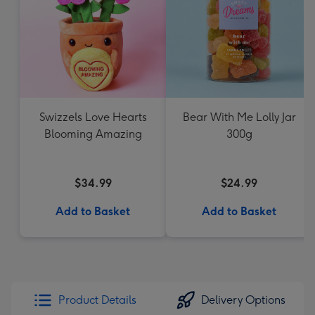
Swizzels Love Hearts
Bear With Me Lolly Jar
Blooming Amazing
300g
$34.99
$24.99
Add to Basket
Add to Basket
Product Details
Delivery Options