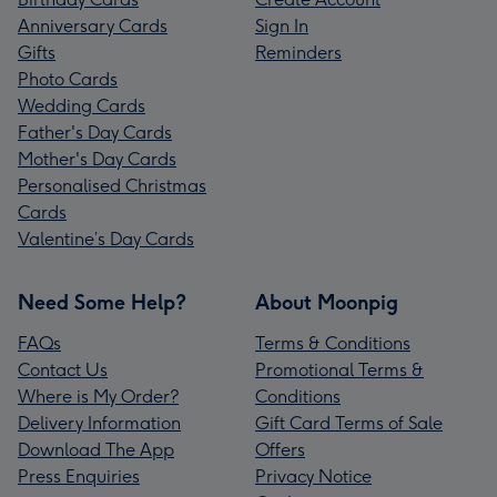
Anniversary Cards
Sign In
Gifts
Reminders
Photo Cards
Wedding Cards
Father's Day Cards
Mother's Day Cards
Personalised Christmas
Cards
Valentine’s Day Cards
Need Some Help?
About Moonpig
FAQs
Terms & Conditions
Contact Us
Promotional Terms &
Where is My Order?
Conditions
Delivery Information
Gift Card Terms of Sale
Download The App
Offers
Press Enquiries
Privacy Notice