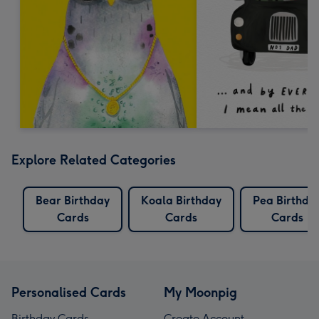
Explore Related Categories
Bear Birthday
Koala Birthday
Pea Birthda
Cards
Cards
Cards
Personalised Cards
My Moonpig
Birthday Cards
Create Account