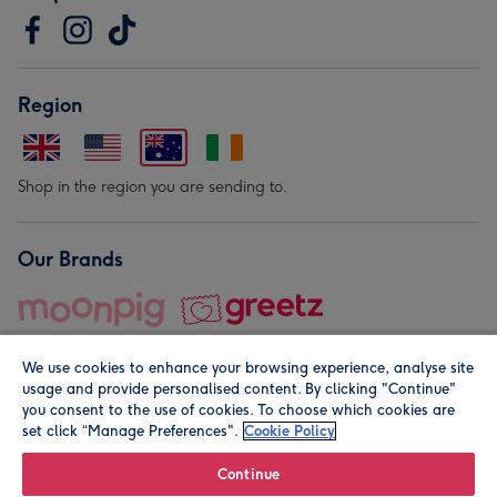
Region
Shop in the region you are sending to.
Our Brands
We use cookies to enhance your browsing experience, analyse site
usage and provide personalised content. By clicking "Continue"
you consent to the use of cookies. To choose which cookies are
set click “Manage Preferences".
Cookie Policy
© Moonpig.com Limited 2026. Registered company address is
Herbal House, 10 Back Hill, London EC1R 5EN, UK. A place
Continue
close to your heart.