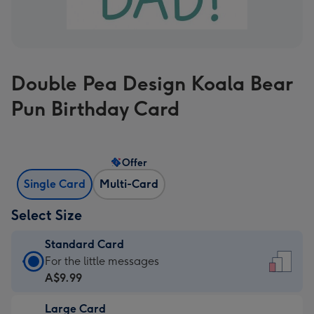
Double Pea Design Koala Bear
Pun Birthday Card
Offer
Single Card
Multi-Card
Select Size
Standard Card
Standard
For the little messages
Card
A$9.99
-
Large Card
A$9.99