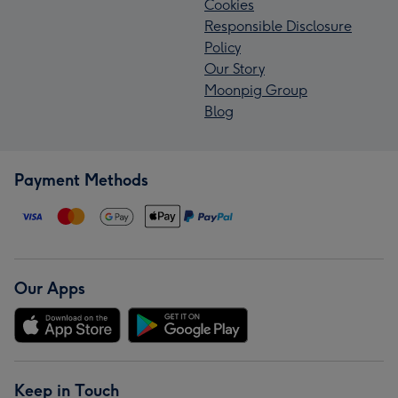
Cookies
Responsible Disclosure
Policy
Our Story
Moonpig Group
Blog
Payment Methods
Our Apps
Keep in Touch