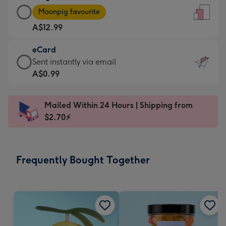
Large
-
Moonpig favourite
Card
For
A$12.99
-
the
A$12.99
little
eCard
-
messages
eCard
Sent instantly via email
Moonpig
-
-
A$0.99
favourite
Dimensions:
A$0.99
-
132
-
Dimensions:
Mailed Within 24 Hours | Shipping from
x
Sent
205
$2.70⚡
185
instantly
x
mm
via
290
email
mm
Frequently Bought Together