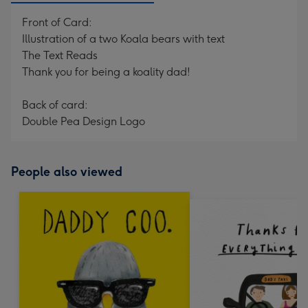
Front of Card:
Illustration of a two Koala bears with text
The Text Reads
Thank you for being a koality dad!
Back of card:
Double Pea Design Logo
People also viewed