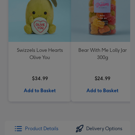
Swizzels Love Hearts
Bear With Me Lolly Jar
Olive You
300g
$34.99
$24.99
Add to Basket
Add to Basket
Product Details
Delivery Options