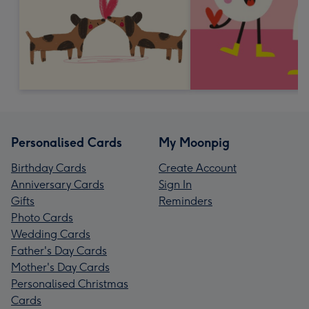
Personalised Cards
My Moonpig
Birthday Cards
Create Account
Anniversary Cards
Sign In
Gifts
Reminders
Photo Cards
Wedding Cards
Father's Day Cards
Mother's Day Cards
Personalised Christmas
Cards