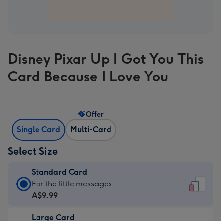
Disney Pixar Up I Got You This
Card Because I Love You
Offer
Single Card
Multi-Card
Select Size
Standard Card
Standard
For the little messages
Card
A$9.99
-
Large Card
A$9.99