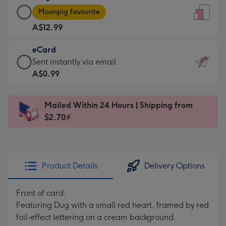
Large
-
Moonpig favourite
Card
For
A$12.99
-
the
A$12.99
little
eCard
-
messages
eCard
Sent instantly via email
Moonpig
-
-
A$0.99
favourite
Dimensions:
A$0.99
-
132
-
Dimensions:
Mailed Within 24 Hours | Shipping from
x
Sent
205
$2.70⚡
185
instantly
x
mm
via
290
email
mm
Product Details
Delivery Options
Front of card:
Featuring Dug with a small red heart, framed by red
foil-effect lettering on a cream background.