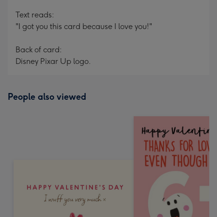
Text reads:
"I got you this card because I love you!"
Back of card:
Disney Pixar Up logo.
People also viewed