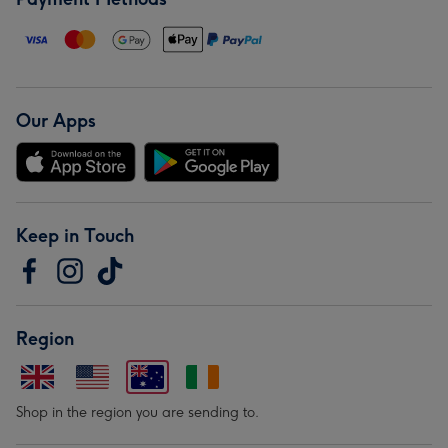
Our Apps
Keep in Touch
Region
Shop in the region you are sending to.