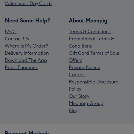
Valentine’s Day Cards
Need Some Help?
About Moonpig
FAQs
Terms & Conditions
Contact Us
Promotional Terms &
Where is My Order?
Conditions
Delivery Information
Gift Card Terms of Sale
Download The App
Offers
Press Enquiries
Privacy Notice
Cookies
Responsible Disclosure
Policy
Our Story
Moonpig Group
Blog
Payment Methods