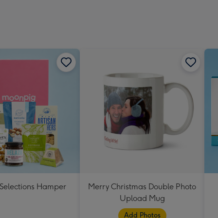
 Selections Hamper
Merry Christmas Double Photo
Upload Mug
Add Photos