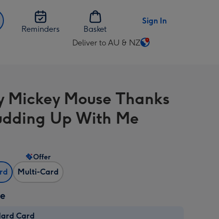
Sign In
Reminders
Basket
Deliver to AU & NZ
Change
delivery
destination
from
y Mickey Mouse Thanks
AU
&
udding Up With Me
NZ
Offer
ard
Multi-Card
ze
dard Card