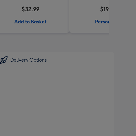
$32.99
$19.99
Add to Basket
Personalise
Delivery Options