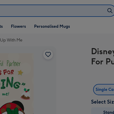
ifts
ts
Flowers
Personalised Mugs
own
 Up With Me
Disne
For P
Single C
Select Si
Stan