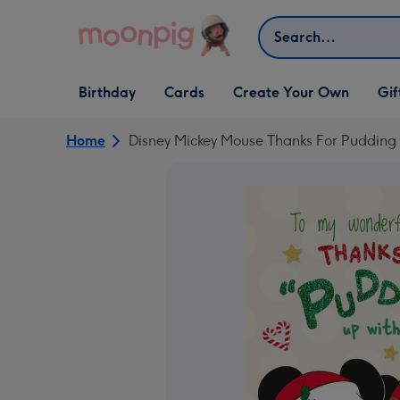
Skip to content
Search
Open Birthday
Open Cards
Open Create Your Own
Open G
Birthday
Cards
Create Your Own
Gif
dropdown
dropdown
dropdown
dropd
Home
Disney Mickey Mouse Thanks For Pudding