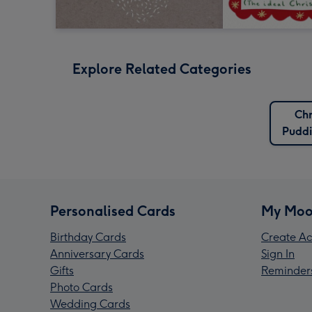
Explore Related Categories
Chr
Puddi
Personalised Cards
My Moo
Birthday Cards
Create Ac
Anniversary Cards
Sign In
Gifts
Reminder
Photo Cards
Wedding Cards