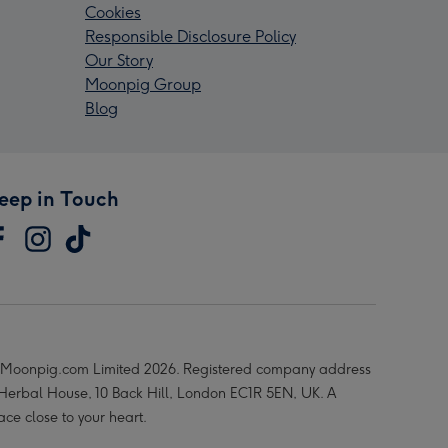
Cookies
Responsible Disclosure Policy
Our Story
Moonpig Group
Blog
eep in Touch
Moonpig.com Limited 2026. Registered company address
 Herbal House, 10 Back Hill, London EC1R 5EN, UK. A
ace close to your heart.