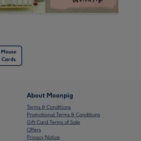
Mouse
Cards
About Moonpig
Terms & Conditions
Promotional Terms & Conditions
Gift Card Terms of Sale
Offers
Privacy Notice