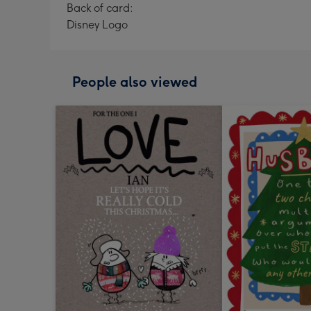
Back of card:
Disney Logo
People also viewed