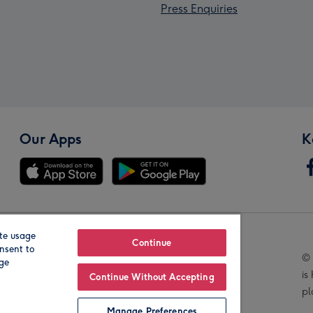
Press Enquiries
Our Apps
K
te usage
Our Brands
Continue
nsent to
© 
age
is
Continue Without Accepting
pl
Manage Preferences