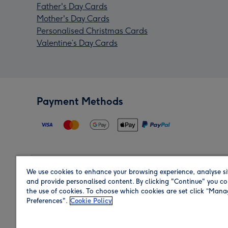
Father's Day Cards
Mother's Day Cards
Personalised Christmas Cards
Valentine’s Day Cards
Payment Methods
We use cookies to enhance your browsing experience, analyse si
Region
and provide personalised content. By clicking "Continue" you co
the use of cookies. To choose which cookies are set click “Man
Preferences".
Cookie Policy
Shop in the region you are sending to.