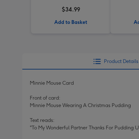
$34.99
Add to Basket
Ad
Product Details
Minnie Mouse Card
Front of card:
Minnie Mouse Wearing A Christmas Pudding
Text reads:
"To My Wonderful Partner Thanks For Pudding 