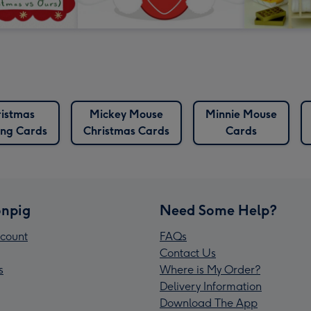
istmas
Mickey Mouse
Minnie Mouse
ng Cards
Christmas Cards
Cards
npig
Need Some Help?
count
FAQs
Contact Us
s
Where is My Order?
Delivery Information
Download The App