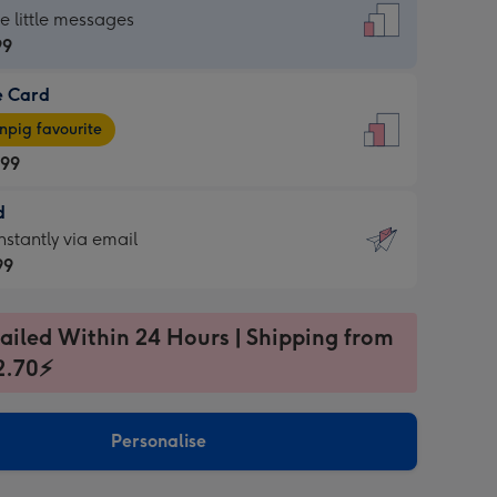
dard
he little messages
99
e Card
99
e
pig favourite
.99
.99
d
ages
d
nstantly via email
pig
99
rite
sions:
99
sions:
ailed Within 24 Hours | Shipping from
2.70⚡
ntly
Personalise