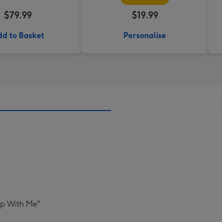
$79.99
$19.99
d to Basket
Personalise
Up With Me"