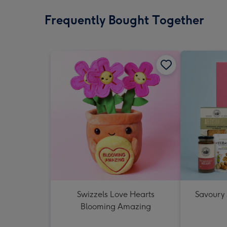
Frequently Bought Together
Swizzels Love Hearts
Savoury
Blooming Amazing