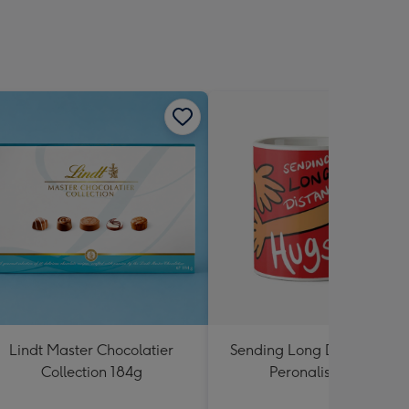
Lindt Master Chocolatier
Sending Long Distance Hu
Collection 184g
Peronalised Mug