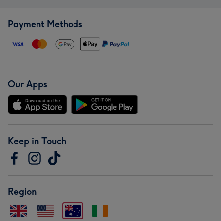
Payment Methods
Our Apps
Keep in Touch
Region