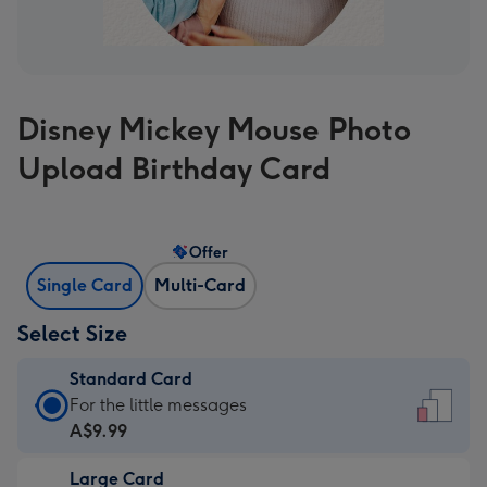
Disney Mickey Mouse Photo
Upload Birthday Card
Offer
Single Card
Multi-Card
Select Size
Standard Card
Standard
For the little messages
Card
A$9.99
-
Large Card
A$9.99