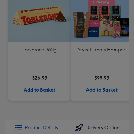
Toblerone 360g
Sweet Treats Hamper
$26.99
$99.99
Add to Basket
Add to Basket
Product Details
Delivery Options