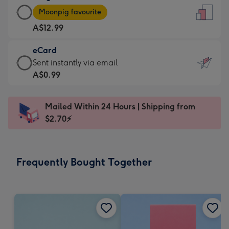
Large
-
Moonpig favourite
Card
For
A$12.99
-
the
A$12.99
little
eCard
-
messages
eCard
Sent instantly via email
Moonpig
-
-
A$0.99
favourite
Dimensions:
A$0.99
-
132
-
Dimensions:
Mailed Within 24 Hours | Shipping from
x
Sent
205
$2.70⚡
185
instantly
x
mm
via
290
email
mm
Frequently Bought Together