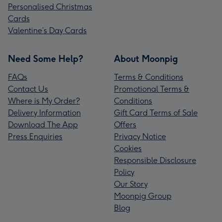
Personalised Christmas
Cards
Valentine’s Day Cards
Need Some Help?
About Moonpig
FAQs
Terms & Conditions
Contact Us
Promotional Terms &
Where is My Order?
Conditions
Delivery Information
Gift Card Terms of Sale
Download The App
Offers
Press Enquiries
Privacy Notice
Cookies
Responsible Disclosure
Policy
Our Story
Moonpig Group
Blog