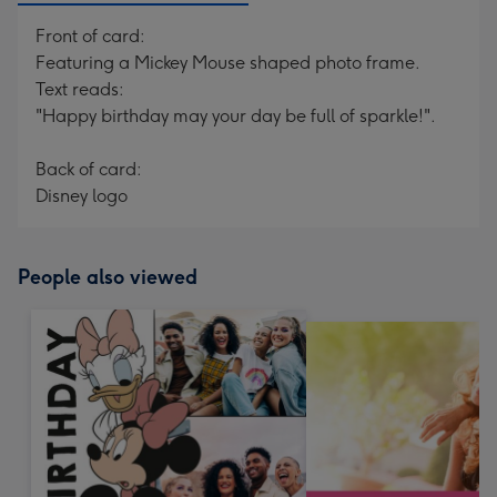
Front of card:
Featuring a Mickey Mouse shaped photo frame.
Text reads:
"Happy birthday may your day be full of sparkle!".
Back of card:
Disney logo
People also viewed