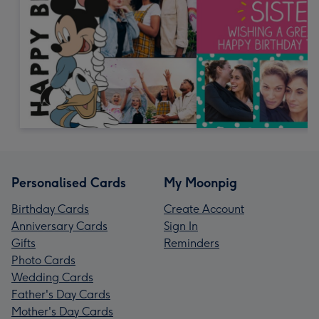
Personalised Cards
My Moonpig
Birthday Cards
Create Account
Anniversary Cards
Sign In
Gifts
Reminders
Photo Cards
Wedding Cards
Father's Day Cards
Mother's Day Cards