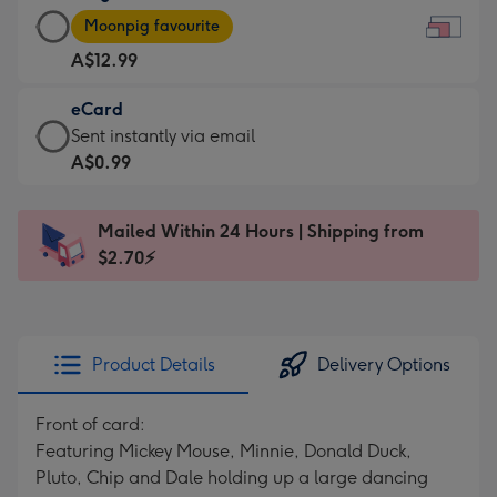
Large
-
Moonpig favourite
Card
For
A$12.99
-
the
A$12.99
little
eCard
-
messages
eCard
Sent instantly via email
Moonpig
-
-
A$0.99
favourite
Dimensions:
A$0.99
-
185
-
Dimensions:
Mailed Within 24 Hours | Shipping from
x
Sent
290
$2.70⚡
132
instantly
x
mm
via
205
email
mm
Product Details
Delivery Options
Front of card:
Featuring Mickey Mouse, Minnie, Donald Duck,
Pluto, Chip and Dale holding up a large dancing