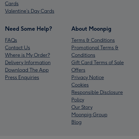
Cards
Valentine’s Day Cards
Need Some Help?
About Moonpig
FAQs
Terms & Conditions
Contact Us
Promotional Terms &
Where is My Order?
Conditions
Delivery Information
Gift Card Terms of Sale
Download The App
Offers
Press Enquiries
Privacy Notice
Cookies
Responsible Disclosure
Policy
Our Story
Moonpig Group
Blog