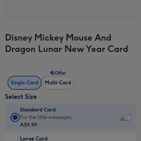
Disney Mickey Mouse And
Dragon Lunar New Year Card
Offer
Single Card
Multi-Card
Select Size
Standard Card
Standard
For the little messages
Card
A$9.99
-
Large Card
A$9.99