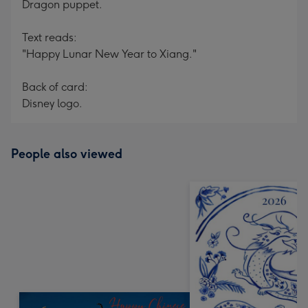
Dragon puppet.
Text reads:
"Happy Lunar New Year to Xiang."
Back of card:
Disney logo.
People also viewed