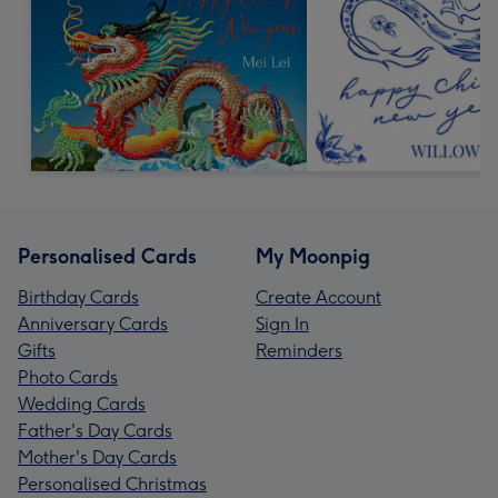
Personalised Cards
My Moonpig
Birthday Cards
Create Account
Anniversary Cards
Sign In
Gifts
Reminders
Photo Cards
Wedding Cards
Father's Day Cards
Mother's Day Cards
Personalised Christmas