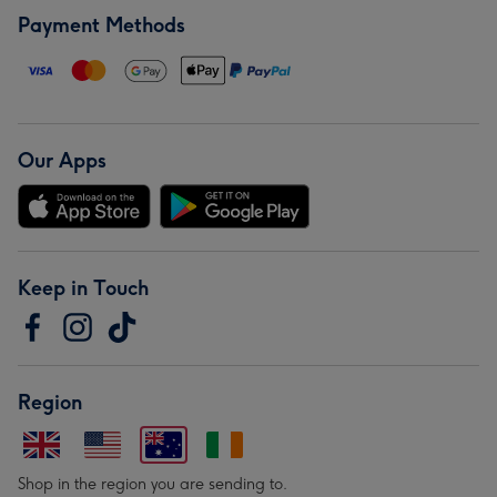
Payment Methods
Our Apps
Keep in Touch
Region
Shop in the region you are sending to.