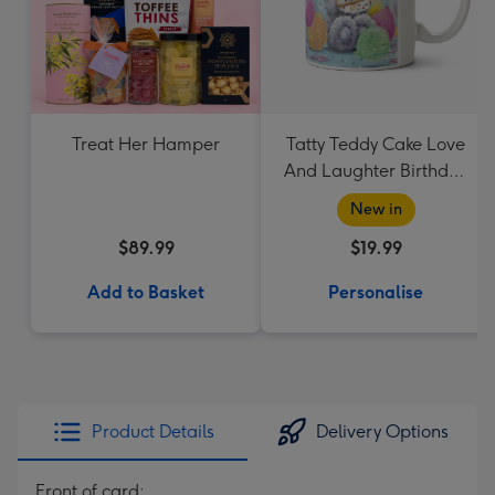
Treat Her Hamper
Tatty Teddy Cake Love
And Laughter Birthday
Mug
New in
$89.99
$19.99
Add to Basket
Personalise
Product Details
Delivery Options
Front of card: