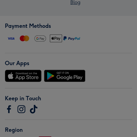
Blog
Payment Methods
Our Apps
Keep in Touch
Region