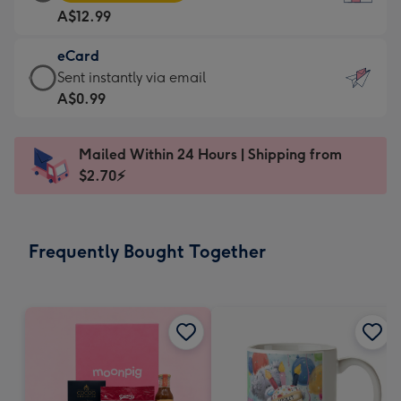
Card
For
A$12.99
-
the
A$12.99
little
eCard
-
messages
eCard
Sent instantly via email
Moonpig
-
-
A$0.99
favourite
Dimensions:
A$0.99
-
132
-
Dimensions:
Mailed Within 24 Hours | Shipping from
x
Sent
205
$2.70⚡
185
instantly
x
mm
via
290
email
mm
Frequently Bought Together