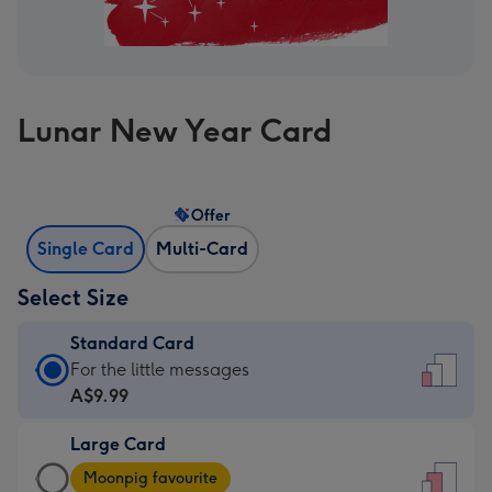
Lunar New Year Card
Offer
Single Card
Multi-Card
Select Size
Standard Card
Standard
For the little messages
Card
A$9.99
-
Large Card
A$9.99
Large
-
Moonpig favourite