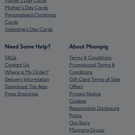
Father's Day Cards
Mother's Day Cards
Personalised Christmas
Cards
Valentine’s Day Cards
Need Some Help?
About Moonpig
FAQs
Terms & Conditions
Contact Us
Promotional Terms &
Where is My Order?
Conditions
Delivery Information
Gift Card Terms of Sale
Download The App
Offers
Press Enquiries
Privacy Notice
Cookies
Responsible Disclosure
Policy
Our Story
Moonpig Group