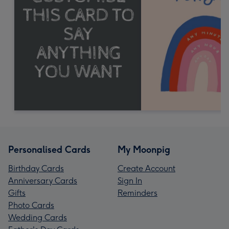
Personalised Cards
My Moonpig
Birthday Cards
Create Account
Anniversary Cards
Sign In
Gifts
Reminders
Photo Cards
Wedding Cards