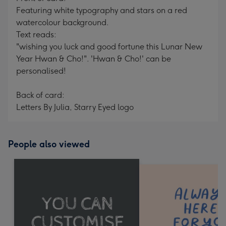
Featuring white typography and stars on a red
watercolour background.
Text reads:
"wishing you luck and good fortune this Lunar New
Year Hwan & Cho!". 'Hwan & Cho!' can be
personalised!
Back of card:
Letters By Julia, Starry Eyed logo
People also viewed