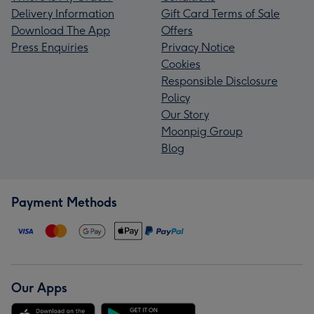
Delivery Information
Gift Card Terms of Sale
Download The App
Offers
Press Enquiries
Privacy Notice
Cookies
Responsible Disclosure
Policy
Our Story
Moonpig Group
Blog
Payment Methods
Our Apps