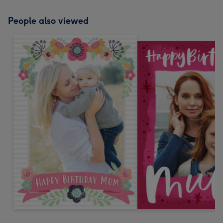
People also viewed