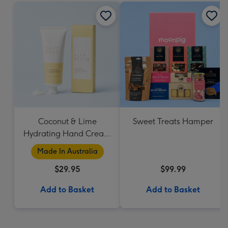
Coconut & Lime
Sweet Treats Hamper
Hydrating Hand Cream
by Palm Beach
Made In Australia
Collection
$29.95
$99.99
Add to Basket
Add to Basket