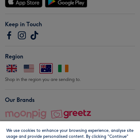
Keep in Touch
Region
Shop in the region you are sending to.
Our Brands
We use cookies to enhance your browsing experience, analyse site
usage and provide personalised content. By clicking "Continue"