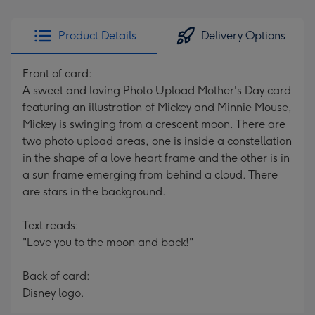
Product Details
Delivery Options
Front of card:
A sweet and loving Photo Upload Mother's Day card
featuring an illustration of Mickey and Minnie Mouse,
Mickey is swinging from a crescent moon. There are
two photo upload areas, one is inside a constellation
in the shape of a love heart frame and the other is in
a sun frame emerging from behind a cloud. There
are stars in the background.
Text reads:
"Love you to the moon and back!"
Back of card:
Disney logo.