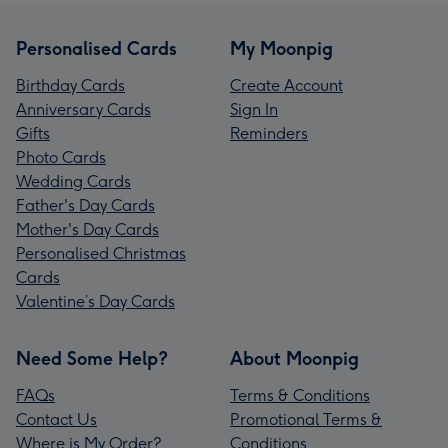
Personalised Cards
My Moonpig
Birthday Cards
Create Account
Anniversary Cards
Sign In
Gifts
Reminders
Photo Cards
Wedding Cards
Father's Day Cards
Mother's Day Cards
Personalised Christmas
Cards
Valentine’s Day Cards
Need Some Help?
About Moonpig
FAQs
Terms & Conditions
Contact Us
Promotional Terms &
Where is My Order?
Conditions