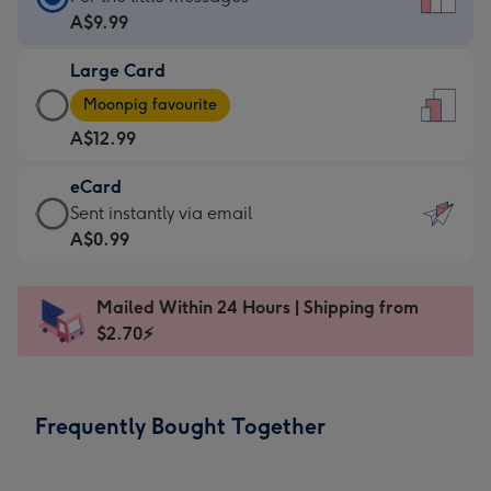
Card
A$9.99
-
Large Card
A$9.99
Large
-
Moonpig favourite
Card
For
A$12.99
-
the
A$12.99
little
eCard
-
messages
eCard
Sent instantly via email
Moonpig
-
-
A$0.99
favourite
Dimensions:
A$0.99
-
132
-
Dimensions:
Mailed Within 24 Hours | Shipping from
x
Sent
205
$2.70⚡
185
instantly
x
mm
via
290
email
mm
Frequently Bought Together