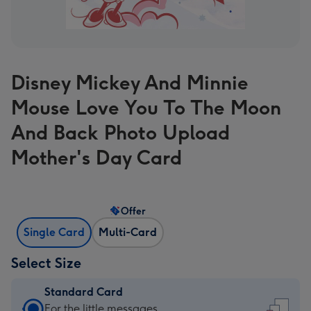
Disney Mickey And Minnie
Mouse Love You To The Moon
And Back Photo Upload
Mother's Day Card
Offer
Single Card
Multi-Card
Select Size
Standard Card
Standard
For the little messages