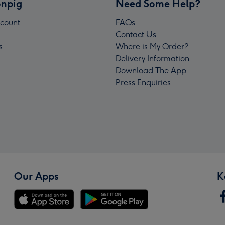
npig
Need Some Help?
count
FAQs
Contact Us
s
Where is My Order?
Delivery Information
Download The App
Press Enquiries
Our Apps
K