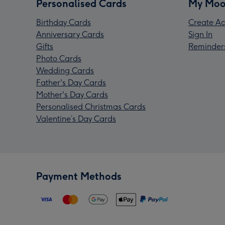
Personalised Cards
My Moo
Birthday Cards
Create Ac
Anniversary Cards
Sign In
Gifts
Reminder
Photo Cards
Wedding Cards
Father's Day Cards
Mother's Day Cards
Personalised Christmas Cards
Valentine’s Day Cards
Payment Methods