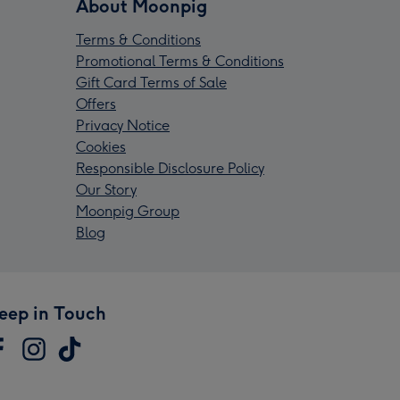
About Moonpig
Terms & Conditions
Promotional Terms & Conditions
Gift Card Terms of Sale
Offers
Privacy Notice
Cookies
Responsible Disclosure Policy
Our Story
Moonpig Group
Blog
eep in Touch