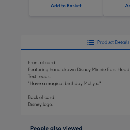
Add to Basket
Ad
Product Details
Front of card:
Featuring hand drawn Disney Minnie Ears Headb
Text reads:
"Have a magical birthday Molly x."
Back of card:
Disney logo.
People also viewed