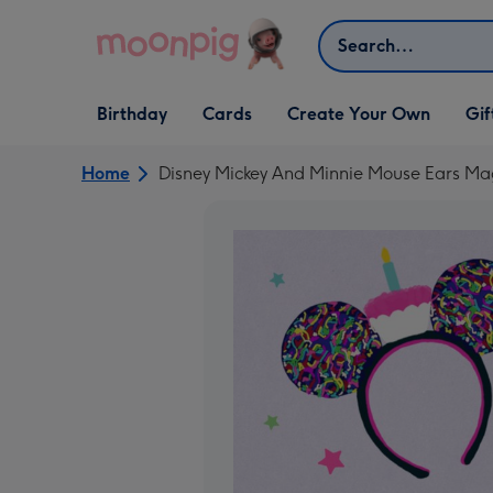
Skip to content
Search
Open Birthday
Open Cards
Open Create Your Own
Open G
Birthday
Cards
Create Your Own
Gif
dropdown
dropdown
dropdown
dropd
Home
Disney Mickey And Minnie Mouse Ears Mag