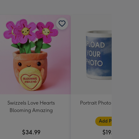
Swizzels Love Hearts
Portrait Photo Upload Mu
Blooming Amazing
Add Photos
$34.99
$19.99