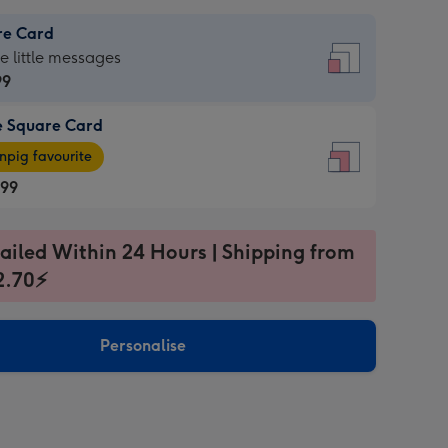
re Card
re
he little messages
99
e Square Card
99
e
pig favourite
re
.99
.99
ages
ailed Within 24 Hours | Shipping from
2.70⚡
pig
sions:
rite
Personalise
sions: