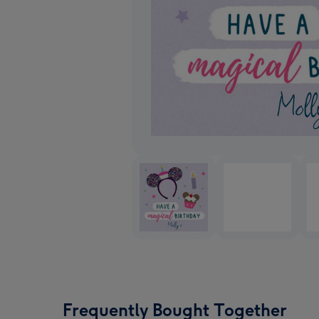
Frequently Bought Together