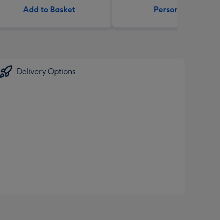
Add to Basket
Personalise
Delivery Options