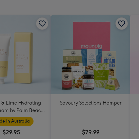
mm
 & Lime Hydrating
Savoury Selections Hamper
eam by Palm Beach
Collection
e In Australia
$29.95
$79.99