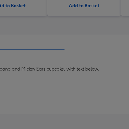
d to Basket
Add to Basket
and and Mickey Ears cupcake, with text below.