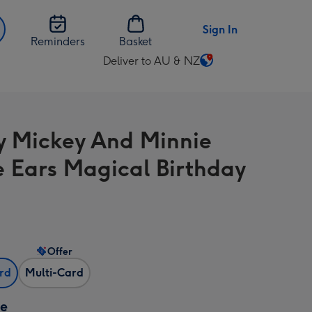
Sign In
Reminders
Basket
Deliver to AU & NZ
Change
delivery
destination
from
y Mickey And Minnie
AU
&
 Ears Magical Birthday
NZ
Offer
ard
Multi-Card
ze