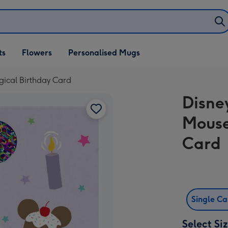
ifts
ts
Flowers
Personalised Mugs
own
ical Birthday Card
Disne
Mouse
Card
Single C
Select Si