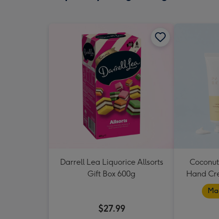
Darrell Lea Liquorice Allsorts
Coconut
Gift Box 600g
Hand Cr
Mad
$27.99