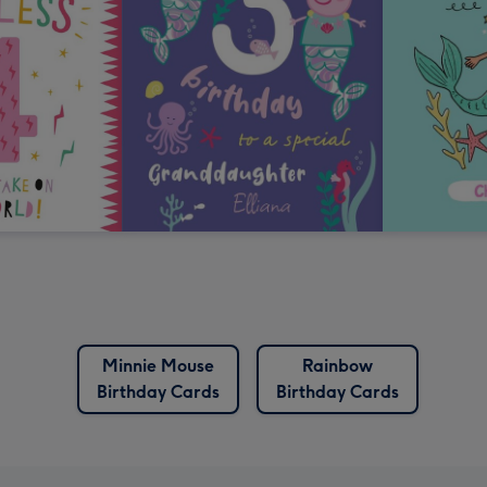
Minnie Mouse
Rainbow
Birthday Cards
Birthday Cards