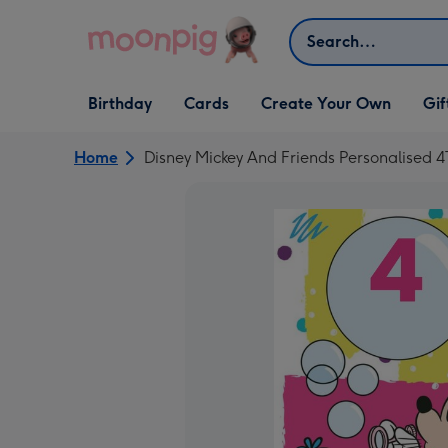
Skip to content
Search
Open Birthday
Open Cards
Open Create Your Own
Open G
Birthday
Cards
Create Your Own
Gif
dropdown
dropdown
dropdown
dropd
Home
Disney Mickey And Friends Personalised 4