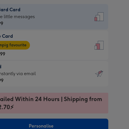
dard Card
dard
he little messages
99
e Card
99
e
pig favourite
.99
.99
d
ages
d
nstantly via email
pig
99
rite
sions:
99
sions:
ailed Within 24 Hours | Shipping from
2.70⚡
ntly
Personalise