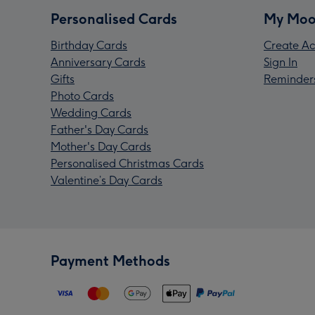
Personalised Cards
My Moo
Birthday Cards
Create Ac
Anniversary Cards
Sign In
Gifts
Reminder
Photo Cards
Wedding Cards
Father's Day Cards
Mother's Day Cards
Personalised Christmas Cards
Valentine’s Day Cards
Payment Methods