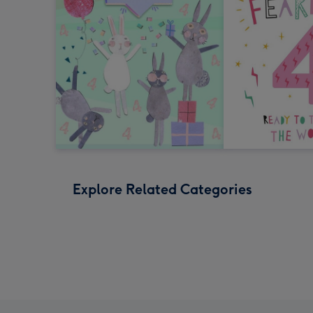
Explore Related Categories