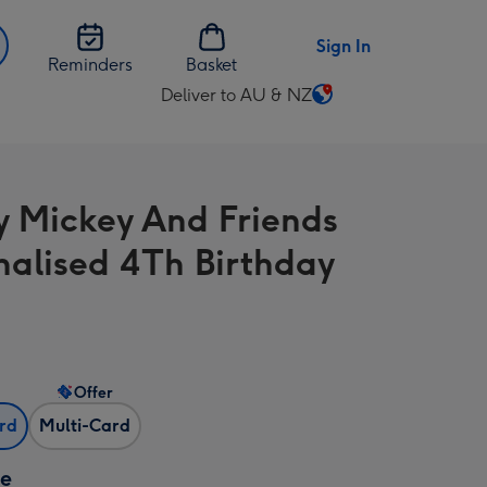
Sign In
Reminders
Basket
Deliver to AU & NZ
Change
delivery
destination
from
y Mickey And Friends
AU
&
nalised 4Th Birthday
NZ
Offer
ard
Multi-Card
ze