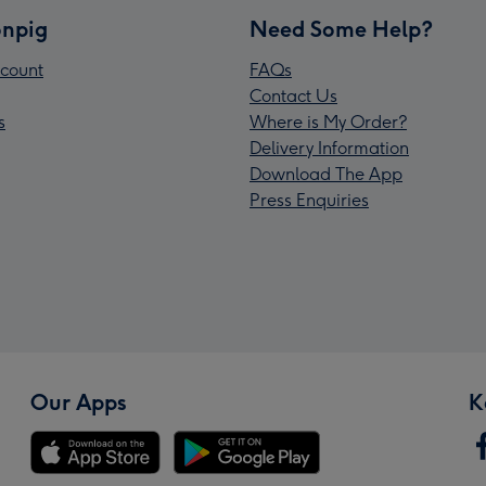
npig
Need Some Help?
count
FAQs
Contact Us
s
Where is My Order?
Delivery Information
Download The App
Press Enquiries
Our Apps
K