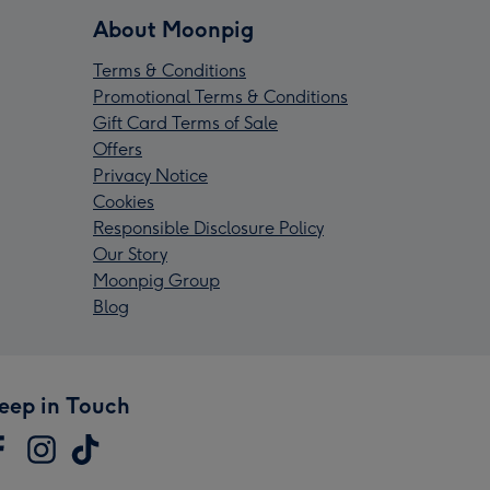
About Moonpig
Terms & Conditions
Promotional Terms & Conditions
Gift Card Terms of Sale
Offers
Privacy Notice
Cookies
Responsible Disclosure Policy
Our Story
Moonpig Group
Blog
eep in Touch