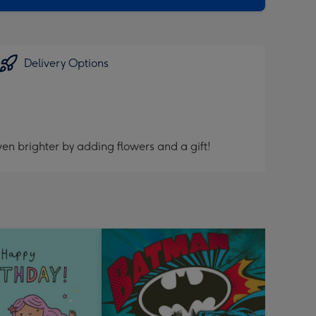
Delivery Options
en brighter by adding flowers and a gift!