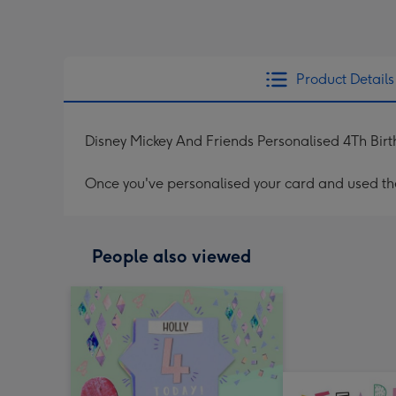
Product Details
Disney Mickey And Friends Personalised 4Th Bir
Once you've personalised your card and used the 
People also viewed