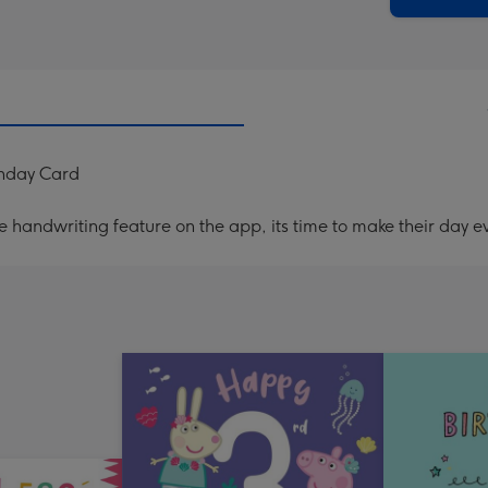
thday Card
handwriting feature on the app, its time to make their day ev