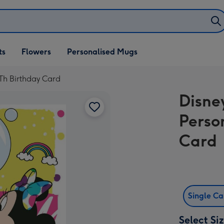
ifts
ts
Flowers
Personalised Mugs
own
Th Birthday Card
Disne
Perso
Card
Single C
Select Si