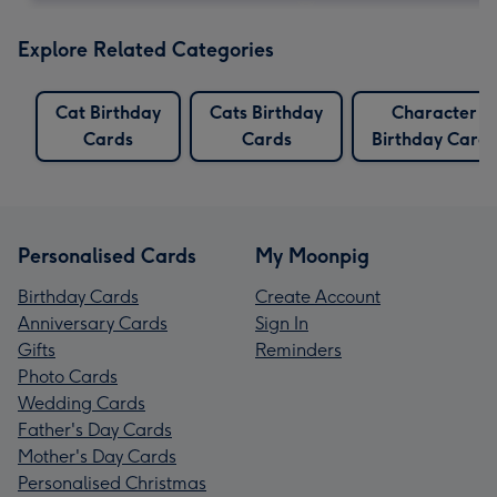
Explore Related Categories
Cat Birthday
Cats Birthday
Character
Cards
Cards
Birthday Cards
Personalised Cards
My Moonpig
Birthday Cards
Create Account
Anniversary Cards
Sign In
Gifts
Reminders
Photo Cards
Wedding Cards
Father's Day Cards
Mother's Day Cards
Personalised Christmas