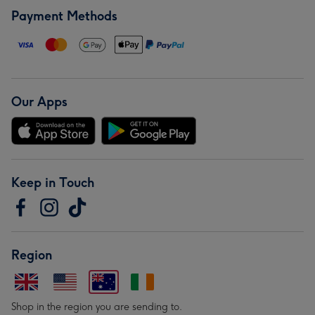
Payment Methods
Our Apps
Keep in Touch
Region
Shop in the region you are sending to.