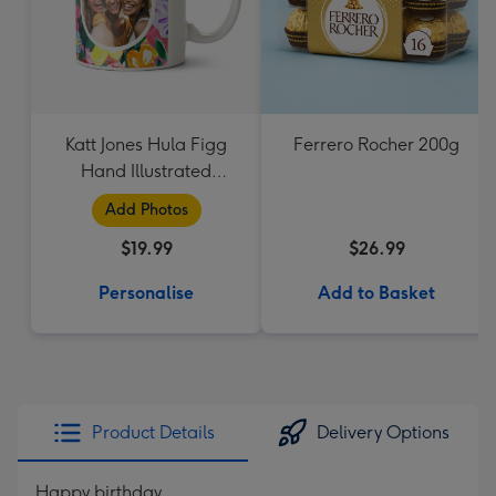
Katt Jones Hula Figg
Ferrero Rocher 200g
Hand Illustrated
Flowers Circle Frames
Add Photos
Photo Upload Mug
$19.99
$26.99
Personalise
Add to Basket
Product Details
Delivery Options
Happy birthday