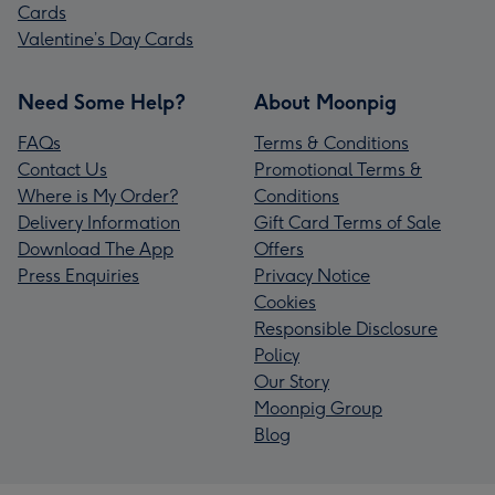
Cards
Valentine’s Day Cards
Need Some Help?
About Moonpig
FAQs
Terms & Conditions
Contact Us
Promotional Terms &
Where is My Order?
Conditions
Delivery Information
Gift Card Terms of Sale
Download The App
Offers
Press Enquiries
Privacy Notice
Cookies
Responsible Disclosure
Policy
Our Story
Moonpig Group
Blog