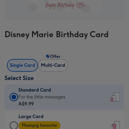
Disney Marie Birthday Card
Offer
Single Card
Multi-Card
Select Size
Standard Card
Standard
For the little messages
Card
A$9.99
-
Large Card
A$9.99
Large
-
Moonpig favourite