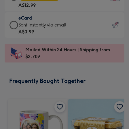
Card
For
A$12.99
-
the
A$12.99
little
eCard
-
messages
eCard
Sent instantly via email
Moonpig
-
-
A$0.99
favourite
Dimensions:
A$0.99
-
132
-
Dimensions:
Mailed Within 24 Hours | Shipping from
x
Sent
205
$2.70⚡
185
instantly
x
mm
via
290
email
mm
Frequently Bought Together