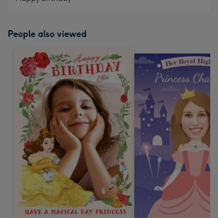
People also viewed