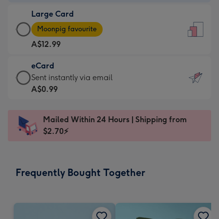
-
Large Card
A$9.99
Large
-
Moonpig favourite
Card
For
A$12.99
-
the
A$12.99
little
eCard
-
messages
eCard
Sent instantly via email
Moonpig
-
-
A$0.99
favourite
Dimensions:
A$0.99
-
132
-
Dimensions:
Mailed Within 24 Hours | Shipping from
x
Sent
205
$2.70⚡
185
instantly
x
mm
via
290
email
mm
Frequently Bought Together