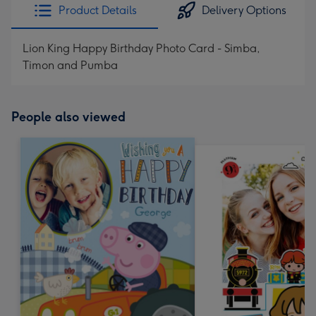
Product Details
Delivery Options
Lion King Happy Birthday Photo Card - Simba,
Timon and Pumba
People also viewed