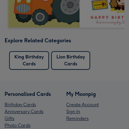
Explore Related Categories
King Birthday
Lion Birthday
Cards
Cards
Personalised Cards
My Moonpig
Birthday Cards
Create Account
Anniversary Cards
Sign In
Gifts
Reminders
Photo Cards