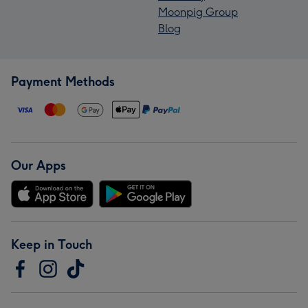
Moonpig Group
Blog
Payment Methods
Our Apps
Keep in Touch