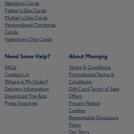
Wedding Cards
Father's Day Cards
Mother's Day Cards
Personalised Christmas
Cards
Valentine’s Day Cards
Need Some Help?
About Moonpig
FAQs
Terms & Conditions
Contact Us
Promotional Terms &
Where is My Order?
Conditions
Delivery Information
Gift Card Terms of Sale
Download The App
Offers
Press Enquiries
Privacy Notice
Cookies
Responsible Disclosure
Policy
Our Story