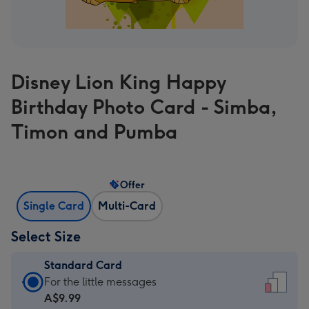
Disney Lion King Happy
Birthday Photo Card - Simba,
Timon and Pumba
Offer
Single Card
Multi-Card
Select Size
Standard Card
Standard
For the little messages
Card
A$9.99