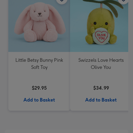
Little Betsy Bunny Pink
Swizzels Love Hearts
Soft Toy
Olive You
$29.95
$34.99
Add to Basket
Add to Basket