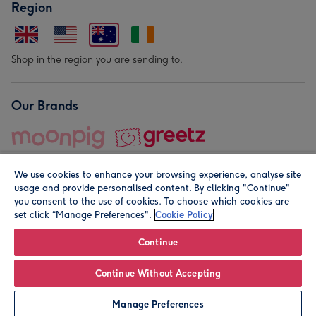
Region
Shop in the region you are sending to.
Our Brands
We use cookies to enhance your browsing experience, analyse site
usage and provide personalised content. By clicking "Continue"
you consent to the use of cookies. To choose which cookies are
set click “Manage Preferences".
Cookie Policy
© Moonpig.com Limited 2026. Registered company address is
Herbal House, 10 Back Hill, London EC1R 5EN, UK. A place
Continue
close to your heart.
Continue Without Accepting
Personalise
Manage Preferences