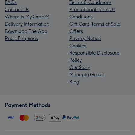
FAQs
Terms & Conditions
Contact Us
Promotional Terms &
Where is My Order?
Conditions
Delivery Information
Gift Card Terms of Sale
Download The App
Offers
Press Enquiries
Privacy Notice
Cookies
Responsible Disclosure
Policy
Our Story
Moonpig Group
Blog
Payment Methods