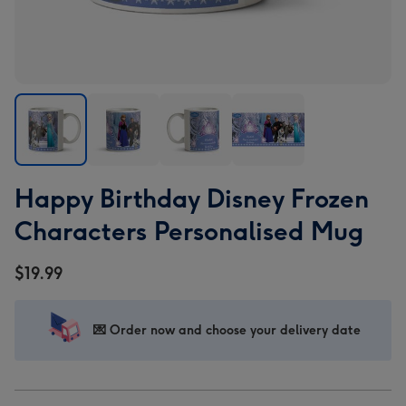
Happy
Happy
Happy
Happy
Happy Birthday Disney Frozen
Birthday
Birthday
Birthday
Birthday
Disney
Disney
Disney
Disney
Characters Personalised Mug
Frozen
Frozen
Frozen
Frozen
Characters
Characters
Characters
Characters
$19.99
Personalised
Personalised
Personalised
Personalised
Mug
Mug
Mug
Mug
image
image
image
image
💌 Order now and choose your delivery date
1
2
3
4