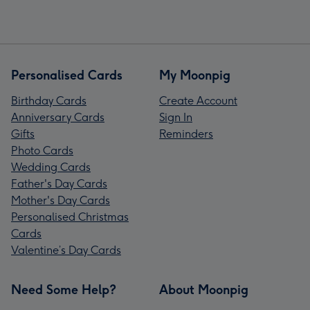
Personalised Cards
My Moonpig
Birthday Cards
Create Account
Anniversary Cards
Sign In
Gifts
Reminders
Photo Cards
Wedding Cards
Father's Day Cards
Mother's Day Cards
Personalised Christmas
Cards
Valentine’s Day Cards
Need Some Help?
About Moonpig