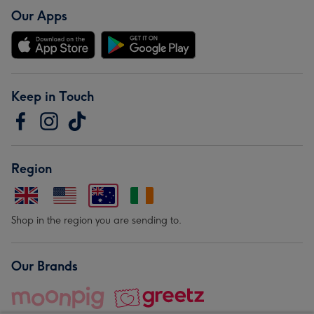
Our Apps
Keep in Touch
Region
Shop in the region you are sending to.
Our Brands