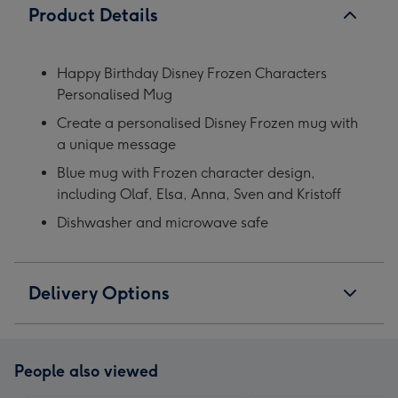
Product Details
Happy Birthday Disney Frozen Characters
Personalised Mug
Create a personalised Disney Frozen mug with
a unique message
Blue mug with Frozen character design,
including Olaf, Elsa, Anna, Sven and Kristoff
Dishwasher and microwave safe
Delivery Options
People also viewed