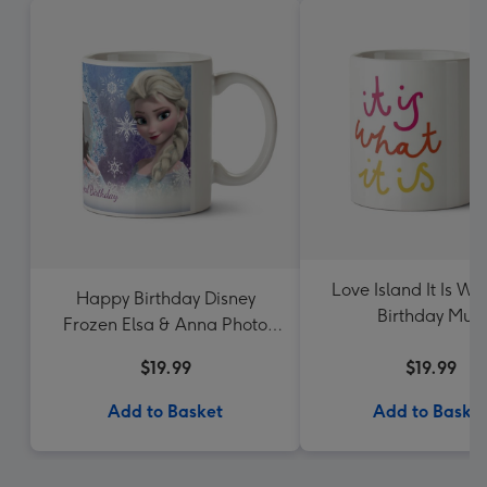
Love Island It Is Wha
Happy Birthday Disney
Birthday Mug
Frozen Elsa & Anna Photo
Upload Mug
$19.99
$19.99
Add to Basket
Add to Baske