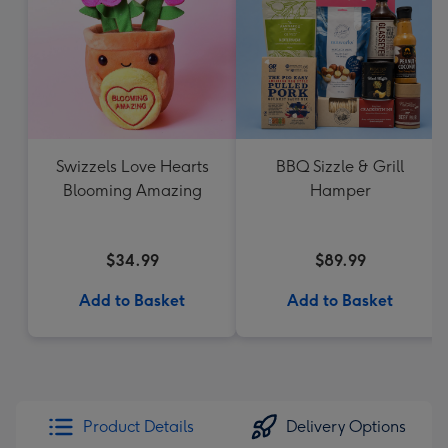
Swizzels Love Hearts
BBQ Sizzle & Grill
Blooming Amazing
Hamper
$34.99
$89.99
Add to Basket
Add to Basket
Product Details
Delivery Options