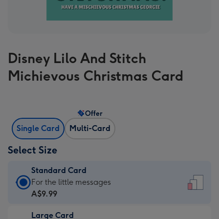
Disney Lilo And Stitch
Michievous Christmas Card
Offer
Single Card
Multi-Card
Select Size
Standard Card
Standard
For the little messages
Card
A$9.99
-
Large Card
A$9.99