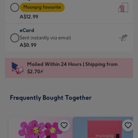
Large
-
Moonpig favourite
Card
For
A$12.99
-
the
A$12.99
little
eCard
-
messages
eCard
Sent instantly via email
Moonpig
-
-
A$0.99
favourite
Dimensions:
A$0.99
-
132
-
Dimensions:
Mailed Within 24 Hours | Shipping from
x
Sent
205
$2.70⚡
185
instantly
x
mm
via
290
email
mm
Frequently Bought Together