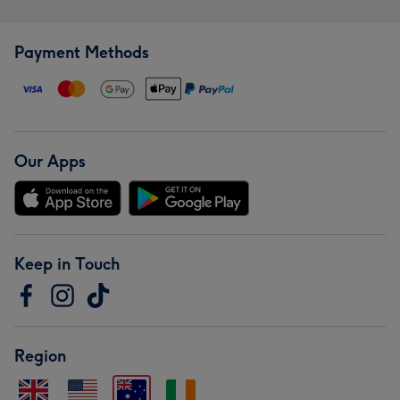
Payment Methods
Our Apps
Keep in Touch
Region