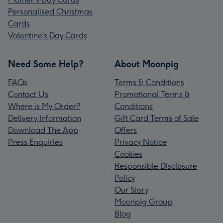
Personalised Christmas
Cards
Valentine’s Day Cards
Need Some Help?
About Moonpig
FAQs
Terms & Conditions
Contact Us
Promotional Terms &
Where is My Order?
Conditions
Delivery Information
Gift Card Terms of Sale
Download The App
Offers
Press Enquiries
Privacy Notice
Cookies
Responsible Disclosure
Policy
Our Story
Moonpig Group
Blog