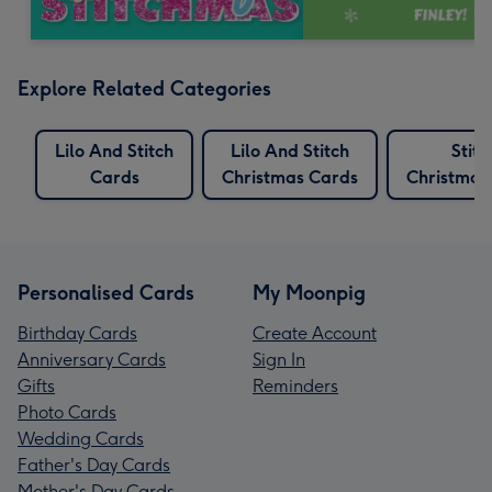
Explore Related Categories
Lilo And Stitch
Lilo And Stitch
Stitc
Cards
Christmas Cards
Christmas
Personalised Cards
My Moonpig
Birthday Cards
Create Account
Anniversary Cards
Sign In
Gifts
Reminders
Photo Cards
Wedding Cards
Father's Day Cards
Mother's Day Cards