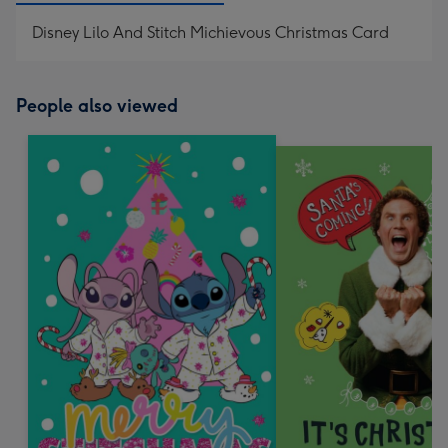
Disney Lilo And Stitch Michievous Christmas Card
People also viewed