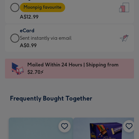
Large
-
Moonpig favourite
Card
For
A$12.99
-
the
A$12.99
little
eCard
-
messages
eCard
Sent instantly via email
Moonpig
-
-
A$0.99
favourite
Dimensions:
A$0.99
-
132
-
Dimensions:
Mailed Within 24 Hours | Shipping from
x
Sent
205
$2.70⚡
185
instantly
x
mm
via
290
email
mm
Frequently Bought Together