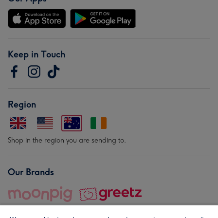
Keep in Touch
Region
Shop in the region you are sending to.
Our Brands