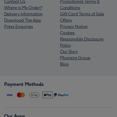
Contact Us
Promotional Terms &
Where is My Order?
Conditions
Delivery Information
Gift Card Terms of Sale
Download The App
Offers
Press Enquiries
Privacy Notice
Cookies
Responsible Disclosure
Policy
Our Story
Moonpig Group
Blog
Payment Methods
Our Apps