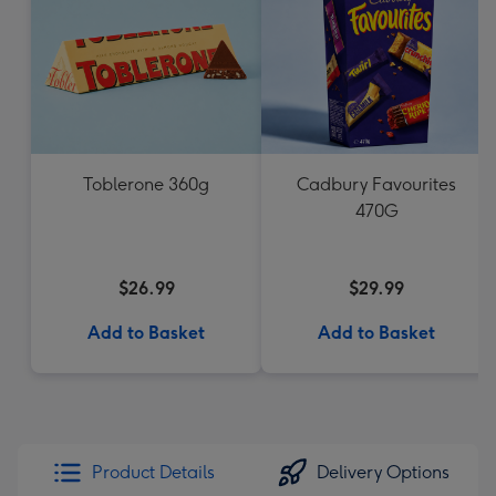
Toblerone 360g
Cadbury Favourites
470G
$26.99
$29.99
Add to Basket
Add to Basket
Product Details
Delivery Options