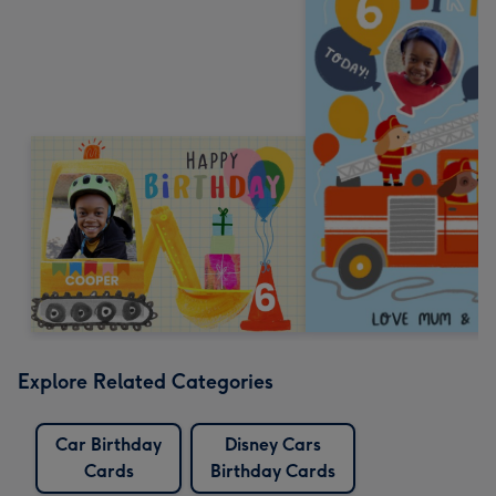
Explore Related Categories
Car Birthday
Disney Cars
Cards
Birthday Cards