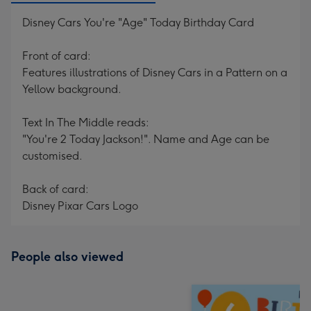
Disney Cars You're "Age" Today Birthday Card
Front of card:
Features illustrations of Disney Cars in a Pattern on a
Yellow background.
Text In The Middle reads:
"You're 2 Today Jackson!". Name and Age can be
customised.
Back of card:
Disney Pixar Cars Logo
People also viewed