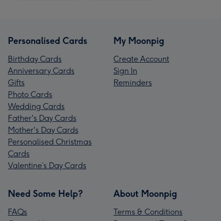
Personalised Cards
My Moonpig
Birthday Cards
Create Account
Anniversary Cards
Sign In
Gifts
Reminders
Photo Cards
Wedding Cards
Father's Day Cards
Mother's Day Cards
Personalised Christmas
Cards
Valentine’s Day Cards
Need Some Help?
About Moonpig
FAQs
Terms & Conditions