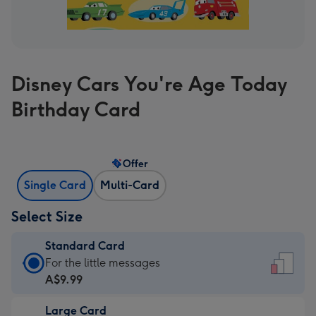
Disney Cars You're Age Today
Birthday Card
Offer
Single Card
Multi-Card
Select Size
Standard Card
Standard
For the little messages
Card
A$9.99
-
Large Card
A$9.99