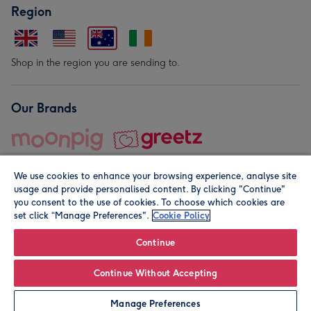
Region
Shop in the region you are sending to.
Our Brands
We use cookies to enhance your browsing experience, analyse site
usage and provide personalised content. By clicking "Continue"
you consent to the use of cookies. To choose which cookies are
set click “Manage Preferences".
Cookie Policy
© Moonpig.com Limited 2026. Registered company address is
Herbal House, 10 Back Hill, London EC1R 5EN, UK. A place
Continue
close to your heart.
Continue Without Accepting
Personalise
Manage Preferences