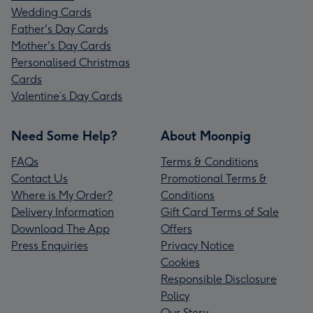
Wedding Cards
Father's Day Cards
Mother's Day Cards
Personalised Christmas
Cards
Valentine’s Day Cards
Need Some Help?
About Moonpig
FAQs
Terms & Conditions
Contact Us
Promotional Terms &
Where is My Order?
Conditions
Delivery Information
Gift Card Terms of Sale
Download The App
Offers
Press Enquiries
Privacy Notice
Cookies
Responsible Disclosure
Policy
Our Story