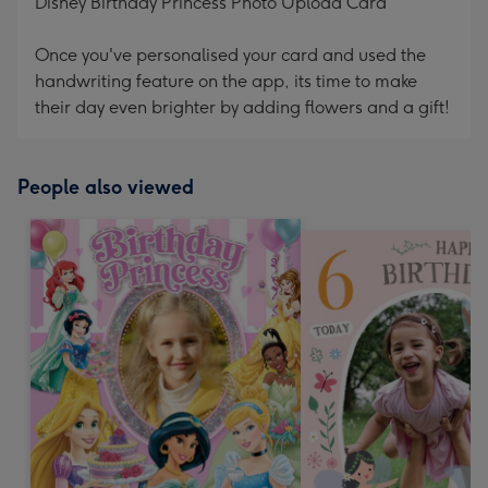
Disney Birthday Princess Photo Upload Card
Once you've personalised your card and used the
handwriting feature on the app, its time to make
their day even brighter by adding flowers and a gift!
People also viewed