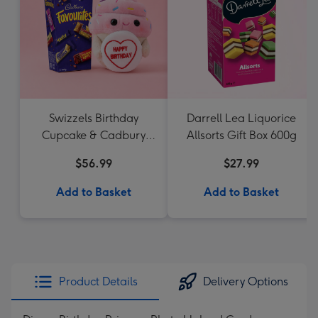
Swizzels Birthday
Darrell Lea Liquorice
Cupcake & Cadbury
Allsorts Gift Box 600g
Favourites
$56.99
$27.99
Add to Basket
Add to Basket
Product Details
Delivery Options