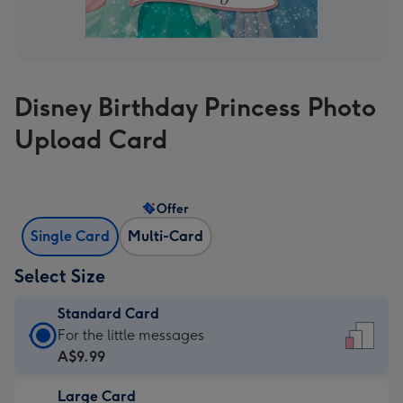
Disney Birthday Princess Photo
Upload Card
Offer
Single Card
Multi-Card
Select Size
Standard Card
Standard
For the little messages
Card
A$9.99
-
Large Card
A$9.99