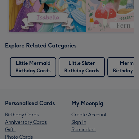
Explore Related Categories
Little Mermaid
Little Sister
Mermai
Birthday Cards
Birthday Cards
Birthday C
Personalised Cards
My Moonpig
Birthday Cards
Create Account
Anniversary Cards
Sign In
Gifts
Reminders
Photo Cards