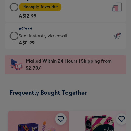
Large
-
Moonpig favourite
Card
For
A$12.99
-
the
A$12.99
little
eCard
-
messages
eCard
Sent instantly via email
Moonpig
-
-
A$0.99
favourite
Dimensions:
A$0.99
-
132
-
Dimensions:
Mailed Within 24 Hours | Shipping from
x
Sent
205
$2.70⚡
185
instantly
x
mm
via
290
email
mm
Frequently Bought Together