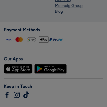
Moonpig Group
Blog
Payment Methods
Our Apps
Keep in Touch