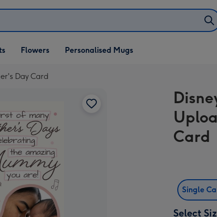
ifts
ts
Flowers
Personalised Mugs
own
her's Day Card
Disne
Uploa
Card
Single C
Select Si