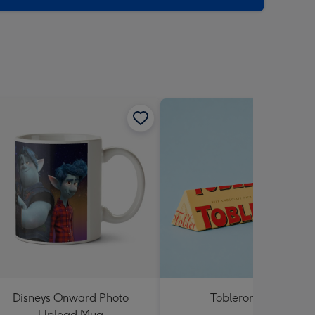
Disneys Onward Photo
Toblerone 360g
Upload Mug