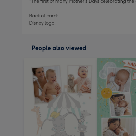
"The first of many Mother’s Days celebrating t
Back of card:
Disney logo.
People also viewed