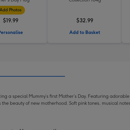
Add Photos
$19.99
$32.99
Personalise
Add to Basket
ing a special Mummy’s first Mother’s Day. Featuring adorable 
s the beauty of new motherhood. Soft pink tones, musical notes