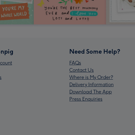
npig
Need Some Help?
count
FAQs
Contact Us
s
Where is My Order?
Delivery Information
Download The App
Press Enquiries