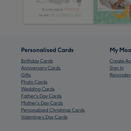
Personalised Cards
My Moo
Birthday Cards
Create Ac
Anniversary Cards
Sign In
Gifts
Reminder
Photo Cards
Wedding Cards
Father's Day Cards
Mother's Day Cards
Personalised Christmas Cards
Valentine’s Day Cards