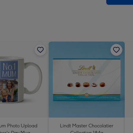
um Photo Upload
Lindt Master Chocolatier
her's Day Mug
Collection 184g