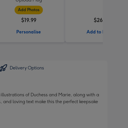
Add Photos
$19.99
$26.99
Personalise
Add to Basket
Delivery Options
illustrations of Duchess and Marie, along with a
, and loving text make this the perfect keepsake