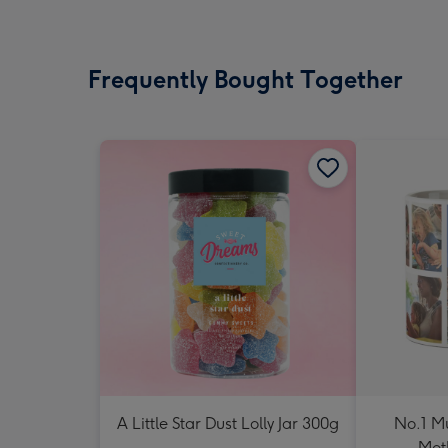
Frequently Bought Together
A Little Star Dust Lolly Jar 300g
No.1 M
Mot