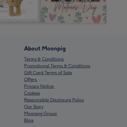
About Moonpig
Terms & Conditions
Promotional Terms & Conditions
Gift Card Terms of Sale
Offers
Privacy Notice
Cookies
Responsible Disclosure Policy
Our Story
Moonpig Group
Blog