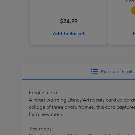
$24.99
Add to Basket
Product Details
Front of card:
A heart warming Disney Aristocats card celebrat
collage of three photo frames, this card capture
for a new mum.
Text reads: