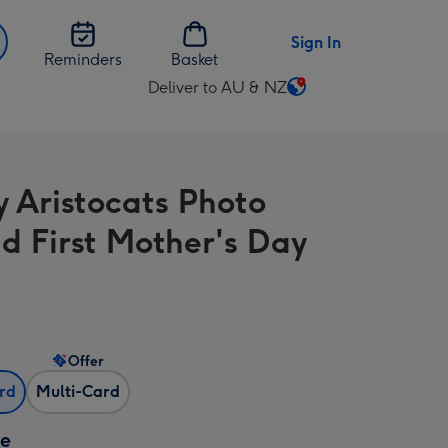
Sign In
Reminders
Basket
Deliver to AU & NZ
Change
delivery
destination
from
y Aristocats Photo
AU
&
d First Mother's Day
NZ
Offer
ard
Multi-Card
ze