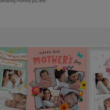
he amazing Mummy you are!".