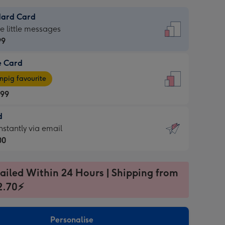
dard Card
dard
he little messages
99
e Card
99
e
pig favourite
.99
.99
d
ages
d
nstantly via email
pig
00
rite
sions:
99
sions:
ailed Within 24 Hours | Shipping from
2.70⚡
ntly
Personalise