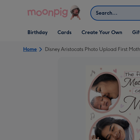
Skip to content
Search
Open Birthday
Open Cards
Open Create Your Own
Open G
Birthday
Cards
Create Your Own
Gif
dropdown
dropdown
dropdown
dropd
Home
Disney Aristocats Photo Upload First Mot