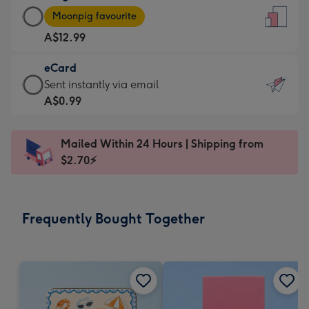
Large
-
Moonpig favourite
Card
For
A$12.99
-
the
A$12.99
little
eCard
-
messages
eCard
Sent instantly via email
Moonpig
-
-
A$0.99
favourite
Dimensions:
A$0.99
-
132
-
Dimensions:
Mailed Within 24 Hours | Shipping from
x
Sent
205
$2.70⚡
185
instantly
x
mm
via
290
email
mm
Frequently Bought Together