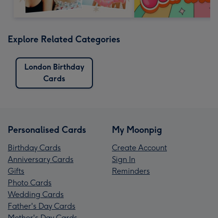
Explore Related Categories
London Birthday
Cards
Personalised Cards
My Moonpig
Birthday Cards
Create Account
Anniversary Cards
Sign In
Gifts
Reminders
Photo Cards
Wedding Cards
Father's Day Cards
Mother's Day Cards