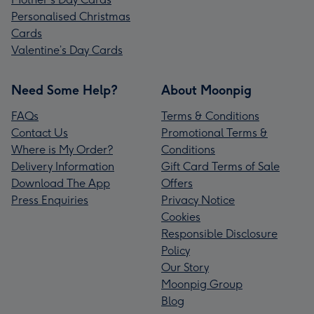
Personalised Christmas
Cards
Valentine’s Day Cards
Need Some Help?
About Moonpig
FAQs
Terms & Conditions
Contact Us
Promotional Terms &
Where is My Order?
Conditions
Delivery Information
Gift Card Terms of Sale
Download The App
Offers
Press Enquiries
Privacy Notice
Cookies
Responsible Disclosure
Policy
Our Story
Moonpig Group
Blog