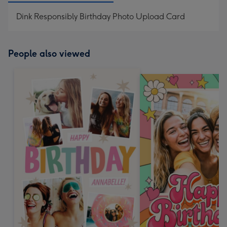
Dink Responsibly Birthday Photo Upload Card
People also viewed