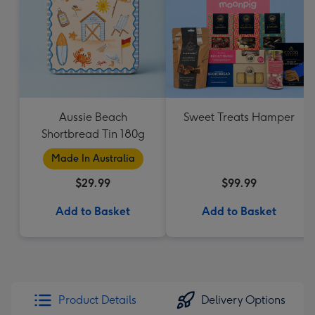
Aussie Beach
Sweet Treats Hamper
Shortbread Tin 180g
Made In Australia
$29.99
$99.99
Add to Basket
Add to Basket
Product Details
Delivery Options