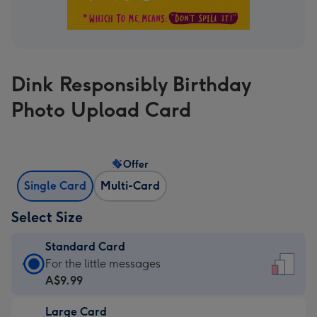
Dink Responsibly Birthday
Photo Upload Card
Offer
Single Card
Multi-Card
Select Size
Standard Card
Standard
For the little messages
Card
A$9.99
-
Large Card
A$9.99