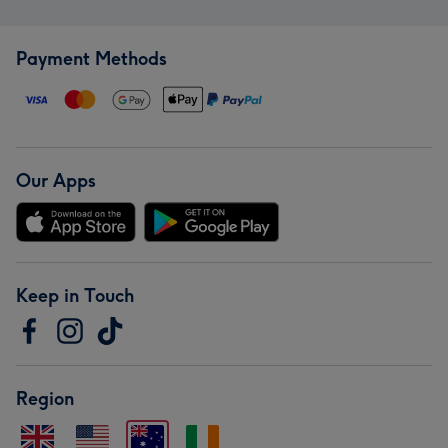
Payment Methods
Our Apps
Keep in Touch
Region