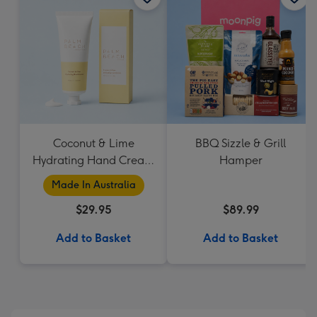
Coconut & Lime
BBQ Sizzle & Grill
Hydrating Hand Cream
Hamper
by Palm Beach
Made In Australia
Collection
$29.95
$89.99
Add to Basket
Add to Basket