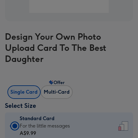
Design Your Own Photo
Upload Card To The Best
Daughter
Offer
Single Card
Multi-Card
Select Size
Standard Card
Standard
For the little messages
Card
A$9.99