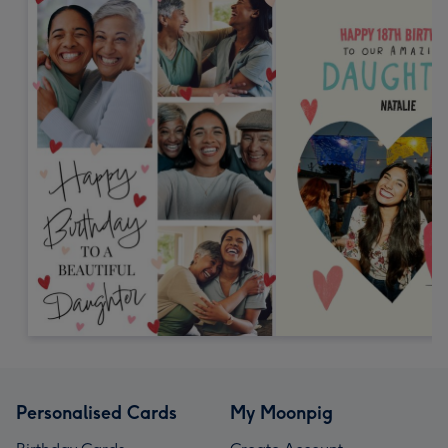
Personalised Cards
My Moonpig