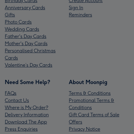
Birthday Cards
Create Account
Anniversary Cards
Sign In
Gifts
Reminders
Photo Cards
Wedding Cards
Father's Day Cards
Mother's Day Cards
Personalised Christmas
Cards
Valentine’s Day Cards
Need Some Help?
About Moonpig
FAQs
Terms & Conditions
Contact Us
Promotional Terms &
Where is My Order?
Conditions
Delivery Information
Gift Card Terms of Sale
Download The App
Offers
Press Enquiries
Privacy Notice