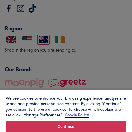
Region
Shop in the region you are sending to.
Our Brands
We use cookies to enhance your browsing experience, analyse site
usage and provide personalised content. By clicking "Continue"
you consent to the use of cookies. To choose which cookies are
set click “Manage Preferences".
Cookie Policy
© Moonpig.com Limited 2026. Registered company address is
Herbal House, 10 Back Hill, London EC1R 5EN, UK. A place
Continue
close to your heart.