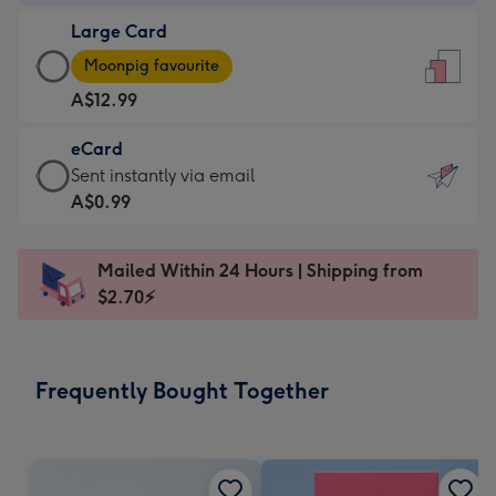
-
Large Card
A$9.99
Large
-
Moonpig favourite
Card
For
A$12.99
-
the
A$12.99
little
eCard
-
messages
eCard
Sent instantly via email
Moonpig
-
-
A$0.99
favourite
Dimensions:
A$0.99
-
132
-
Dimensions:
Mailed Within 24 Hours | Shipping from
x
Sent
205
$2.70⚡
185
instantly
x
mm
via
290
email
mm
Frequently Bought Together