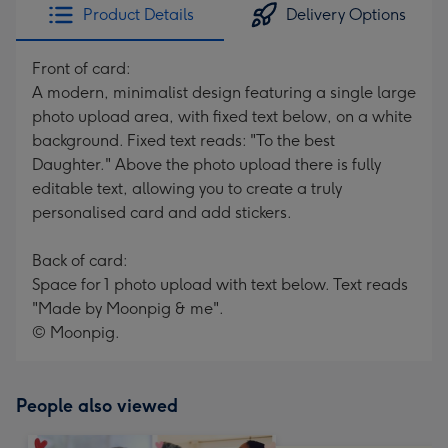
Product Details
Delivery Options
Front of card:
A modern, minimalist design featuring a single large
photo upload area, with fixed text below, on a white
background. Fixed text reads: "To the best
Daughter." Above the photo upload there is fully
editable text, allowing you to create a truly
personalised card and add stickers.
Back of card:
Space for 1 photo upload with text below. Text reads
"Made by Moonpig & me".
© Moonpig.
People also viewed