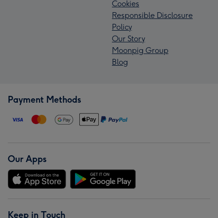
Cookies
Responsible Disclosure
Policy
Our Story
Moonpig Group
Blog
Payment Methods
Our Apps
Keep in Touch