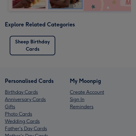
Explore Related Categories
Sheep Birthday
Cards
Personalised Cards
My Moonpig
Birthday Cards
Create Account
Anniversary Cards
Sign In
Gifts
Reminders
Photo Cards
Wedding Cards
Father's Day Cards
Mother's Day Cards