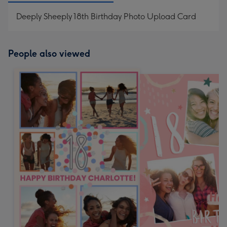
Deeply Sheeply 18th Birthday Photo Upload Card
People also viewed