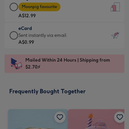
Large
-
Moonpig favourite
Card
For
A$12.99
-
the
A$12.99
little
eCard
-
messages
eCard
Sent instantly via email
Moonpig
-
-
A$0.99
favourite
Dimensions:
A$0.99
-
132
-
Dimensions:
Mailed Within 24 Hours | Shipping from
x
Sent
205
$2.70⚡
185
instantly
x
mm
via
290
email
mm
Frequently Bought Together