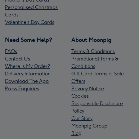
Personalised Christmas
Cards
Valentine’s Day Cards
Need Some Help?
About Moonpig
FAQs
Terms & Conditions
Contact Us
Promotional Terms &
Where is My Order?
Conditions
Delivery Information
Gift Card Terms of Sale
Download The App
Offers
Press Enquiries
Privacy Notice
Cookies
Responsible Disclosure
Policy
Our Story
Moonpig Group
Blog