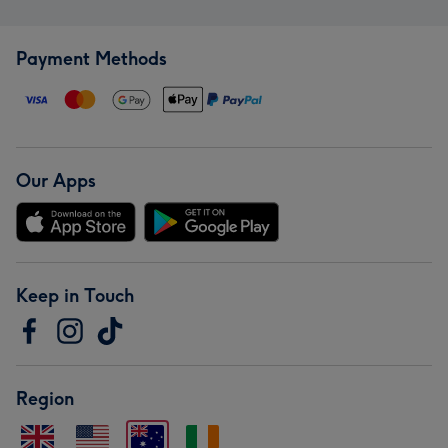
Payment Methods
Our Apps
Keep in Touch
Region