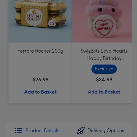
Ferrero Rocher 200g
Swizzels Love Hearts
Happy Birthday
Cupcake
Exclusive
$26.99
$34.99
Add to Basket
Add to Basket
Product Details
Delivery Options