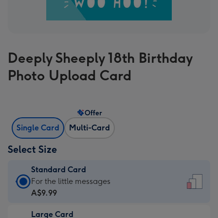
Deeply Sheeply 18th Birthday
Photo Upload Card
Offer
Single Card
Multi-Card
Select Size
Standard Card
Standard
For the little messages
Card
A$9.99
-
Large Card
A$9.99