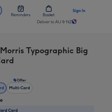
Sign In
Reminders
Basket
Deliver to AU & NZ
Change
delivery
destination
from
Morris Typographic Big
AU
&
Card
NZ
Offer
ard
Multi-Card
ze
dard Card