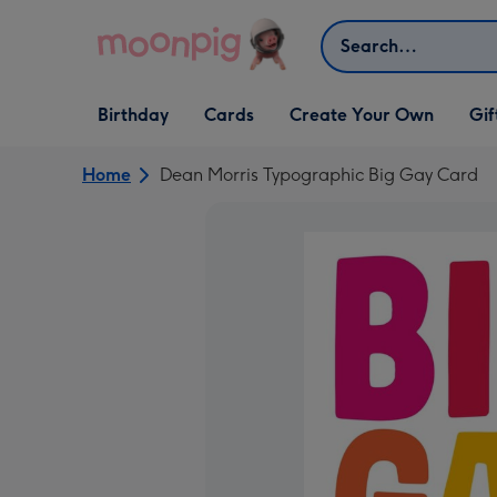
Skip to content
Search
Open Birthday
Open Cards
Open Create Your Own
Open G
Birthday
Cards
Create Your Own
Gif
dropdown
dropdown
dropdown
dropd
Home
Dean Morris Typographic Big Gay Card