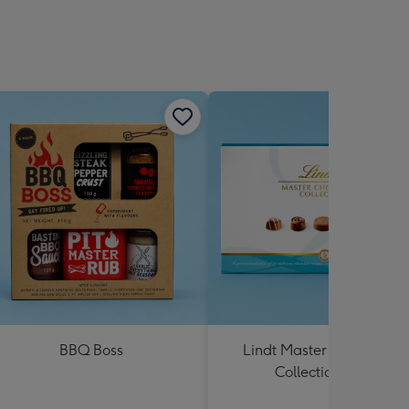
BBQ Boss
Lindt Master Chocolatier
Collection 184g