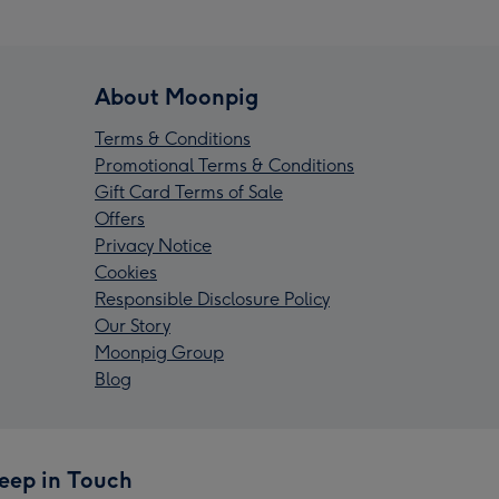
About Moonpig
Terms & Conditions
Promotional Terms & Conditions
Gift Card Terms of Sale
Offers
Privacy Notice
Cookies
Responsible Disclosure Policy
Our Story
Moonpig Group
Blog
eep in Touch