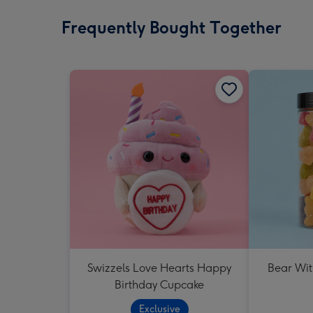
Frequently Bought Together
Swizzels Love Hearts Happy
Bear Wit
Birthday Cupcake
Exclusive