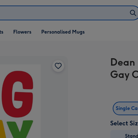
ifts
ts
Flowers
Personalised Mugs
own
Dean 
Gay 
Single C
Select Si
Stan