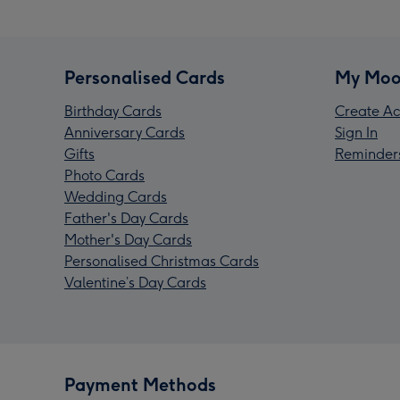
Personalised Cards
My Moo
Birthday Cards
Create Ac
Anniversary Cards
Sign In
Gifts
Reminder
Photo Cards
Wedding Cards
Father's Day Cards
Mother's Day Cards
Personalised Christmas Cards
Valentine’s Day Cards
Payment Methods