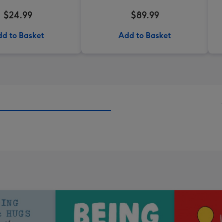
$24.99
$89.99
d to Basket
Add to Basket