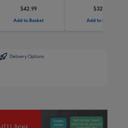
$42.99
$32.99
Add to Basket
Add to Basket
Delivery Options