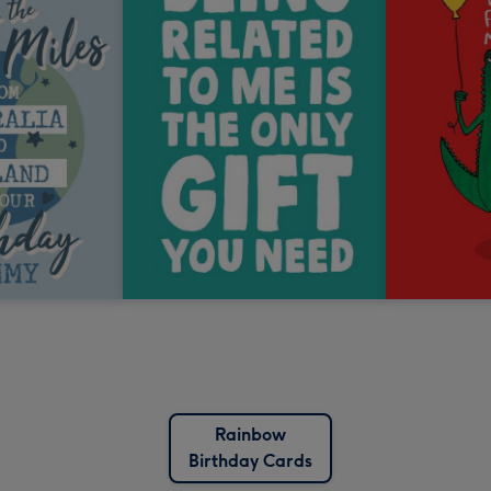
Rainbow
Birthday Cards