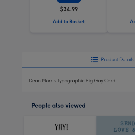
$34.99
Add to Basket
Ad
Product Details
Dean Morris Typographic Big Gay Card
People also viewed