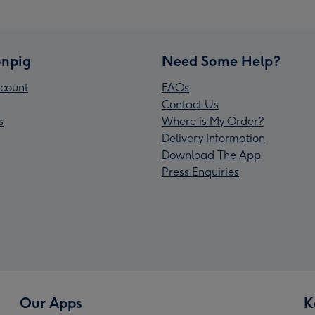
npig
Need Some Help?
count
FAQs
Contact Us
s
Where is My Order?
Delivery Information
Download The App
Press Enquiries
Our Apps
K