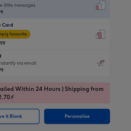
dard
he little messages
99
e Card
99
e
pig favourite
.99
.99
d
ages
d
nstantly via email
pig
99
rite
sions:
99
sions:
ailed Within 24 Hours | Shipping from
2.70⚡
ntly
e it Blank
Personalise