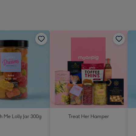
h Me Lolly Jar 300g
Treat Her Hamper