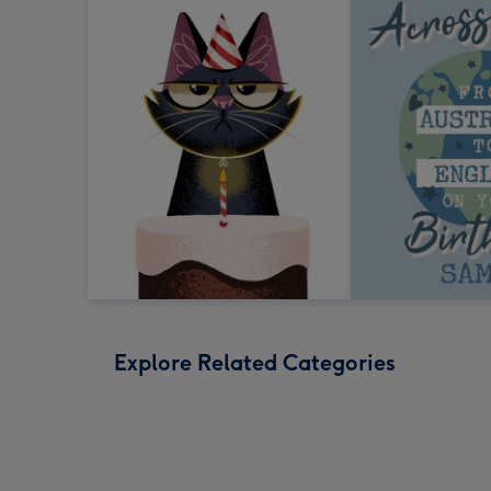
Explore Related Categories